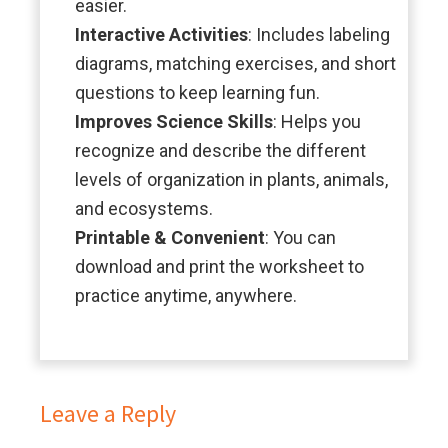
easier.
Interactive Activities
: Includes labeling
diagrams, matching exercises, and short
questions to keep learning fun.
Improves Science Skills
: Helps you
recognize and describe the different
levels of organization in plants, animals,
and ecosystems.
Printable & Convenient
: You can
download and print the worksheet to
practice anytime, anywhere.
Leave a Reply