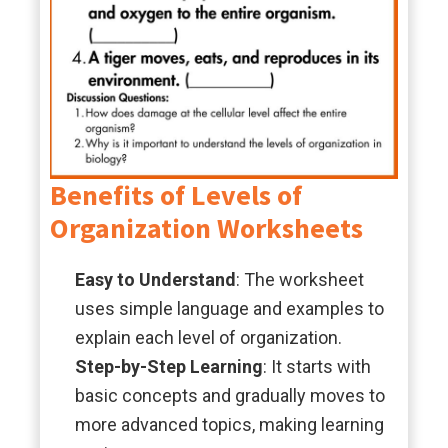
Benefits of Levels of
Organization Worksheets
Easy to Understand
: The worksheet
uses simple language and examples to
explain each level of organization.
Step-by-Step Learning
: It starts with
basic concepts and gradually moves to
more advanced topics, making learning