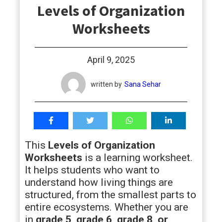
Levels of Organization
students
Worksheets
April 9, 2025
written by
Sana Sehar
This
Levels of Organization
Worksheets
is a learning worksheet.
It helps students who want to
understand how living things are
structured, from the smallest parts to
entire ecosystems. Whether you are
in
grade 5, grade 6, grade 8, or