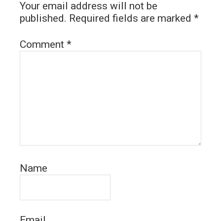
Your email address will not be
published.
Required fields are marked
*
Comment
*
Name
Email