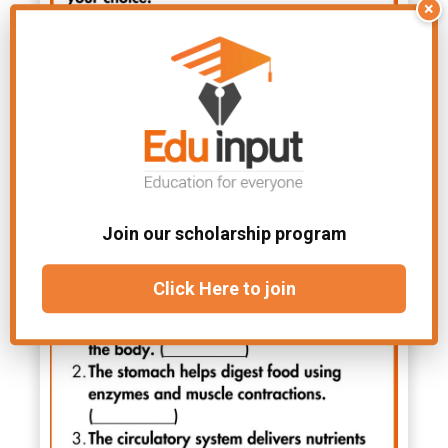
×
Join our scholarship program
Click Here to join