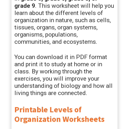
grade 9
. This worksheet will help you
learn about the different levels of
organization in nature, such as cells,
tissues, organs, organ systems,
organisms, populations,
communities, and ecosystems.
You can download it in PDF format
and print it to study at home or in
class. By working through the
exercises, you will improve your
understanding of biology and how all
living things are connected.
Printable Levels of
Organization Worksheets