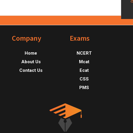
Footer
Company
Exams
Home
NCERT
About Us
Mcat
Contact Us
Ecat
CSS
PMS