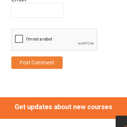
Get updates about new courses