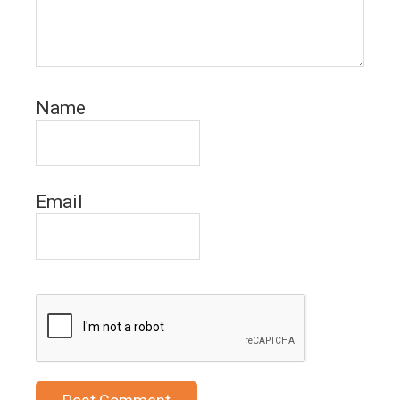
Name
Email