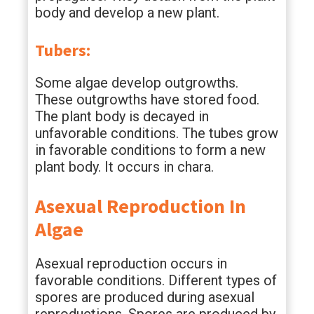
body and develop a new plant.
Tubers:
Some algae develop outgrowths.
These outgrowths have stored food.
The plant body is decayed in
unfavorable conditions. The tubes grow
in favorable conditions to form a new
plant body. It occurs in chara.
Asexual Reproduction In
Algae
Asexual reproduction occurs in
favorable conditions. Different types of
spores are produced during asexual