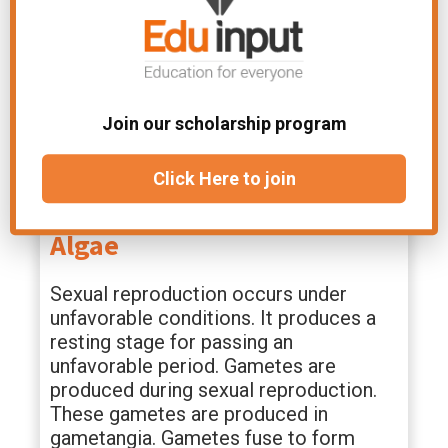
monospore.
Tetraspore:
In this case, four non-motile spores
Join our scholarship program
have f a sporangium. It occurs in some
members of Phaeophyta.
Click Here to join
Sexual Reproduction In
Algae
Sexual reproduction occurs under
unfavorable conditions. It produces a
resting stage for passing an
unfavorable period. Gametes are
produced during sexual reproduction.
These gametes are produced in
gametangia. Gametes fuse to form