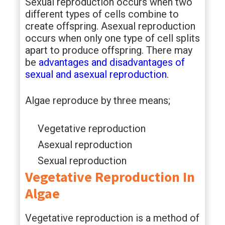
Sexual reproduction occurs when two
different types of cells combine to
create offspring. Asexual reproduction
occurs when only one type of cell splits
apart to produce offspring. There may
be
advantages and disadvantages of
sexual and asexual reproduction
.
Algae reproduce by three means;
Vegetative reproduction
Asexual reproduction
Sexual reproduction
Vegetative Reproduction In
Algae
Vegetative reproduction is a method of