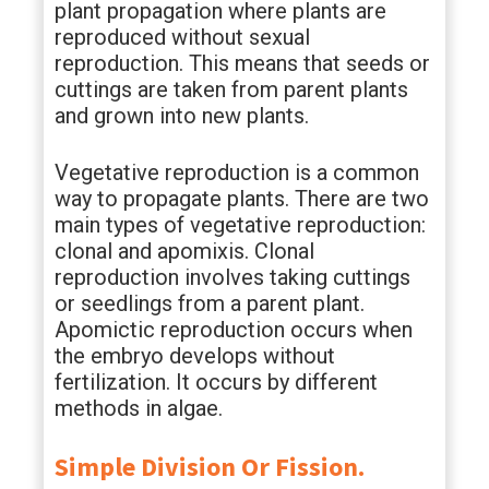
plant propagation where plants are
reproduced without sexual
reproduction. This means that seeds or
cuttings are taken from parent plants
and grown into new plants.
Vegetative reproduction is a common
way to propagate plants. There are two
main types of vegetative reproduction:
clonal and apomixis. Clonal
reproduction involves taking cuttings
or seedlings from a parent plant.
Apomictic reproduction occurs when
the embryo develops without
fertilization. It occurs by different
methods in algae.
Simple Division Or Fission.