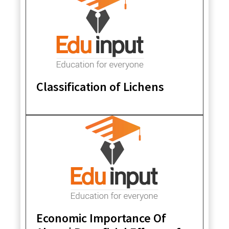
Classification of Lichens
Economic Importance Of