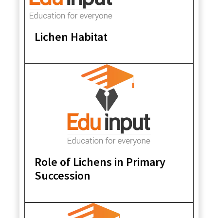
Lichen Habitat
Role of Lichens in Primary
Succession