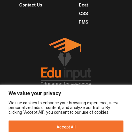
Contact Us
Ecat
CSS
PMS
We value your privacy
© 2026, All Right Reserved.
We use cookies to enhance your browsing experience, serve
personalized ads or content, and analyze our traffic. By
clicking "Accept All", you consent to our use of cookies.
LOGIN
REGISTER NOW
Accept All
Get Alerts