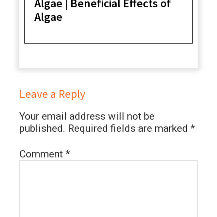
Algae | Beneficial Effects of
Algae
Leave a Reply
Your email address will not be
published.
Required fields are marked
*
Comment
*