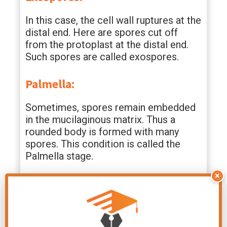
In this case, the cell wall ruptures at the
distal end. Here are spores cut off
from the protoplast at the distal end.
Such spores are called exospores.
Palmella:
Sometimes, spores remain embedded
in the mucilaginous matrix. Thus a
rounded body is formed with many
spores. This condition is called the
Palmella stage.
×
Monospores:
A single non-motile spores is formed in
Batrachospermum. It is called