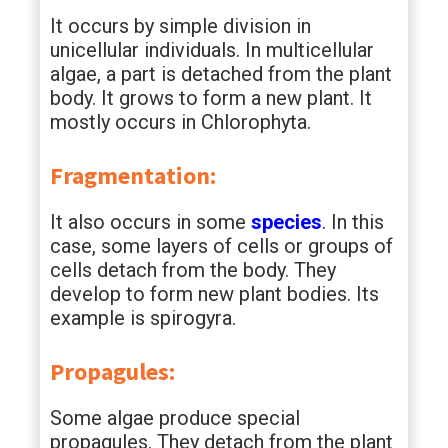
It occurs by simple division in
unicellular individuals. In multicellular
algae, a part is detached from the plant
body. It grows to form a new plant. It
mostly occurs in Chlorophyta.
Fragmentation:
It also occurs in some
species
. In this
case, some layers of cells or groups of
cells detach from the body. They
develop to form new plant bodies. Its
example is spirogyra.
Propagules:
Some algae produce special
propagules. They detach from the plant