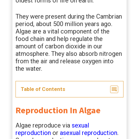
oldest forms of life on earth.
They were present during the Cambrian
period, about 500 million years ago.
Algae are a vital component of the
food chain and help regulate the
amount of carbon dioxide in our
atmosphere. They also absorb nitrogen
from the air and release oxygen into
the water.
Table of Contents
Reproduction In Algae
Algae reproduce via
sexual
reproduction
or
asexual reproduction
.