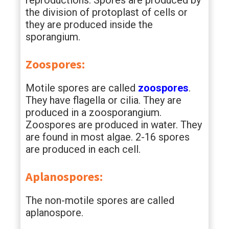
reproductions. Spores are produced by
the division of protoplast of cells or
they are produced inside the
sporangium.
Zoospores:
Motile spores are called
zoospores
.
They have flagella or cilia. They are
produced in a zoosporangium.
Zoospores are produced in water. They
are found in most algae. 2-16 spores
are produced in each cell.
Aplanospores:
The non-motile spores are called
aplanospore.