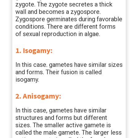
zygote. The zygote secretes a thick
wall and becomes a zygospore.
Zygospore germinates during favorable
conditions. There are different forms
of sexual reproduction in algae.
1. Isogamy:
In this case. gametes have similar sizes
and forms. Their fusion is called
isogamy.
2. Anisogamy:
In this case, gametes have similar
structures and forms but different
sizes. The smaller active gamete is
called the male gamete. The larger less