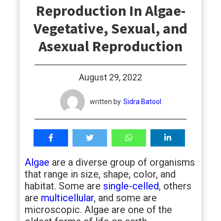
Reproduction In Algae-
students
Vegetative, Sexual, and
Asexual Reproduction
August 29, 2022
written by
Sidra Batool
Algae
are a diverse group of organisms
that range in size, shape, color, and
habitat. Some are
single-celled
, others
are
multicellular
, and some are
microscopic. Algae are one of the