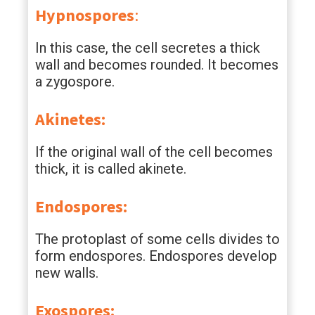
Hypnospores
:
In this case, the cell secretes a thick
wall and becomes rounded. It becomes
a zygospore.
Akinetes:
If the original wall of the cell becomes
thick, it is called akinete.
Endospores:
The protoplast of some cells divides to
form endospores. Endospores develop
new walls.
Exospores: