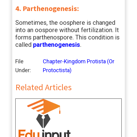
4. Parthenogenesis:
Sometimes, the oosphere is changed
into an oospore without fertilization. It
forms parthenospore. This condition is
called
parthenogenesis
.
File
Chapter-Kingdom Protista (Or
Under:
Protoctista)
Related Articles