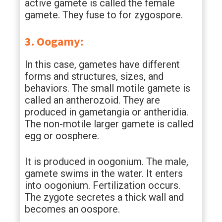
active gamete is called the female
gamete. They fuse to for zygospore.
3. Oogamy:
In this case, gametes have different
forms and structures, sizes, and
behaviors. The small motile gamete is
called an antherozoid. They are
produced in gametangia or antheridia.
The non-motile larger gamete is called
egg or oosphere.
It is produced in oogonium. The male,
gamete swims in the water. It enters
into oogonium. Fertilization occurs.
The zygote secretes a thick wall and
becomes an oospore.