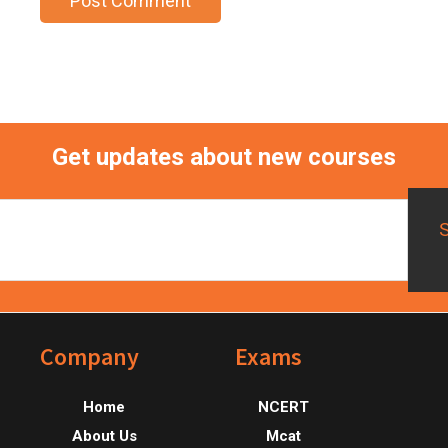
Get updates about new courses
Footer
Company
Exams
Home
NCERT
About Us
Mcat