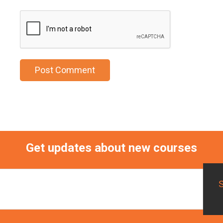
Get updates about new courses