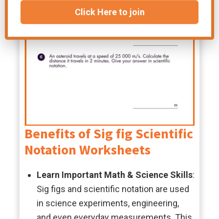
Click Here to join
Benefits of Sig fig Scientific
Notation Worksheets
Learn Important Math & Science Skills
:
Sig figs and scientific notation are used
in science experiments, engineering,
and even everyday measurements. This