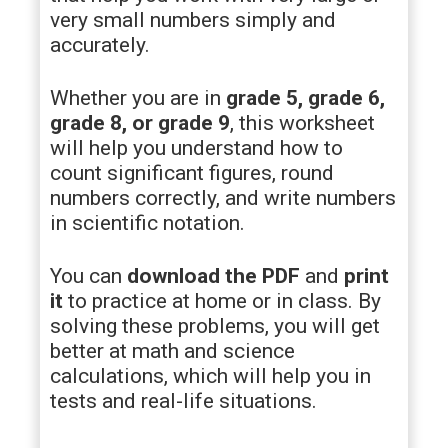
very small numbers simply and
accurately.
Whether you are in
grade 5, grade 6,
grade 8, or grade 9
, this worksheet
will help you understand how to
count significant figures, round
numbers correctly, and write numbers
in scientific notation.
You can
download the PDF
and
print
it
to practice at home or in class. By
solving these problems, you will get
better at math and science
calculations, which will help you in
tests and real-life situations.