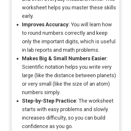
worksheet helps you master these skills
early.
Improves Accuracy
: You will learn how
to round numbers correctly and keep
only the important digits, which is useful
in lab reports and math problems.
Makes Big & Small Numbers Easier
:
Scientific notation helps you write very
large (like the distance between planets)
or very small (like the size of an atom)
numbers simply.
Step-by-Step Practice
: The worksheet
starts with easy problems and slowly
increases difficulty, so you can build
confidence as you go.