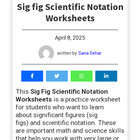
Sig fig Scientific Notation
students
Worksheets
April 8, 2025
written by
Sana Sehar
This
Sig Fig Scientific Notation
Worksheets
is a practice worksheet
for students who want to learn
about significant figures (sig
figs) and scientific notation. These
are important math and science skills
that help you work with very large or