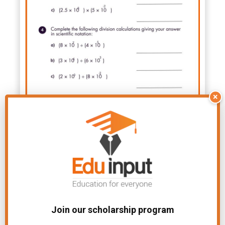
×
Join our scholarship program