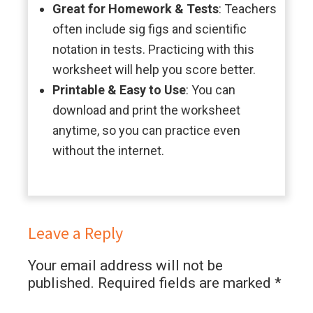
Great for Homework & Tests
: Teachers
often include sig figs and scientific
notation in tests. Practicing with this
worksheet will help you score better.
Printable & Easy to Use
: You can
download and print the worksheet
anytime, so you can practice even
without the internet.
Leave a Reply
Your email address will not be
published.
Required fields are marked
*