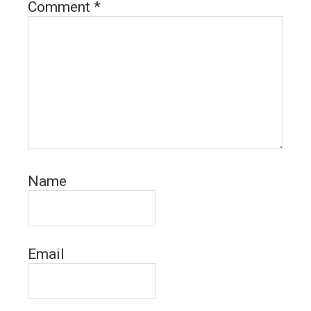
Comment
*
Name
Email