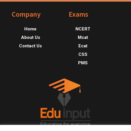
Footer
Company
Exams
Home
NCERT
About Us
Mcat
Contact Us
Ecat
CSS
PMS