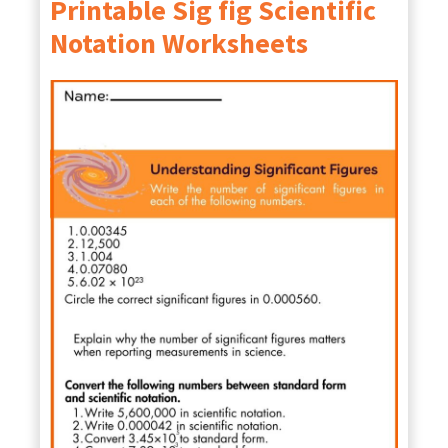
Printable Sig fig Scientific
Notation Worksheets