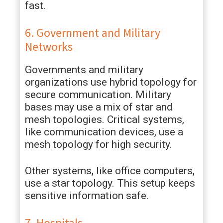
fast.
6. Government and Military
Networks
Governments and military
organizations use hybrid topology for
secure communication. Military
bases may use a mix of star and
mesh topologies. Critical systems,
like communication devices, use a
mesh topology for high security.
Other systems, like office computers,
use a star topology. This setup keeps
sensitive information safe.
7. Hospitals