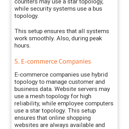
counters may use a star topology,
while security systems use a bus
topology.
This setup ensures that all systems
work smoothly. Also, during peak
hours.
5. E-commerce Companies
E-commerce companies use hybrid
topology to manage customer and
business data. Website servers may
use a mesh topology for high
reliability, while employee computers
use a star topology. This setup
ensures that online shopping
websites are always available and