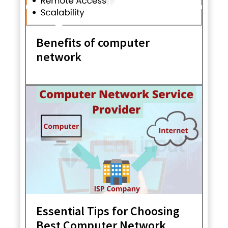
Benefits of computer
network
Essential Tips for Choosing
Best Computer Network