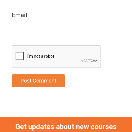
Email
Get updates about new courses