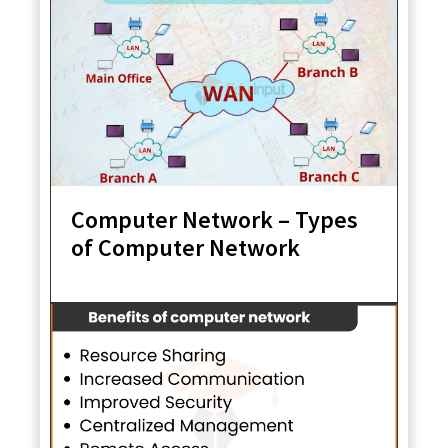
Computer Network – Types
of Computer Network