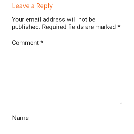
Leave a Reply
Your email address will not be
published.
Required fields are marked
*
Comment
*
Name