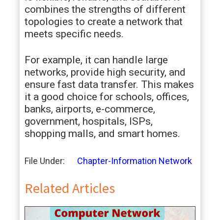
combines the strengths of different
topologies to create a network that
meets specific needs.
For example, it can handle large
networks, provide high security, and
ensure fast data transfer. This makes
it a good choice for schools, offices,
banks, airports, e-commerce,
government, hospitals, ISPs,
shopping malls, and smart homes.
File Under:
Chapter-Information Network
Related Articles