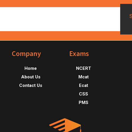
Footer
Company
Exams
Home
NCERT
About Us
Mcat
Contact Us
Ecat
CSS
PMS