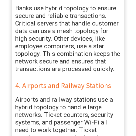
Banks use hybrid topology to ensure
secure and reliable transactions.
Critical servers that handle customer
data can use a mesh topology for
high security. Other devices, like
employee computers, use a star
topology. This combination keeps the
network secure and ensures that
transactions are processed quickly.
4. Airports and Railway Stations
Airports and railway stations use a
hybrid topology to handle large
networks. Ticket counters, security
systems, and passenger Wi-Fi all
need to work together. Ticket