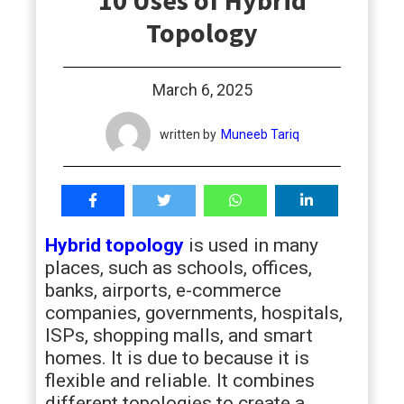
10 Uses of Hybrid
students
Topology
March 6, 2025
written by
Muneeb Tariq
Hybrid topology
is used in many
places, such as schools, offices,
banks, airports, e-commerce
companies, governments, hospitals,
ISPs, shopping malls, and smart
homes. It is due to because it is
flexible and reliable. It combines
different topologies to create a