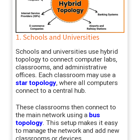
1. Schools and Universities
Schools and universities use hybrid
topology to connect computer labs,
classrooms, and administrative
offices. Each classroom may use a
star topology
, where all computers
connect to a central hub.
These classrooms then connect to
the main network using a
bus
topology
. This setup makes it easy
to manage the network and add new
classrooms or devices.