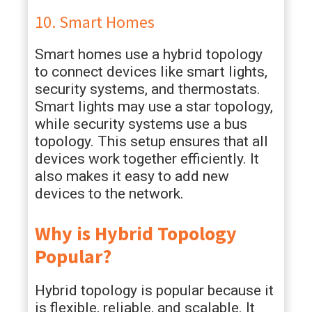
10. Smart Homes
Smart homes use a hybrid topology
to connect devices like smart lights,
security systems, and thermostats.
Smart lights may use a star topology,
while security systems use a bus
topology. This setup ensures that all
devices work together efficiently. It
also makes it easy to add new
devices to the network.
Why is Hybrid Topology
Popular?
Hybrid topology is popular because it
is flexible, reliable, and scalable. It