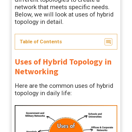
network that meets specific needs.
Below, we will look at uses of hybrid
topology in detail.
Table of Contents
Uses of Hybrid Topology in
Networking
Here are the common uses of hybrid
topology in daily life: