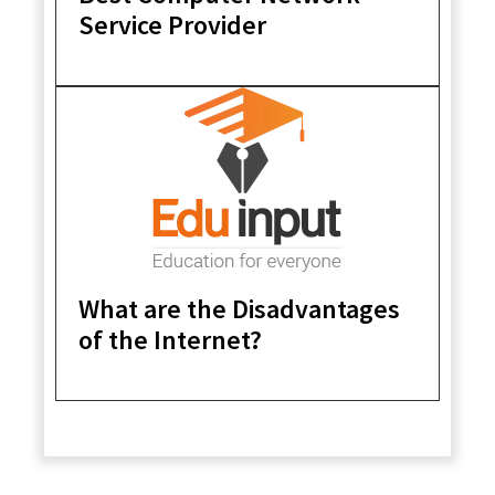
Service Provider
What are the Disadvantages
of the Internet?