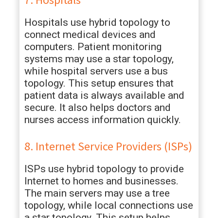
Hospitals use hybrid topology to
connect medical devices and
computers. Patient monitoring
systems may use a star topology,
while hospital servers use a bus
topology. This setup ensures that
patient data is always available and
secure. It also helps doctors and
nurses access information quickly.
8. Internet Service Providers (ISPs)
ISPs use hybrid topology to provide
Internet to homes and businesses.
The main servers may use a tree
topology, while local connections use
a star topology. This setup helps