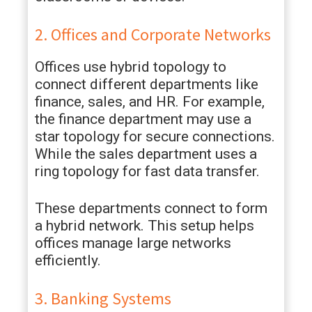
2. Offices and Corporate Networks
Offices use hybrid topology to
connect different departments like
finance, sales, and HR. For example,
the finance department may use a
star topology for secure connections.
While the sales department uses a
ring topology for fast data transfer.
These departments connect to form
a hybrid network. This setup helps
offices manage large networks
efficiently.
3. Banking Systems