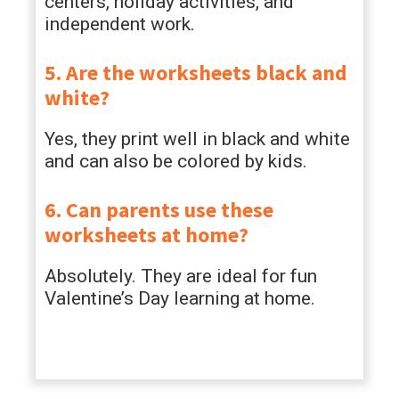
centers, holiday activities, and
independent work.
5. Are the worksheets black and
white?
Yes, they print well in black and white
and can also be colored by kids.
6. Can parents use these
worksheets at home?
Absolutely. They are ideal for fun
Valentine’s Day learning at home.