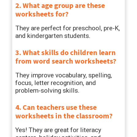
2. What age group are these
worksheets for?
They are perfect for preschool, pre-K,
and kindergarten students.
3. What skills do children learn
from word search worksheets?
They improve vocabulary, spelling,
focus, letter recognition, and
problem-solving skills.
4. Can teachers use these
worksheets in the classroom?
Yes! They are great for literacy