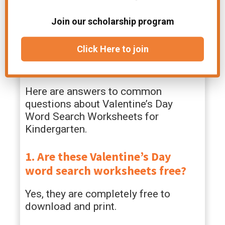
finisher tasks, or fun Valentine’s Day
classroom stations.
Join our scholarship program
FAQs – Valentine’s Day
Click Here to join
Word Search Worksheets
Here are answers to common
questions about Valentine’s Day
Word Search Worksheets for
Kindergarten.
1. Are these Valentine’s Day
word search worksheets free?
Yes, they are completely free to
download and print.