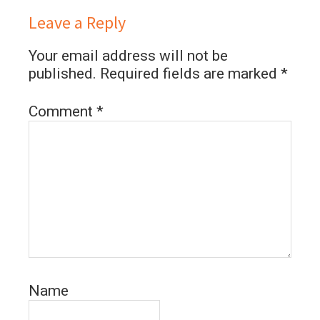
Leave a Reply
Your email address will not be
published.
Required fields are marked
*
Comment
*
Name