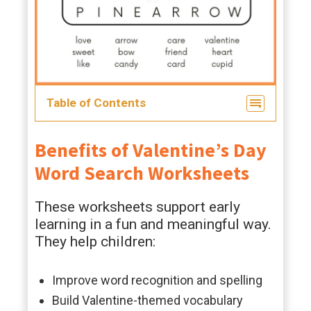
Table of Contents
Benefits of Valentine’s Day
Word Search Worksheets
These worksheets support early
learning in a fun and meaningful way.
They help children:
Improve word recognition and spelling
Build Valentine-themed vocabulary