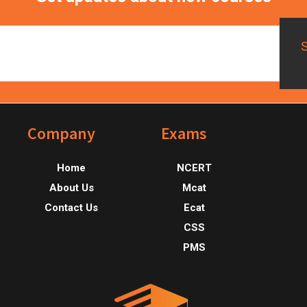
Footer
Company
Exams
Home
NCERT
About Us
Mcat
Contact Us
Ecat
CSS
PMS