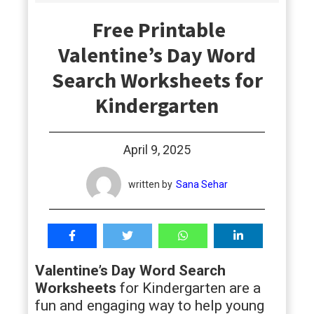
students
Free Printable
Valentine’s Day Word
Search Worksheets for
Kindergarten
April 9, 2025
written by
Sana Sehar
Valentine’s Day Word Search
Worksheets
for Kindergarten are a
fun and engaging way to help young