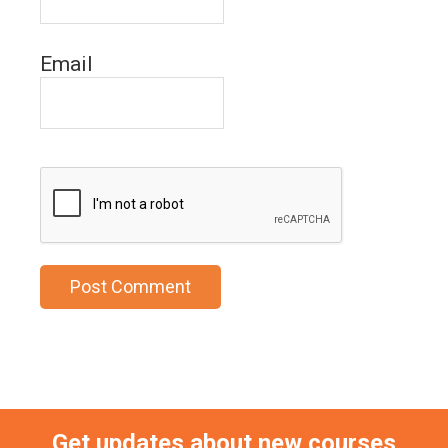
Email
Get updates about new courses