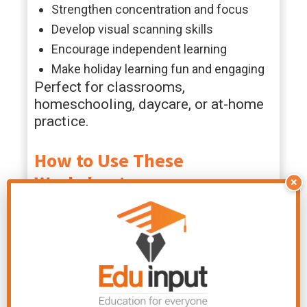
Strengthen concentration and focus
Develop visual scanning skills
Encourage independent learning
Make holiday learning fun and engaging
Perfect for classrooms,
homeschooling, daycare, or at-home
practice.
How to Use These
Worksheets
×
These Valentine word search
printables are very easy to use.
Simply download, print, and let kids
circle or color the hidden words.
They work well as quiet-time
activities, literacy centers, early