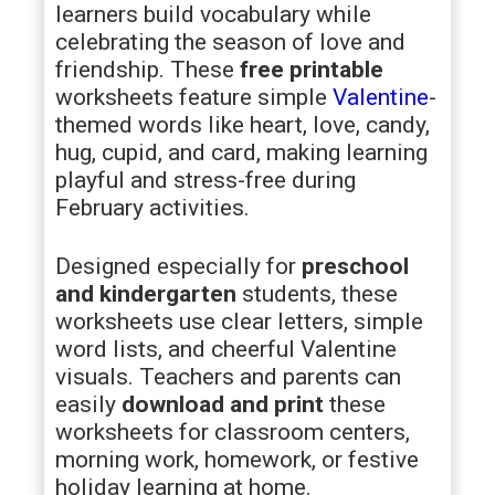
learners build vocabulary while
celebrating the season of love and
friendship. These
free printable
worksheets feature simple
Valentine
-
themed words like heart, love, candy,
hug, cupid, and card, making learning
playful and stress-free during
February activities.
Designed especially for
preschool
and kindergarten
students, these
worksheets use clear letters, simple
word lists, and cheerful Valentine
visuals. Teachers and parents can
easily
download and print
these
worksheets for classroom centers,
morning work, homework, or festive
holiday learning at home.