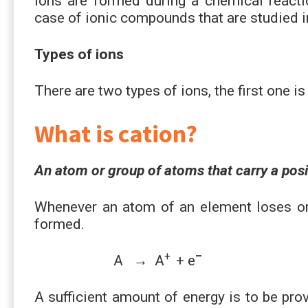
Ions are formed during a chemical reactio
case of ionic compounds that are studied i
Types of ions
There are two types of ions, the first one i
What is cation?
An atom or group of atoms that carry a posit
Whenever an atom of an element loses one
formed.
+
–
A → A
+ e
A sufficient amount of energy is to be prov