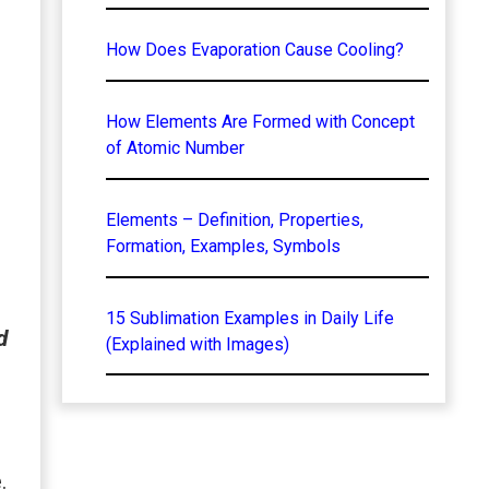
How Does Evaporation Cause Cooling?
How Elements Are Formed with Concept
of Atomic Number
Elements – Definition, Properties,
Formation, Examples, Symbols
15 Sublimation Examples in Daily Life
d
(Explained with Images)
.