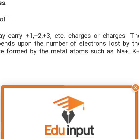
ss
.
–
ol
y carry +1,+2,+3, etc. charges or charges. Th
ends upon the number of electrons lost by th
e formed by the metal atoms such as Na+, K+
×
ller than its parent atom?