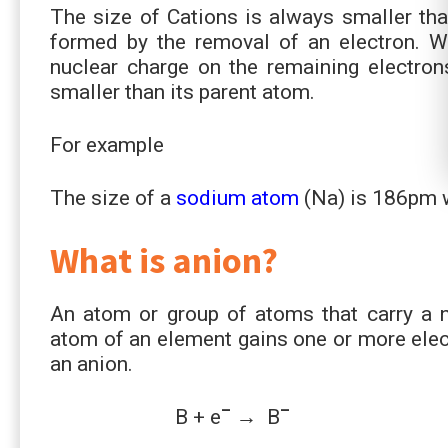
The size of Cations is always smaller than
formed by the removal of an electron. W
nuclear charge on the remaining electrons
smaller than its parent atom.
For example
The size of a
sodium atom
(Na) is 186pm w
What is anion?
An atom or group of atoms that carry a n
atom of an element gains one or more elect
an anion.
–
–
B + e
→ B