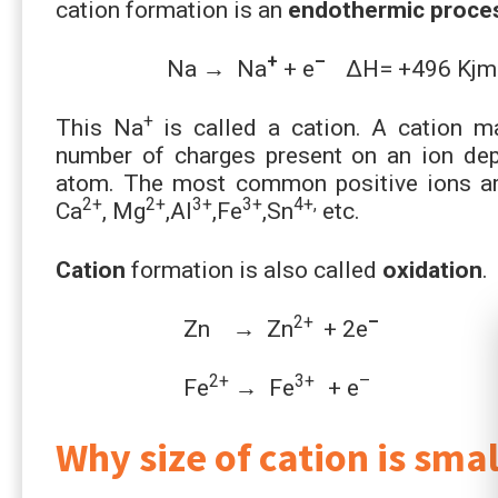
cation formation is an
endothermic proce
+
–
Na → Na
+ e
∆H= +496 Kjm
+
This Na
is called a cation. A cation ma
number of charges present on an ion dep
atom. The most common positive ions ar
2+
2+
3+
3+
4+,
Ca
, Mg
,Al
,Fe
,Sn
etc.
Cation
formation is also called
oxidation
.
2+
–
Zn → Zn
+ 2e
2+
3+
–
Fe
→ Fe
+ e
Why size of cation is sma