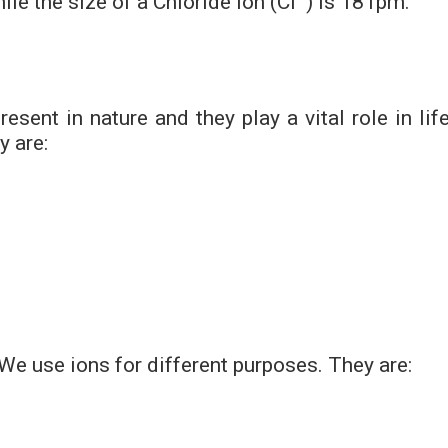
le the size of a Chloride ion (Cl
) is 181pm.
sent in nature and they play a vital role in life
y are:
 We use ions for different purposes. They are: