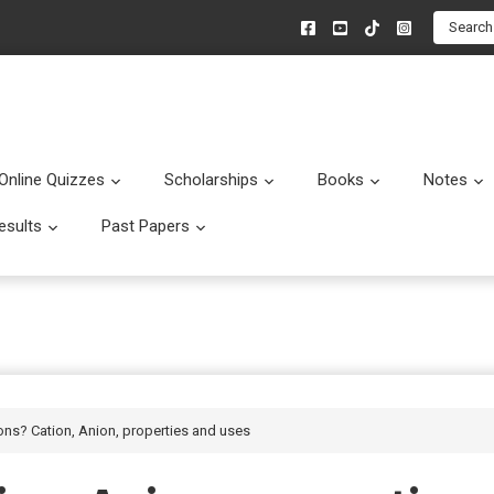
Search
Online Quizzes
Scholarships
Books
Notes
menu
Submenu
Submenu
Submenu
esults
Past Papers
enu
Submenu
Submenu
ions? Cation, Anion, properties and uses