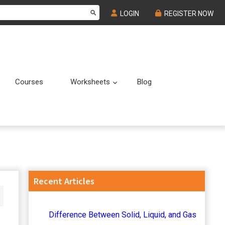
LOGIN
REGISTER NOW
Courses
Worksheets
Blog
Submenu
Submenu
Primary
Recent Articles
Sidebar
Difference Between Solid, Liquid, and Gas