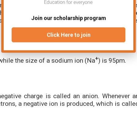
 their parent atoms, this is because a cation i
hen an electron is removed the strength of th
Join our scholarship program
 increases Therefore, the size of the cation i
Click Here to join
+
hile the size of a sodium ion (Na
) is 95pm.
egative charge is called an anion. Whenever a
rons, a negative ion is produced, which is calle