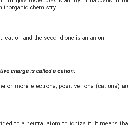
n to give molecules stability. It happens in th
n inorganic chemistry.
s a cation and the second one is an anion.
ive charge is called a cation.
 or more electrons, positive ions (cations) ar
ided to a neutral atom to ionize it. It means tha