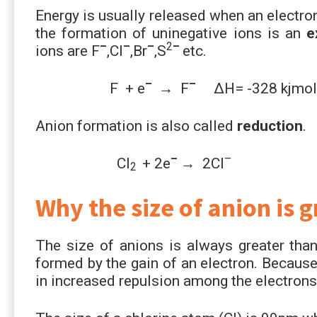
Energy is usually released when an electro
the formation of uninegative ions is an
ex
–
–
–
2
–
ions are F
,Cl
,Br
,S
etc.
–
–
F + e
→ F
∆H= -328 kjmol
Anion formation is also called
reduction
.
–
–
Cl
+ 2e
→ 2Cl
2
Why the size of anion is 
The size of anions is always greater than
formed by the gain of an electron. Because
in increased repulsion among the electrons 