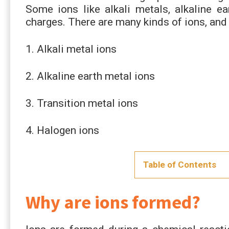
Some ions like alkali metals, alkaline ea
charges. There are many kinds of ions, an
1. Alkali metal ions
2. Alkaline earth metal ions
3. Transition metal ions
4. Halogen ions
Table of Contents
Why are ions formed?