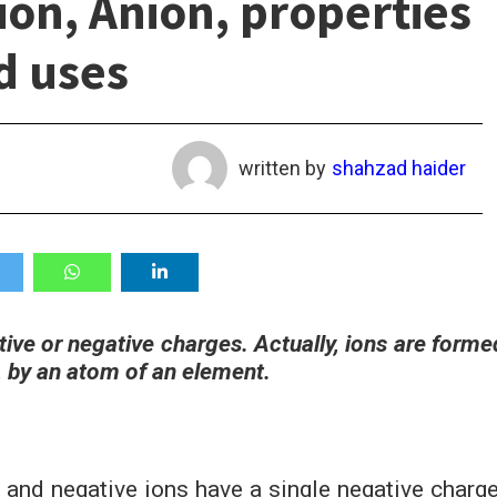
ion, Anion, properties
d uses
written by
shahzad haider
itive or negative charges. Actually, ions are forme
, by an atom of an element.
e and negative ions have a single negative charge