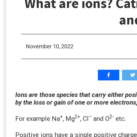
What are ions? Cat
an
November 10, 2022
Ions are those species that carry either pos
by the loss or gain of one or more electrons
+
2+
–
2-
For example Na
, Mg
, Cl
and O
etc.
Positive ions have a single positive charg