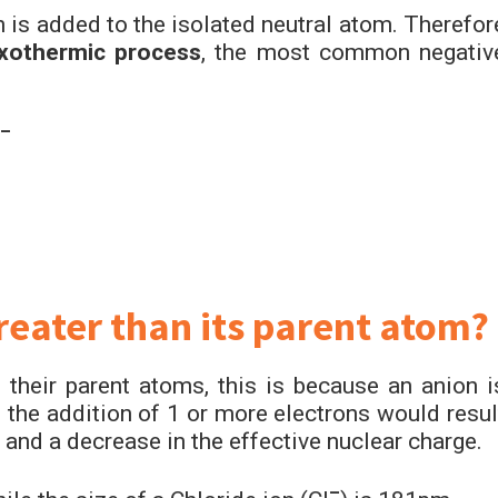
n is added to the isolated neutral atom. Therefor
othermic process
, the most common negativ
–
greater than its parent atom?
 their parent atoms, this is because an anion i
 the addition of 1 or more electrons would resul
and a decrease in the effective nuclear charge.
–