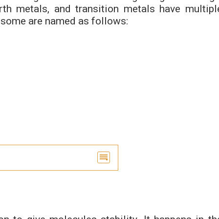
rth metals, and transition metals have multipl
d some are named as follows: