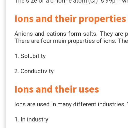
The size of a chlorine atom (Cl) is 99pm whi
Ions and their properties
Anions and cations form salts. They are pre
There are four main properties of ions. The
1. Solubility
2. Conductivity
Ions and their uses
Ions are used in many different industries.
1. In industry