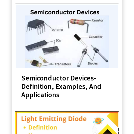
Semiconductor Devices-
Definition, Examples, And
Applications