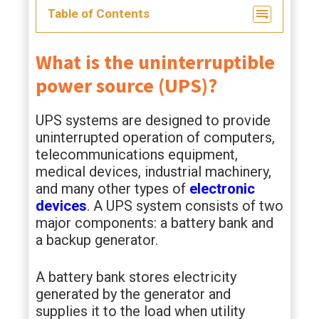
Table of Contents
What is the uninterruptible
power source (UPS)?
UPS systems are designed to provide
uninterrupted operation of computers,
telecommunications equipment,
medical devices, industrial machinery,
and many other types of
electronic
devices
. A UPS system consists of two
major components: a battery bank and
a backup generator.
A battery bank stores electricity
generated by the generator and
supplies it to the load when utility