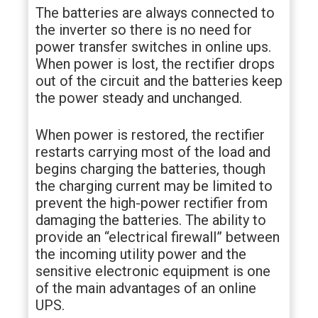
The batteries are always connected to
the inverter so there is no need for
power transfer switches in online ups.
When power is lost, the rectifier drops
out of the circuit and the batteries keep
the power steady and unchanged.
When power is restored, the rectifier
restarts carrying most of the load and
begins charging the batteries, though
the charging current may be limited to
prevent the high-power rectifier from
damaging the batteries. The ability to
provide an “electrical firewall” between
the incoming utility power and the
sensitive electronic equipment is one
of the main advantages of an online
UPS.