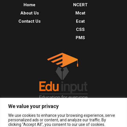
Home
NCERT
About Us
Mcat
Contact Us
Ecat
CSS
PMS
We value your privacy
© 2026, All Right Reserved.
We use cookies to enhance your browsing experience, serve
personalized ads or content, and analyze our traffic. By
clicking "Accept All", you consent to our use of cookies.