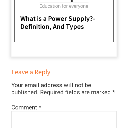
What is a Power Supply?-
Definition, And Types
Leave a Reply
Your email address will not be
published.
Required fields are marked
*
Comment
*