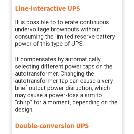
Line-interactive UPS
It is possible to tolerate continuous
undervoltage brownouts without
consuming the limited reserve battery
power of this type of UPS.
It compensates by automatically
selecting different power taps on the
autotransformer. Changing the
autotransformer tap can cause a very
brief output power disruption, which
may cause a power-loss alarm to
“chirp” for a moment, depending on the
design.
Double-conversion UPS