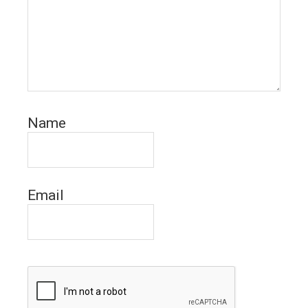
Name
Email