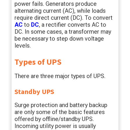
power fails. Generators produce
alternating current (AC), while loads
require direct current (DC). To convert
AC
to
DC
, a rectifier converts AC to
DC. In some cases, a transformer may
be necessary to step down voltage
levels.
Types of UPS
There are three major types of UPS.
Standby UPS
Surge protection and battery backup
are only some of the basic features
offered by offline/standby UPS.
Incoming utility power is usually