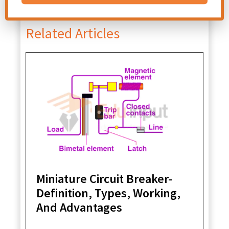
File Under:
Chapter-Electronics
Related Articles
Miniature Circuit Breaker-
Definition, Types, Working,
And Advantages