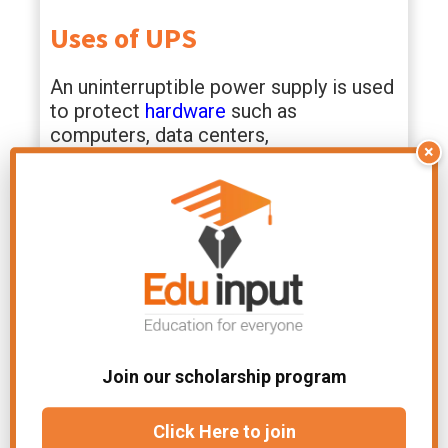
Uses of UPS
An uninterruptible power supply is used
to protect
hardware
such as
computers, data centers,
×
telecommunication equipment, or
other electrical equipment, where an
unexpected power interruption could
cause injuries, fatalities, serious
business disruption, or data loss.
Large units that can power entire data
centers or buildings, as well as ones
designed to protect a single computer
Join our scholarship program
without a video monitor, are some of
the larger units in the range.
Click Here to join