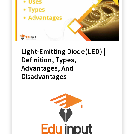
Light-Emitting Diode(LED) |
Definition, Types,
Advantages, And
Disadvantages