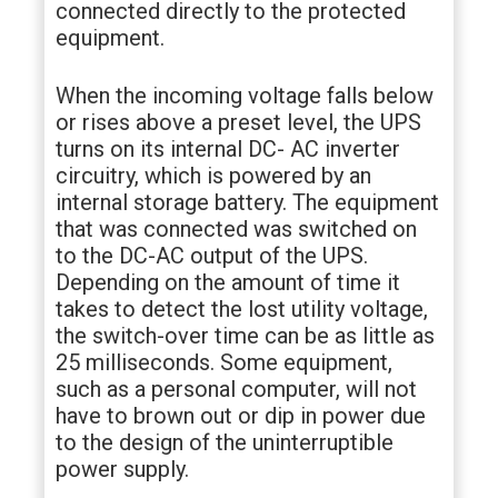
connected directly to the protected
equipment.
When the incoming voltage falls below
or rises above a preset level, the UPS
turns on its internal DC- AC inverter
circuitry, which is powered by an
internal storage battery. The equipment
that was connected was switched on
to the DC-AC output of the UPS.
Depending on the amount of time it
takes to detect the lost utility voltage,
the switch-over time can be as little as
25 milliseconds. Some equipment,
such as a personal computer, will not
have to brown out or dip in power due
to the design of the uninterruptible
power supply.