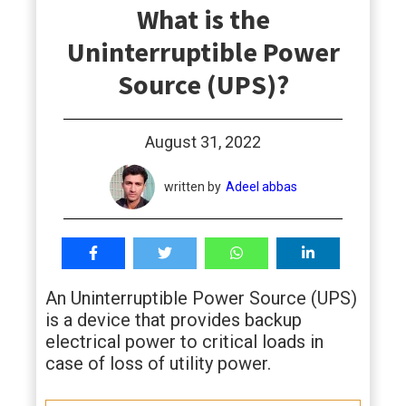
What is the
students
Uninterruptible Power
Source (UPS)?
August 31, 2022
written by
Adeel abbas
An Uninterruptible Power Source (UPS)
is a device that provides backup
electrical power to critical loads in
case of loss of utility power.