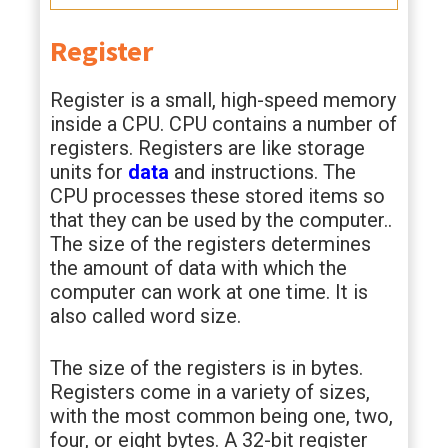
Register
Register is a small, high-speed memory
inside a CPU. CPU contains a number of
registers. Registers are like storage
units for
data
and instructions. The
CPU processes these stored items so
that they can be used by the computer..
The size of the registers determines
the amount of data with which the
computer can work at one time. It is
also called word size.
The size of the registers is in bytes.
Registers come in a variety of sizes,
with the most common being one, two,
four, or eight bytes. A 32-bit register