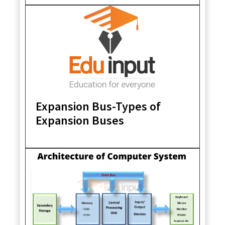
Expansion Bus-Types of
Expansion Buses