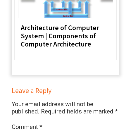
Architecture of Computer
System | Components of
Computer Architecture
Leave a Reply
Your email address will not be
published.
Required fields are marked
*
Comment
*