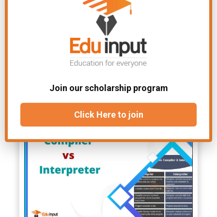
working of the CPU. The amount of
cache memory has a tremendous
impact on the computer’s speed.
File
Chapter-Computer
Under:
Architecture
Join our scholarship program
Related Articles
Click Here to join