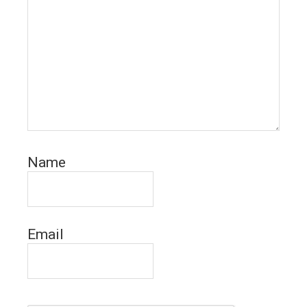
Name
Email