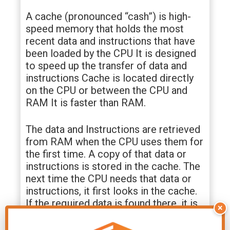
A cache (pronounced “cash”) is high-
speed memory that holds the most
recent data and instructions that have
been loaded by the CPU It is designed
to speed up the transfer of data and
instructions Cache is located directly
on the CPU or between the CPU and
RAM It is faster than RAM.
The data and Instructions are retrieved
from RAM when the CPU uses them for
the first time. A copy of that data or
instructions is stored in the cache. The
next time the CPU needs that data or
instructions, it first looks in the cache.
If the required data is found there, it is
×
retrieved from cache memory instead
of main memory It speeds up the