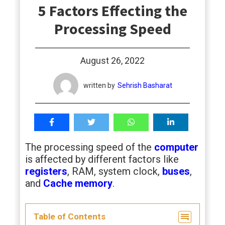
5 Factors Effecting the
students
Processing Speed
August 26, 2022
written by
Sehrish Basharat
The processing speed of the
computer
is affected by different factors like
registers
, RAM, system clock,
buses
,
and
Cache memory
.
Table of Contents