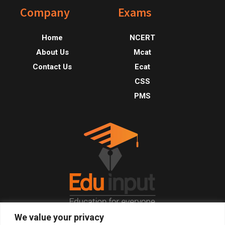
Footer
Company
Exams
Home
NCERT
About Us
Mcat
Contact Us
Ecat
CSS
PMS
We value your privacy
© 2026, All Right Reserved.