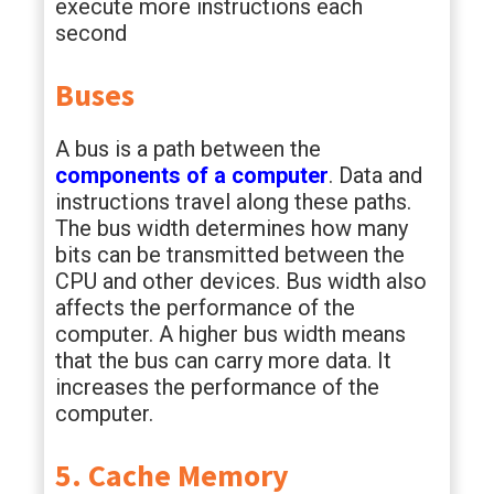
execute more instructions each
second
Buses
A bus is a path between the
components of a computer
. Data and
instructions travel along these paths.
The bus width determines how many
bits can be transmitted between the
CPU and other devices. Bus width also
affects the performance of the
computer. A higher bus width means
that the bus can carry more data. It
increases the performance of the
computer.
5. Cache Memory