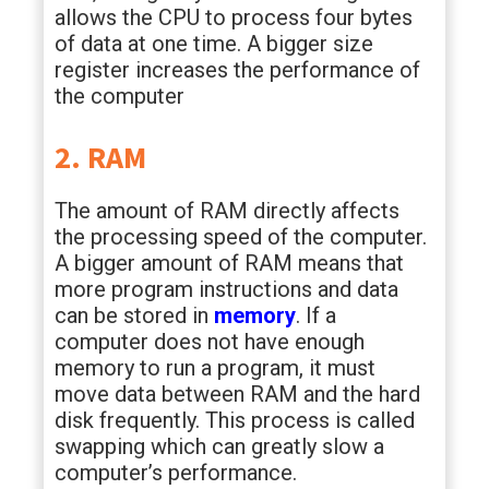
allows the CPU to process four bytes
of data at one time. A bigger size
register increases the performance of
the computer
2. RAM
The amount of RAM directly affects
the processing speed of the computer.
A bigger amount of RAM means that
more program instructions and data
can be stored in
memory
. If a
computer does not have enough
memory to run a program, it must
move data between RAM and the hard
disk frequently. This process is called
swapping which can greatly slow a
computer’s performance.