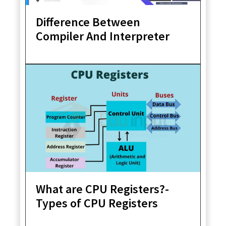
Difference Between
Compiler And Interpreter
What are CPU Registers?-
Types of CPU Registers