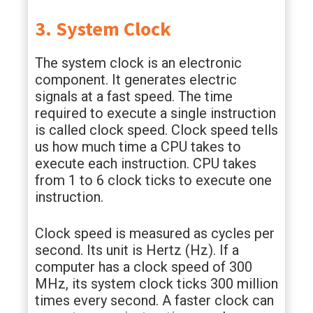
3. System Clock
The system clock is an electronic
component. It generates electric
signals at a fast speed. The time
required to execute a single instruction
is called clock speed. Clock speed tells
us how much time a CPU takes to
execute each instruction. CPU takes
from 1 to 6 clock ticks to execute one
instruction.
Clock speed is measured as cycles per
second. Its unit is Hertz (Hz). If a
computer has a clock speed of 300
MHz, its system clock ticks 300 million
times every second. A faster clock can