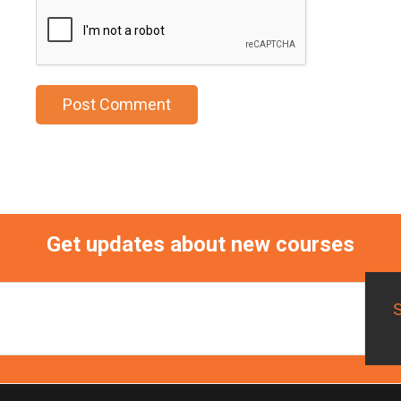
Get updates about new courses