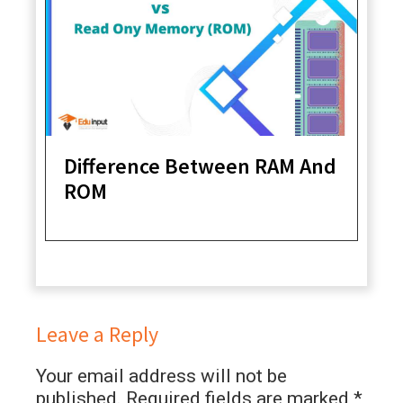
Difference Between RAM And
ROM
Leave a Reply
Your email address will not be
published.
Required fields are marked
*