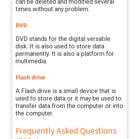
can be deleted and modified several
times without any problem.
DVD
DVD stands for the digital versatile
disk. It is also used to store data
permanently. It is also a platform for
multimedia.
Flash drive
A Flash drive is a small device that is
used to store data or it may be used to
transfer data from the computer or into
the computer.
Frequently Asked Questions