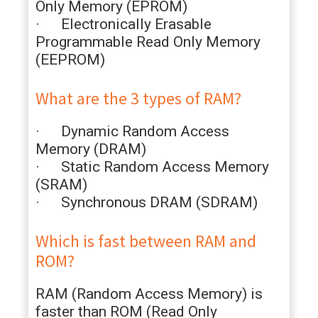
Only Memory (EPROM)
· Electronically Erasable
Programmable Read Only Memory
(EEPROM)
What are the 3 types of RAM?
· Dynamic Random Access
Memory (DRAM)
· Static Random Access Memory
(SRAM)
· Synchronous DRAM (SDRAM)
Which is fast between RAM and
ROM?
RAM (Random Access Memory) is
faster than ROM (Read Only