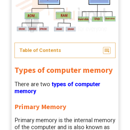
Table of Contents
Types of computer memory
There are two
types of computer
memory
Primary Memory
Primary memory is the internal memory
of the computer and is also known as