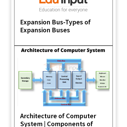
Expansion Bus-Types of
Expansion Buses
Architecture of Computer
System | Components of