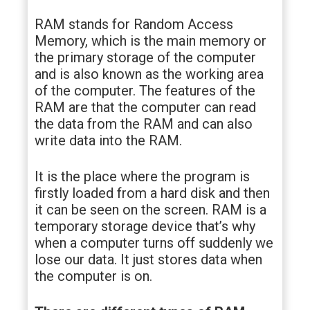
RAM stands for Random Access
Memory, which is the main memory or
the primary storage of the computer
and is also known as the working area
of the computer. The features of the
RAM are that the computer can read
the data from the RAM and can also
write data into the RAM.
It is the place where the program is
firstly loaded from a hard disk and then
it can be seen on the screen. RAM is a
temporary storage device that’s why
when a computer turns off suddenly we
lose our data. It just stores data when
the computer is on.