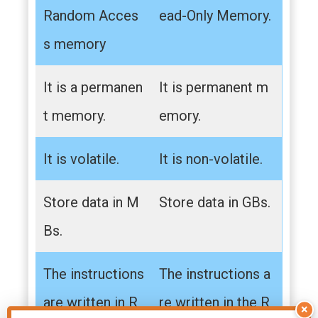
Random Acces
ead-Only Memory.
s memory
It is a permanen
It is permanent m
t memory.
emory.
It is volatile.
It is non-volatile.
Store data in M
Store data in GBs.
Bs.
The instructions
The instructions a
are written in R
re written in the R
×