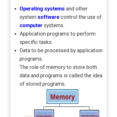
Operating systems
and other
system
software
control the use of
computer
systems.
Application programs to perform
specific tasks.
Data to be processed by application
programs.
The role of memory to store both
data and programs is called the idea
of stored programs.