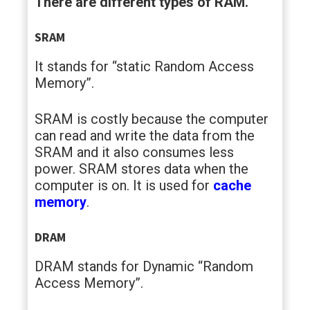
There are different types of RAM.
SRAM
It stands for “static Random Access
Memory”.
SRAM is costly because the computer
can read and write the data from the
SRAM and it also consumes less
power. SRAM stores data when the
computer is on. It is used for
cache
memory
.
DRAM
DRAM stands for Dynamic “Random
Access Memory”.