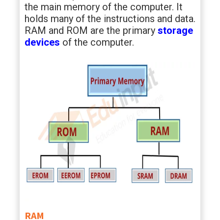
the main memory of the computer. It
holds many of the instructions and data.
RAM and ROM are the primary
storage
devices
of the computer.
RAM