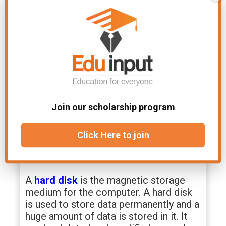
AM at the time
OM at the time of
of execution.
manufacturing.
Secondary memory
In secondary memory, the data is
stored externally for long-term or
Join our scholarship program
permanent storage. e.g.
Hard disk
,
DVD, flash drive.
Click Here to join
Hard disk
A
hard disk
is the magnetic storage
medium for the computer. A hard disk
is used to store data permanently and a
huge amount of data is stored in it. It