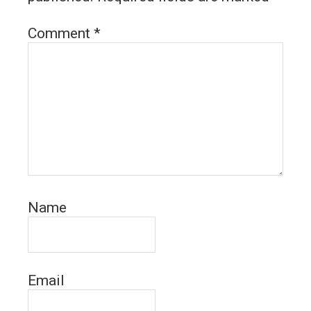
Comment
*
Name
Email