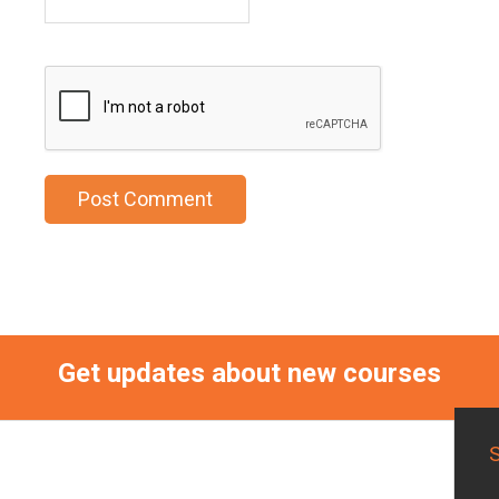
Get updates about new courses