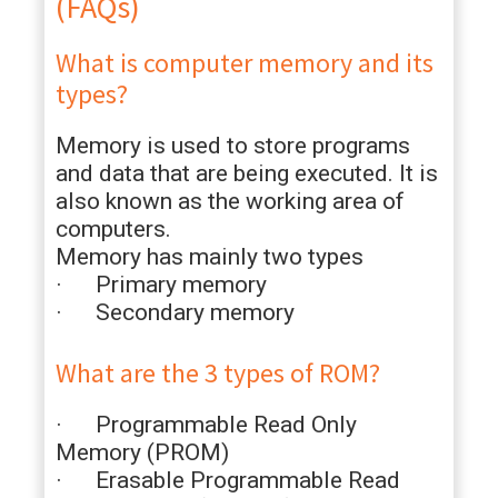
(FAQs)
What is computer memory and its
types?
Memory is used to store programs
and data that are being executed. It is
also known as the working area of
computers.
Memory has mainly two types
· Primary memory
· Secondary memory
What are the 3 types of ROM?
· Programmable Read Only
Memory (PROM)
· Erasable Programmable Read