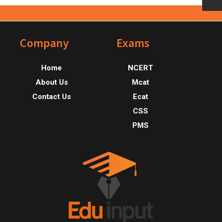
Footer
Company
Exams
Home
NCERT
About Us
Mcat
Contact Us
Ecat
CSS
PMS