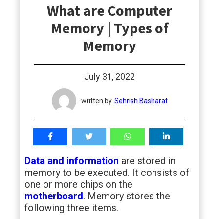
What are Computer
students
Memory | Types of
Memory
July 31, 2022
written by
Sehrish Basharat
Data and information
are stored in
memory to be executed. It consists of
one or more chips on the
motherboard
. Memory stores the
following three items.