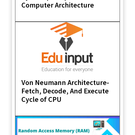
Computer Architecture
Von Neumann Architecture-
Fetch, Decode, And Execute
Cycle of CPU