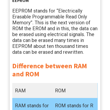
EEPROM
EEPROM stands for “Electrically
Erasable Programmable Read Only
Memory”. This is the next version of
ROM the EROM and in this, the data can
be erased using electrical signals. The
data can be erased many times in
EEPROM about ten thousand times
data can be erased and rewritten.
Difference between RAM
and ROM
RAM
ROM
RAM stands for
ROM stands for R