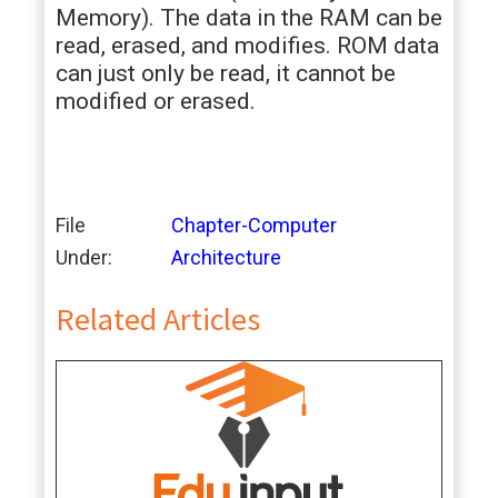
Memory). The data in the RAM can be
read, erased, and modifies. ROM data
can just only be read, it cannot be
modified or erased.
File
Chapter-Computer
Under:
Architecture
Related Articles