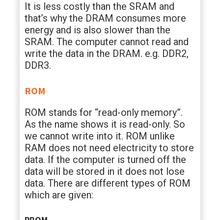
It is less costly than the SRAM and
that’s why the DRAM consumes more
energy and is also slower than the
SRAM. The computer cannot read and
write the data in the DRAM. e.g. DDR2,
DDR3.
ROM
ROM stands for “read-only memory”.
As the name shows it is read-only. So
we cannot write into it. ROM unlike
RAM does not need electricity to store
data. If the computer is turned off the
data will be stored in it does not lose
data. There are different types of ROM
which are given:
PROM