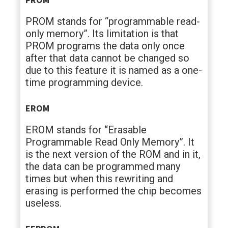
PROM stands for “programmable read-
only memory”. Its limitation is that
PROM programs the data only once
after that data cannot be changed so
due to this feature it is named as a one-
time programming device.
EROM
EROM stands for “Erasable
Programmable Read Only Memory”. It
is the next version of the ROM and in it,
the data can be programmed many
times but when this rewriting and
erasing is performed the chip becomes
useless.