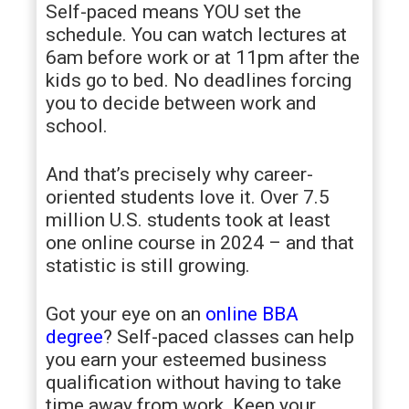
Self-paced means YOU set the
schedule. You can watch lectures at
6am before work or at 11pm after the
kids go to bed. No deadlines forcing
you to decide between work and
school.
And that’s precisely why career-
oriented students love it. Over 7.5
million U.S. students took at least
one online course in 2024 – and that
statistic is still growing.
Got your eye on an
online BBA
degree
? Self-paced classes can help
you earn your esteemed business
qualification without having to take
time away from work. Keep your