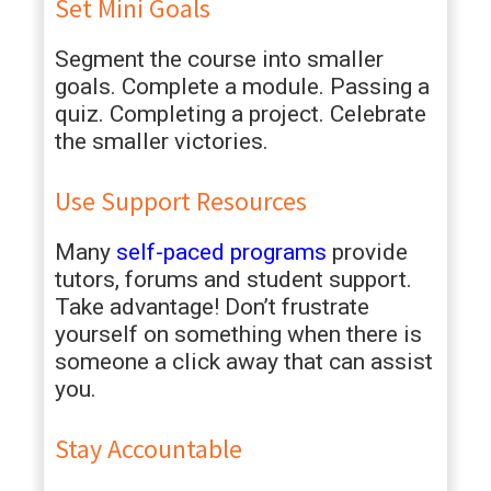
Set Mini Goals
Segment the course into smaller
goals. Complete a module. Passing a
quiz. Completing a project. Celebrate
the smaller victories.
Use Support Resources
Many
self-paced programs
provide
tutors, forums and student support.
Take advantage! Don’t frustrate
yourself on something when there is
someone a click away that can assist
you.
Stay Accountable