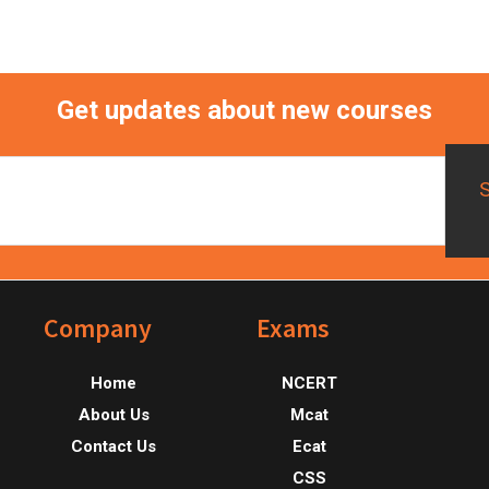
Get updates about new courses
Footer
Company
Exams
Home
NCERT
About Us
Mcat
Contact Us
Ecat
CSS