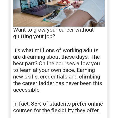
Want to grow your career without
quitting your job?
It’s what millions of working adults
are dreaming about these days. The
best part? Online courses allow you
to learn at your own pace. Earning
new skills, credentials and climbing
the career ladder has never been this
accessible.
In fact, 85% of students prefer online
courses for the flexibility they offer.