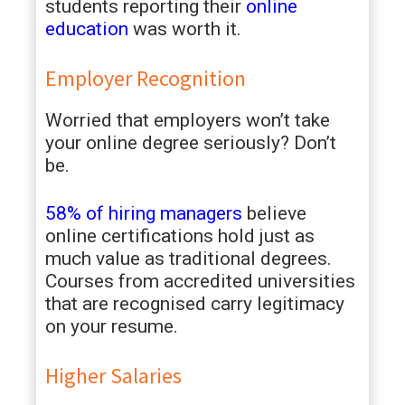
students reporting their
online
education
was worth it.
Employer Recognition
Worried that employers won’t take
your online degree seriously? Don’t
be.
58% of hiring managers
believe
online certifications hold just as
much value as traditional degrees.
Courses from accredited universities
that are recognised carry legitimacy
on your resume.
Higher Salaries