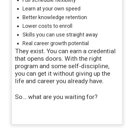
Learn at your own speed
Better knowledge retention
Lower costs to enroll
Skills you can use straight away
Real career growth potential
They exist. You can earn a credential
that opens doors. With the right
program and some self-discipline,
you can get it without giving up the
life and career you already have.
So… what are you waiting for?