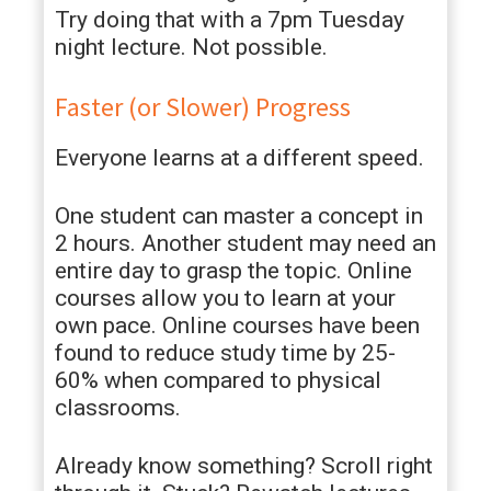
Try doing that with a 7pm Tuesday
night lecture. Not possible.
Faster (or Slower) Progress
Everyone learns at a different speed.
One student can master a concept in
2 hours. Another student may need an
entire day to grasp the topic. Online
courses allow you to learn at your
own pace. Online courses have been
found to reduce study time by 25-
60% when compared to physical
classrooms.
Already know something? Scroll right