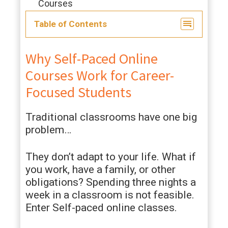
Courses
Table of Contents
Why Self-Paced Online
Courses Work for Career-
Focused Students
Traditional classrooms have one big
problem…
They don’t adapt to your life. What if
you work, have a family, or other
obligations? Spending three nights a
week in a classroom is not feasible.
Enter Self-paced online classes.