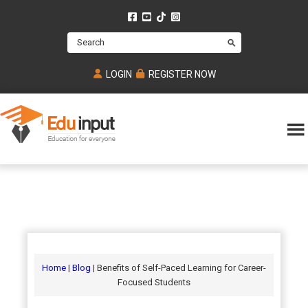
Skip
Skip
Skip
to
to
to
Search
main
primary
footer
content
sidebar
LOGIN
REGISTER NOW
Eduinput-
An
Online
online
tutoring
learning
platform
platform
for
Math,
for
chemistry,
Mcat,
Biology
JEE,
Physics
Home
|
Blog
| Benefits of Self-Paced Learning for Career-
NEET
Focused Students
and
UPSC