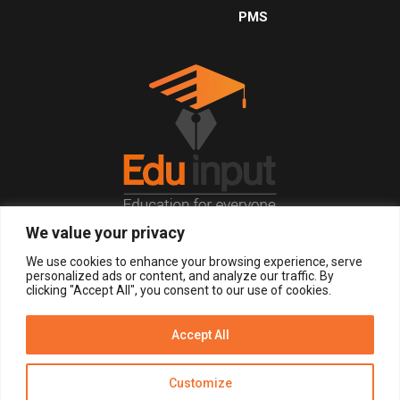
PMS
We value your privacy
© 2026, All Right Reserved.
We use cookies to enhance your browsing experience, serve
personalized ads or content, and analyze our traffic. By
clicking "Accept All", you consent to our use of cookies.
LOGIN
REGISTER NOW
Accept All
Get Alerts
Customize