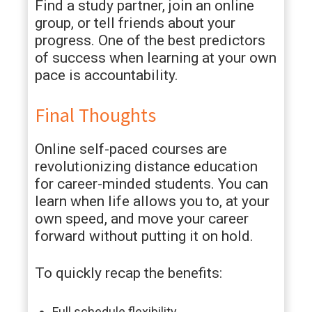
Find a study partner, join an online
group, or tell friends about your
progress. One of the best predictors
of success when learning at your own
pace is accountability.
Final Thoughts
Online self-paced courses are
revolutionizing distance education
for career-minded students. You can
learn when life allows you to, at your
own speed, and move your career
forward without putting it on hold.
To quickly recap the benefits:
Full schedule flexibility