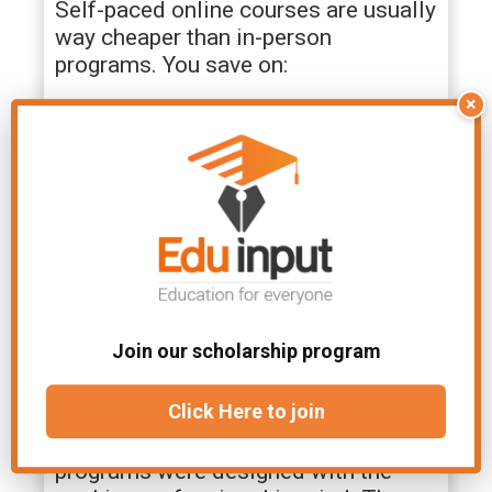
Self-paced online courses are usually
way cheaper than in-person
programs. You save on:
×
Tuition fees
Commuting costs
Textbooks (most are digital)
Lost wages from missed work hours
If you’re a career-minded student
watching your dollar, this is big news.
Get ahead in your career without
going broke.
Join our scholarship program
Career-Relevant Skills
Click Here to join
The majority of self-paced training
programs were designed with the