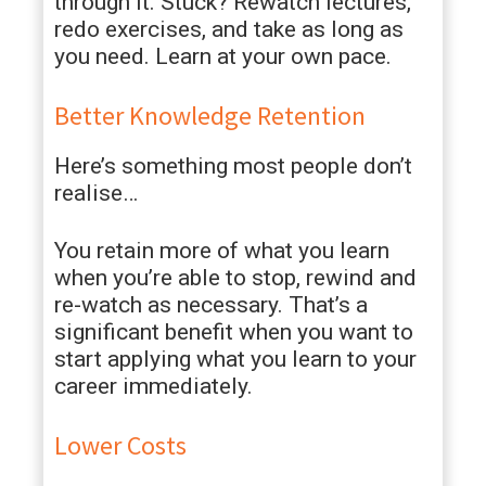
through it. Stuck? Rewatch lectures,
redo exercises, and take as long as
you need. Learn at your own pace.
Better Knowledge Retention
Here’s something most people don’t
realise…
You retain more of what you learn
when you’re able to stop, rewind and
re-watch as necessary. That’s a
significant benefit when you want to
start applying what you learn to your
career immediately.
Lower Costs