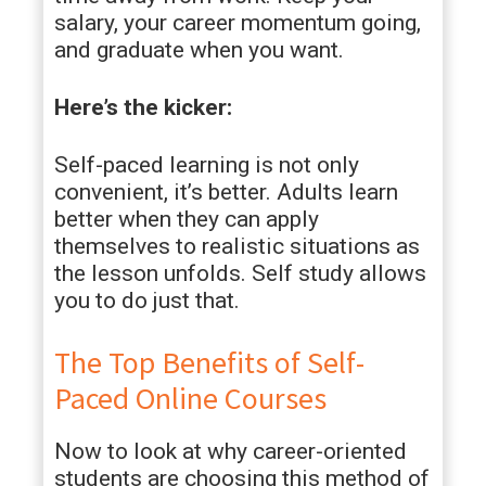
salary, your career momentum going,
and graduate when you want.
Here’s the kicker:
Self-paced learning is not only
convenient, it’s better. Adults learn
better when they can apply
themselves to realistic situations as
the lesson unfolds. Self study allows
you to do just that.
The Top Benefits of Self-
Paced Online Courses
Now to look at why career-oriented
students are choosing this method of