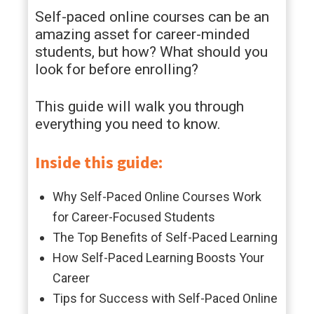
Self-paced online courses can be an
amazing asset for career-minded
students, but how? What should you
look for before enrolling?
This guide will walk you through
everything you need to know.
Inside this guide:
Why Self-Paced Online Courses Work
for Career-Focused Students
The Top Benefits of Self-Paced Learning
How Self-Paced Learning Boosts Your
Career
Tips for Success with Self-Paced Online