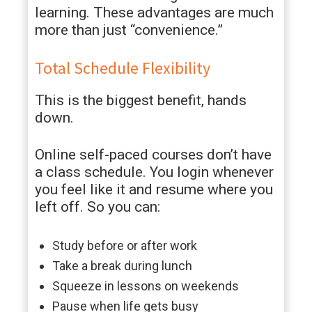
learning. These advantages are much
more than just “convenience.”
Total Schedule Flexibility
This is the biggest benefit, hands
down.
Online self-paced courses don’t have
a class schedule. You login whenever
you feel like it and resume where you
left off. So you can:
Study before or after work
Take a break during lunch
Squeeze in lessons on weekends
Pause when life gets busy