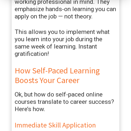
working professional in mind. They
emphasize hands-on learning you can
apply on the job — not theory.
This allows you to implement what
you learn into your job during the
same week of learning. Instant
gratification!
How Self-Paced Learning
Boosts Your Career
Ok, but how do self-paced online
courses translate to career success?
Here’s how.
Immediate Skill Application