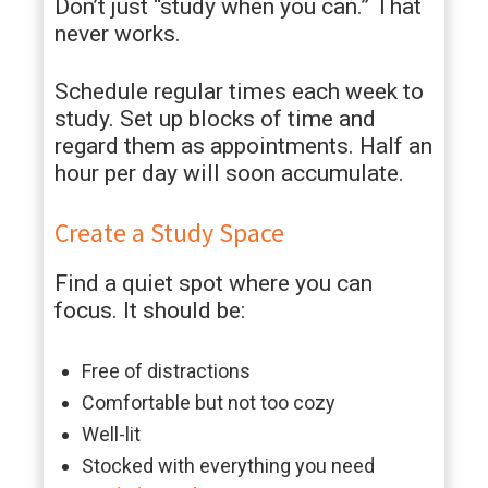
Don’t just “study when you can.” That
never works.
Schedule regular times each week to
study. Set up blocks of time and
regard them as appointments. Half an
hour per day will soon accumulate.
Create a Study Space
Find a quiet spot where you can
focus. It should be:
Free of distractions
Comfortable but not too cozy
Well-lit
Stocked with everything you need