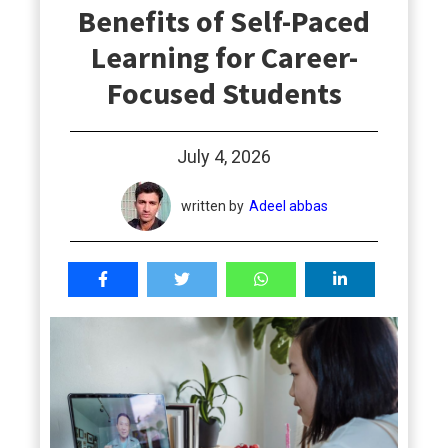
Benefits of Self-Paced
students
Learning for Career-
Focused Students
July 4, 2026
written by
Adeel abbas