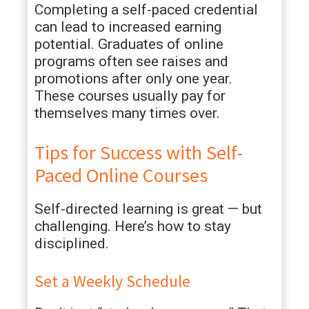
Completing a self-paced credential
can lead to increased earning
potential. Graduates of online
programs often see raises and
promotions after only one year.
These courses usually pay for
themselves many times over.
Tips for Success with Self-
Paced Online Courses
Self-directed learning is great — but
challenging. Here’s how to stay
disciplined.
Set a Weekly Schedule