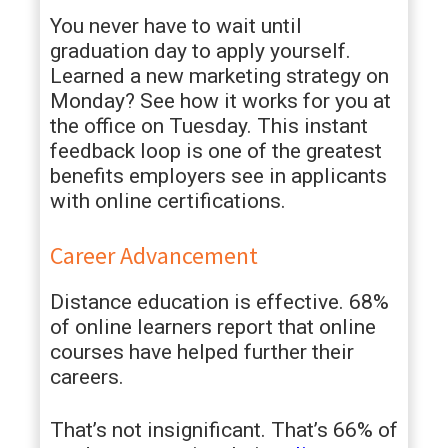
You never have to wait until
graduation day to apply yourself.
Learned a new marketing strategy on
Monday? See how it works for you at
the office on Tuesday. This instant
feedback loop is one of the greatest
benefits employers see in applicants
with online certifications.
Career Advancement
Distance education is effective. 68%
of online learners report that online
courses have helped further their
careers.
That’s not insignificant. That’s 66% of