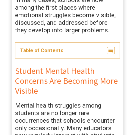
In many cases, schools are now
among the first places where
emotional struggles become visible,
discussed, and addressed before
they develop into larger problems.
Table of Contents
Student Mental Health
Concerns Are Becoming More
Visible
Mental health struggles among
students are no longer rare
occurrences that schools encounter
only occasionally. Many educators