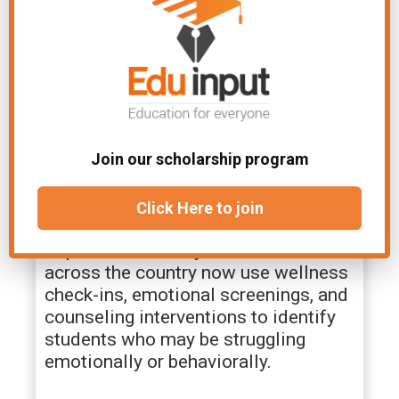
and supported within school
environments.
Balancing Student Support
With Privacy Concerns
Join our scholarship program
As schools take on a larger role in
supporting student emotional well-
being, concerns about privacy and
Click Here to join
trust have become increasingly
important for many families. Schools
across the country now use wellness
check-ins, emotional screenings, and
counseling interventions to identify
students who may be struggling
emotionally or behaviorally.