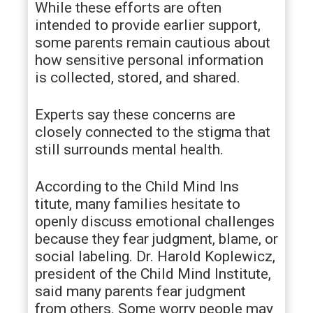
While these efforts are often
intended to provide earlier support,
some parents remain cautious about
how sensitive personal information
is collected, stored, and shared.
Experts say these concerns are
closely connected to the stigma that
still surrounds mental health.
According to the Child Mind Ins
titute, many families hesitate to
openly discuss emotional challenges
because they fear judgment, blame, or
social labeling. Dr. Harold Koplewicz,
president of the Child Mind Institute,
said many parents fear judgment
from others. Some worry people may