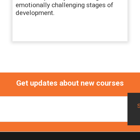
emotionally challenging stages of
development.
Get updates about new courses