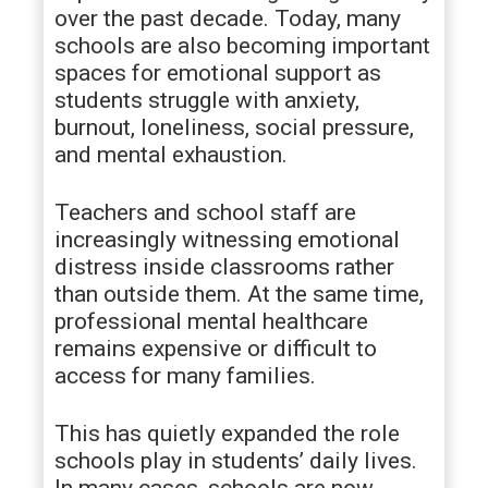
over the past decade. Today, many
schools are also becoming important
spaces for emotional support as
students struggle with anxiety,
burnout, loneliness, social pressure,
and mental exhaustion.
Teachers and school staff are
increasingly witnessing emotional
distress inside classrooms rather
than outside them. At the same time,
professional mental healthcare
remains expensive or difficult to
access for many families.
This has quietly expanded the role
schools play in students’ daily lives.