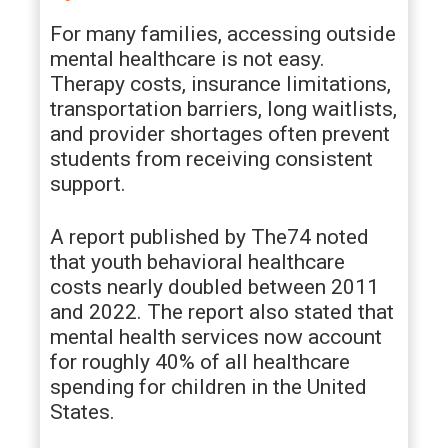
For many families, accessing outside
mental healthcare is not easy.
Therapy costs, insurance limitations,
transportation barriers, long waitlists,
and provider shortages often prevent
students from receiving consistent
support.
A report published by The74 noted
that youth behavioral healthcare
costs nearly doubled between 2011
and 2022. The report also stated that
mental health services now account
for roughly 40% of all healthcare
spending for children in the United
States.