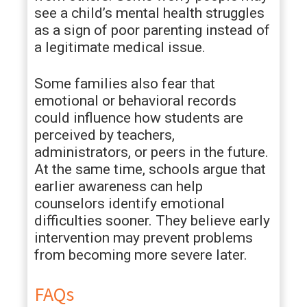
see a child’s mental health struggles
as a sign of poor parenting instead of
a legitimate medical issue.
Some families also fear that
emotional or behavioral records
could influence how students are
perceived by teachers,
administrators, or peers in the future.
At the same time, schools argue that
earlier awareness can help
counselors identify emotional
difficulties sooner. They believe early
intervention may prevent problems
from becoming more severe later.
FAQs