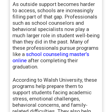
As outside support becomes harder
to access, schools are increasingly
filling part of that gap. Professionals
such as school counselors and
behavioral specialists now play a
much larger role in student well-being
than they did in the past. Many of
these professionals pursue programs
like a
school counseling master’s
online
after completing their
graduation.
According to Walsh University, these
programs help prepare them to
support students facing academic
stress, emotional challenges,
behavioral concerns, and family-
related difficulties. They also help