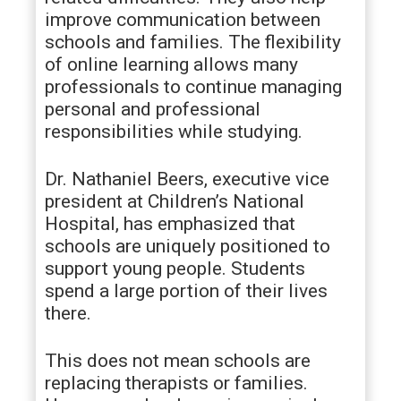
improve communication between
schools and families. The flexibility
of online learning allows many
professionals to continue managing
personal and professional
responsibilities while studying.
Dr. Nathaniel Beers, executive vice
president at Children’s National
Hospital, has emphasized that
schools are uniquely positioned to
support young people. Students
spend a large portion of their lives
there.
This does not mean schools are
replacing therapists or families.