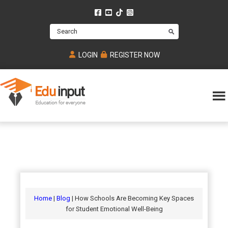
Skip
Skip
Skip
to
to
to
Search
main
primary
footer
content
sidebar
LOGIN
REGISTER NOW
Eduinput-
An
Online
online
tutoring
learning
platform
platform
for
Math,
for
chemistry,
Mcat,
Biology
JEE,
Physics
Home
|
Blog
| How Schools Are Becoming Key Spaces
NEET
for Student Emotional Well-Being
and
UPSC