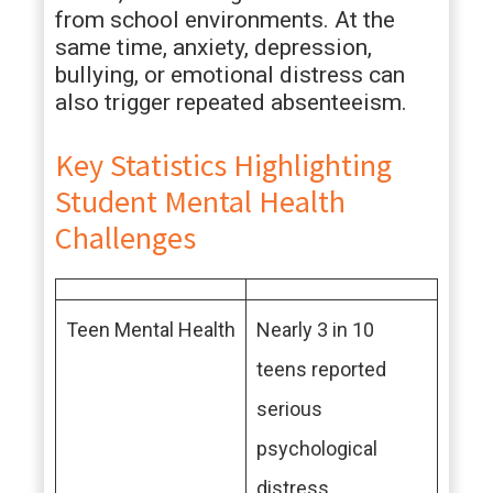
from school environments. At the
same time, anxiety, depression,
bullying, or emotional distress can
also trigger repeated absenteeism.
Key Statistics Highlighting
Student Mental Health
Challenges
Teen Mental Health
Nearly 3 in 10
teens reported
serious
psychological
distress.