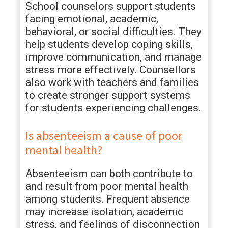
School counselors support students
facing emotional, academic,
behavioral, or social difficulties. They
help students develop coping skills,
improve communication, and manage
stress more effectively. Counsellors
also work with teachers and families
to create stronger support systems
for students experiencing challenges.
Is absenteeism a cause of poor
mental health?
Absenteeism can both contribute to
and result from poor mental health
among students. Frequent absence
may increase isolation, academic
stress, and feelings of disconnection