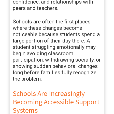
confidence, and relationships with
peers and teachers.
Schools are often the first places
where these changes become
noticeable because students spend a
large portion of their day there. A
student struggling emotionally may
begin avoiding classroom
participation, withdrawing socially, or
showing sudden behavioral changes
long before families fully recognize
the problem.
Schools Are Increasingly
Becoming Accessible Support
Systems