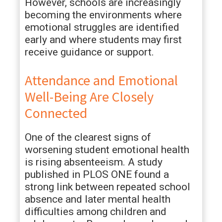
However, schools are increasingly
becoming the environments where
emotional struggles are identified
early and where students may first
receive guidance or support.
Attendance and Emotional
Well-Being Are Closely
Connected
One of the clearest signs of
worsening student emotional health
is rising absenteeism. A study
published in PLOS ONE found a
strong link between repeated school
absence and later mental health
difficulties among children and