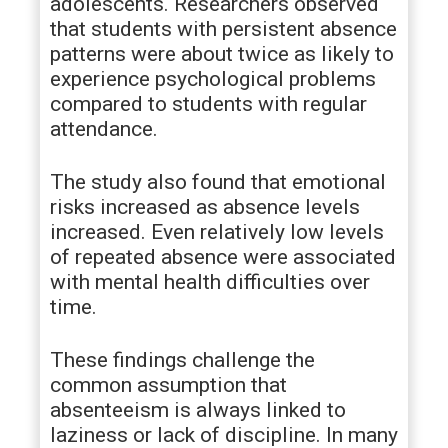
adolescents. Researchers observed
that students with persistent absence
patterns were about twice as likely to
experience psychological problems
compared to students with regular
attendance.
The study also found that emotional
risks increased as absence levels
increased. Even relatively low levels
of repeated absence were associated
with mental health difficulties over
time.
These findings challenge the
common assumption that
absenteeism is always linked to
laziness or lack of discipline. In many