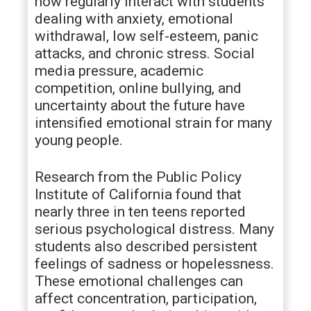
now regularly interact with students
dealing with anxiety, emotional
withdrawal, low self-esteem, panic
attacks, and chronic stress. Social
media pressure, academic
competition, online bullying, and
uncertainty about the future have
intensified emotional strain for many
young people.
Research from the Public Policy
Institute of California found that
nearly three in ten teens reported
serious psychological distress. Many
students also described persistent
feelings of sadness or hopelessness.
These emotional challenges can
affect concentration, participation,