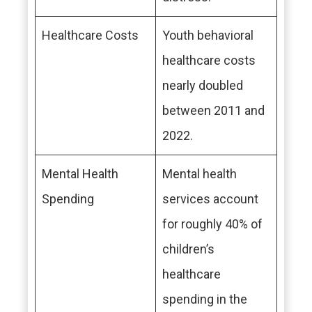
Healthcare Costs
Youth behavioral
healthcare costs
nearly doubled
between 2011 and
2022.
Mental Health
Mental health
Spending
services account
for roughly 40% of
children’s
healthcare
spending in the