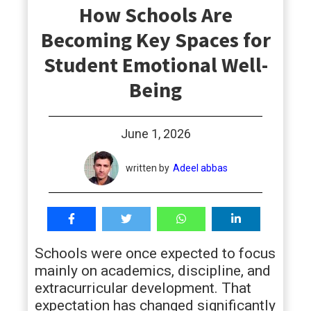
How Schools Are
students
Becoming Key Spaces for
Student Emotional Well-
Being
June 1, 2026
written by
Adeel abbas
Schools were once expected to focus
mainly on academics, discipline, and
extracurricular development. That
expectation has changed significantly