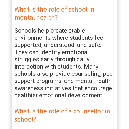
What is the role of school in
mental health?
Schools help create stable
environments where students feel
supported, understood, and safe.
They can identify emotional
struggles early through daily
interaction with students. Many
schools also provide counseling, peer
support programs, and mental health
awareness initiatives that encourage
healthier emotional development.
What is the role of a counsellor in
school?