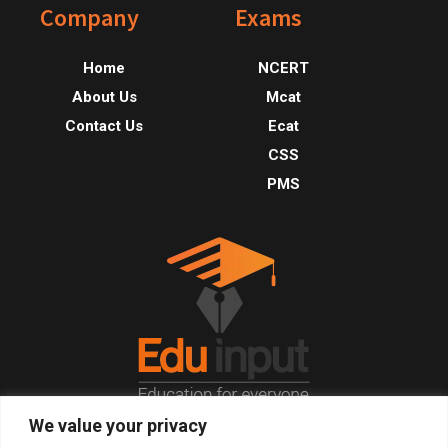
Footer
Company
Exams
Home
NCERT
About Us
Mcat
Contact Us
Ecat
CSS
PMS
We value your privacy
© 2026, All Right Reserved.