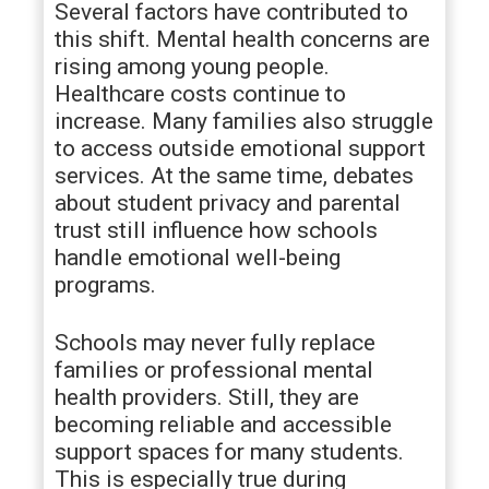
Several factors have contributed to
this shift. Mental health concerns are
rising among young people.
Healthcare costs continue to
increase. Many families also struggle
to access outside emotional support
services. At the same time, debates
about student privacy and parental
trust still influence how schools
handle emotional well-being
programs.
Schools may never fully replace
families or professional mental
health providers. Still, they are
becoming reliable and accessible
support spaces for many students.
This is especially true during