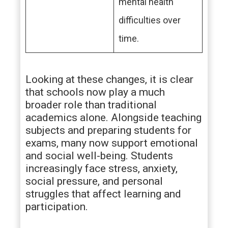
mental health
difficulties over
time.
Looking at these changes, it is clear
that schools now play a much
broader role than traditional
academics alone. Alongside teaching
subjects and preparing students for
exams, many now support emotional
and social well-being. Students
increasingly face stress, anxiety,
social pressure, and personal
struggles that affect learning and
participation.