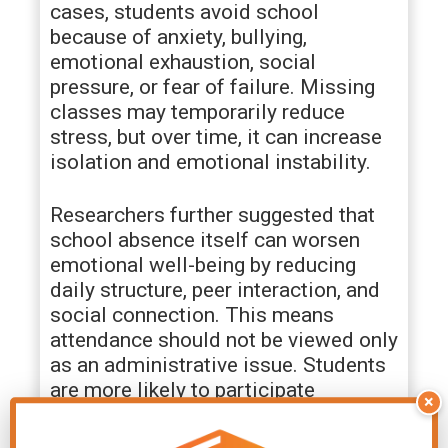
cases, students avoid school
because of anxiety, bullying,
emotional exhaustion, social
pressure, or fear of failure. Missing
classes may temporarily reduce
stress, but over time, it can increase
isolation and emotional instability.
Researchers further suggested that
school absence itself can worsen
emotional well-being by reducing
daily structure, peer interaction, and
social connection. This means
attendance should not be viewed only
as an administrative issue. Students
are more likely to participate
×
consistently when they feel
emotionally safe, socially connected,