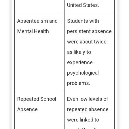
United States.
Absenteeism and
Students with
Mental Health
persistent absence
were about twice
as likely to
experience
psychological
problems.
Repeated School
Even low levels of
Absence
repeated absence
were linked to