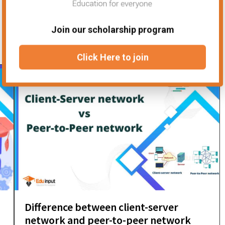
Join our scholarship program
Click Here to join
Difference between client-server
network and peer-to-peer network