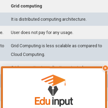
Grid computing
It is distributed computing architecture.
e.
User does not pay for any usage.
 to
Grid Computing is less scalable as compared to
Cloud Computing.
Grid computing is application oriented.
×
While grid computing is a decentralized executive.