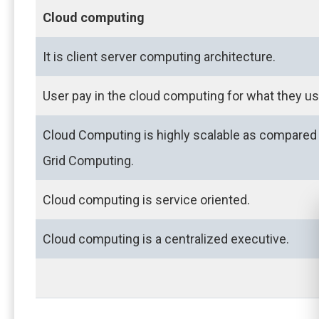
Cloud computing
It is client server computing architecture.
User pay in the cloud computing for what they us
Cloud Computing is highly scalable as compared
Grid Computing.
Cloud computing is service oriented.
Cloud computing is a centralized executive.