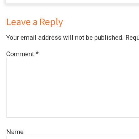
Leave a Reply
Your email address will not be published.
Requ
Comment
*
Name