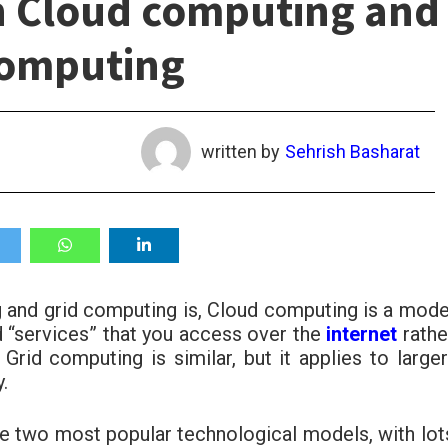
n Cloud computing and
Computing
written by
Sehrish Basharat
 and grid computing is, Cloud computing is a mode
d “services” that you access over the
internet
rathe
. Grid computing is similar, but it applies to larger
.
e two most popular technological models, with lot