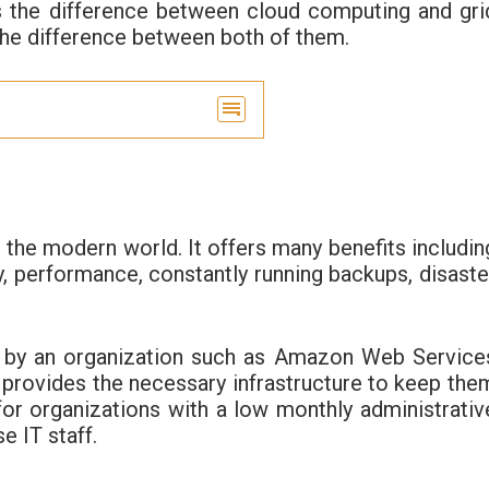
uss the difference between cloud computing and gri
 the difference between both of them.
 the modern world. It offers many benefits includin
cy, performance, constantly running backups, disaste
d by an organization such as Amazon Web Service
provides the necessary infrastructure to keep the
 for organizations with a low monthly administrativ
e IT staff.