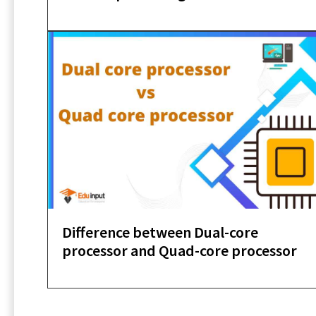
Difference between Dual-core
processor and Quad-core processor