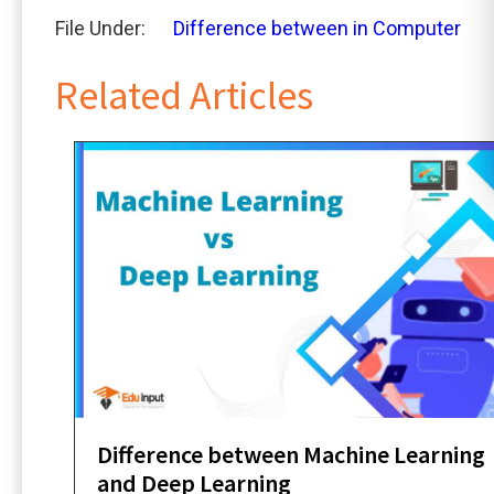
File Under:
Difference between in Computer
Related Articles
Difference between Machine Learning
and Deep Learning