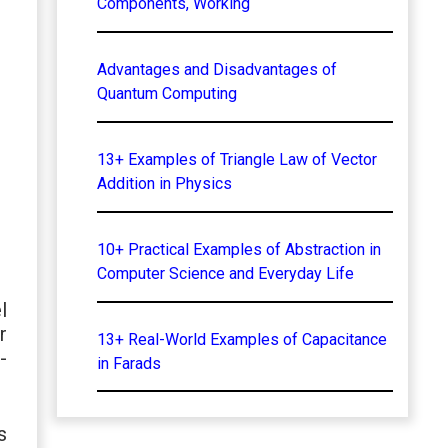
Components, Working
Advantages and Disadvantages of
Quantum Computing
13+ Examples of Triangle Law of Vector
Addition in Physics
10+ Practical Examples of Abstraction in
Computer Science and Everyday Life
l
r
13+ Real-World Examples of Capacitance
-
in Farads
s