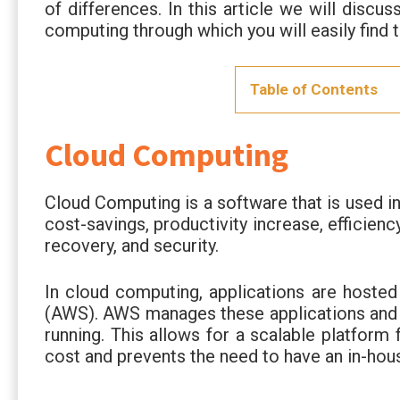
of differences. In this article we will disc
computing through which you will easily find
Table of Contents
Cloud Computing
Cloud Computing is a software that is used in
cost-savings, productivity increase, efficien
recovery, and security.
In cloud computing, applications are hoste
(AWS). AWS manages these applications and 
running. This allows for a scalable platform
cost and prevents the need to have an in-hous