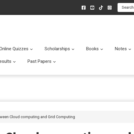
Search
Online Quizzes
Scholarships
Books
Notes
menu
Submenu
Submenu
Submenu
esults
Past Papers
enu
Submenu
Submenu
etween Cloud computing and Grid Computing