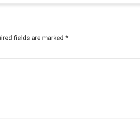
ired fields are marked
*