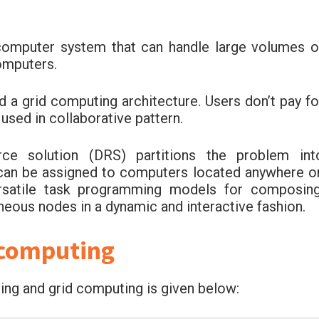
computer system that can handle large volumes o
omputers.
d a grid computing architecture. Users don’t pay fo
used in collaborative pattern.
rce solution (DRS) partitions the problem int
t can be assigned to computers located anywhere o
ersatile task programming models for composing
neous nodes in a dynamic and interactive fashion.
 computing
ng and grid computing is given below: