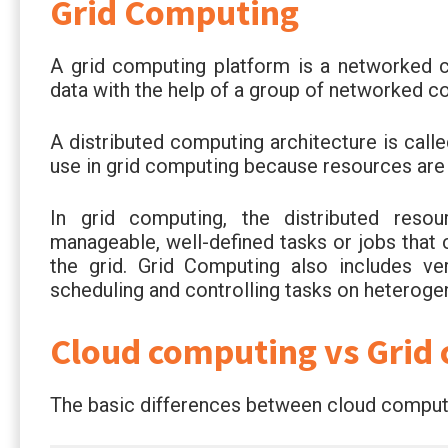
Grid Computing
A grid computing platform is a networked 
data with the help of a group of networked c
A distributed computing architecture is calle
use in grid computing because resources are 
In grid computing, the distributed resou
manageable, well-defined tasks or jobs tha
the grid. Grid Computing also includes v
scheduling and controlling tasks on heteroge
Cloud computing vs Grid
The basic differences between cloud computi