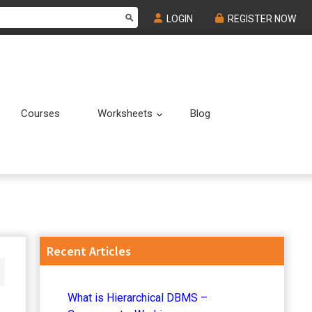
LOGIN
REGISTER NOW
Courses
Worksheets
Blog
Submenu
Submenu
Primary
Recent Articles
Sidebar
What is Hierarchical DBMS –