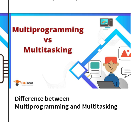
Difference between
Multiprogramming and Multitasking