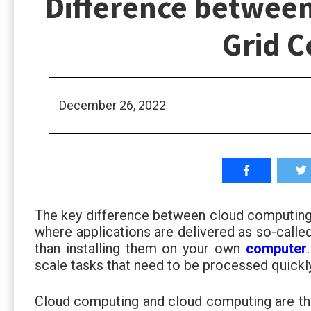
Difference betwee
Grid 
December 26, 2022
The key difference between cloud computing
where applications are delivered as so-calle
than installing them on your own
computer
scale tasks that need to be processed quickly
Cloud computing and cloud computing are th