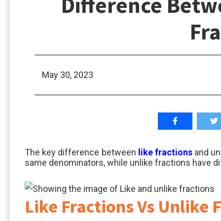
Difference Betw
Fra
May 30, 2023
The key difference between
like fractions
and unl
same denominators, while unlike fractions have d
Like Fractions Vs Unlike 