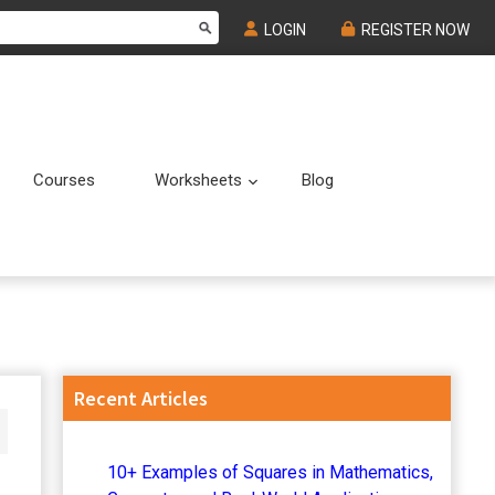
LOGIN
REGISTER NOW
Courses
Worksheets
Blog
Submenu
Submenu
Primary
Recent Articles
Sidebar
10+ Examples of Squares in Mathematics,