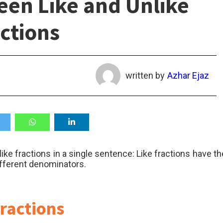
een Like and Unlike
ctions
written by
Azhar Ejaz
ike fractions in a single sentence: Like fractions have th
ifferent denominators.
Fractions