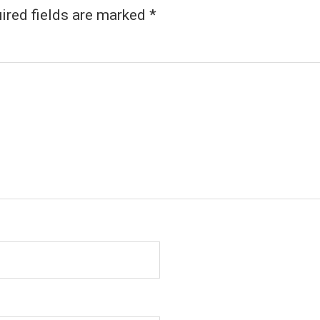
ired fields are marked
*