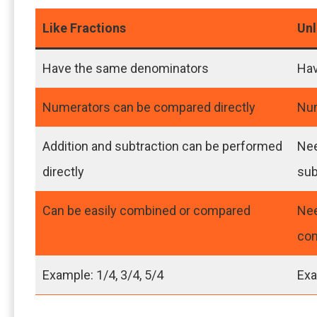
Like Fractions
Unl
Have the same denominators
Hav
Numerators can be compared directly
Num
Addition and subtraction can be performed
Nee
directly
sub
Can be easily combined or compared
Nee
co
Example: 1/4, 3/4, 5/4
Exa