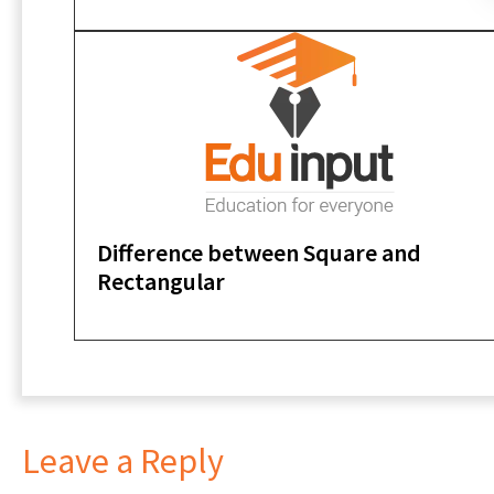
Difference between Square and
Rectangular
Leave a Reply