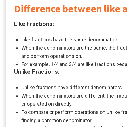
Difference between like a
Like Fractions:
Like fractions have the same denominators.
When the denominators are the same, the fracti
and perform operations on.
For example, 1/4 and 3/4 are like fractions be
Unlike Fractions:
Unlike fractions have different denominators.
When the denominators are different, the frac
or operated on directly.
To compare or perform operations on unlike frac
finding a common denominator.