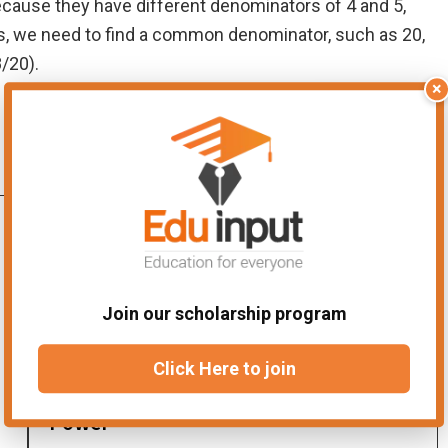
because they have different denominators of 4 and 5,
ns, we need to find a common denominator, such as 20,
8/20).
×
Join our scholarship program
Click Here to join
Difference between Exponent and
Power