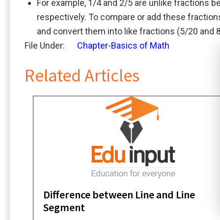
For example, 1/4 and 2/5 are unlike fractions 
respectively. To compare or add these fractio
and convert them into like fractions (5/20 and 
File Under:
Chapter-Basics of Math
Related Articles
Difference between Line and Line
Segment