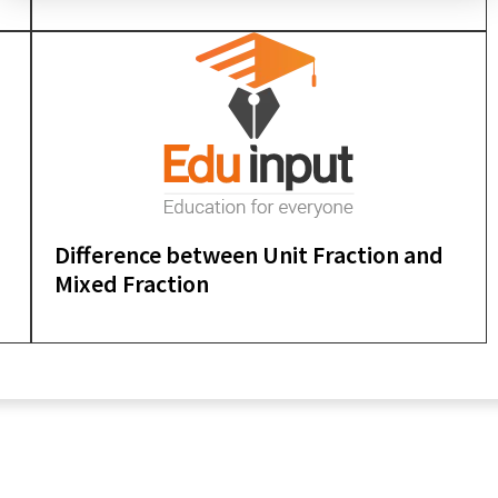
Difference between Unit Fraction and
Mixed Fraction