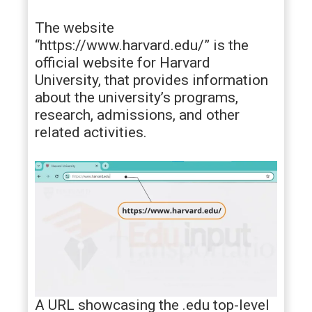
The website
“https://www.harvard.edu/” is the
official website for Harvard
University, that provides information
about the university’s programs,
research, admissions, and other
related activities.
A URL showcasing the .edu top-level