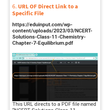
6.
URL OF Direct Link to a
Specific File
https://eduinput.com/wp-
content/uploads/2023/03/NCERT-
Solutions-Class-11-Chemistry-
Chapter-7-Equilibrium.pdf
This URL directs to a PDF file named