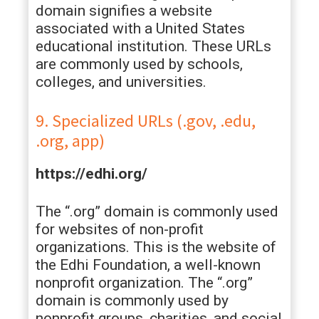
domain signifies a website
associated with a United States
educational institution. These URLs
are commonly used by schools,
colleges, and universities.
9. Specialized URLs (.gov, .edu,
.org, app)
https://edhi.org/
The “.org” domain is commonly used
for websites of non-profit
organizations. This is the website of
the Edhi Foundation, a well-known
nonprofit organization. The “.org”
domain is commonly used by
nonprofit groups, charities, and social