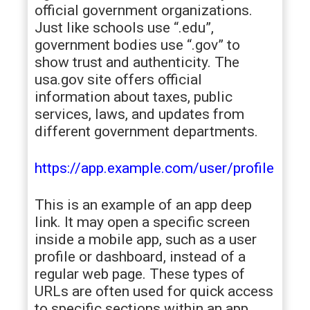
official government organizations.
Just like schools use “.edu”,
government bodies use “.gov” to
show trust and authenticity. The
usa.gov site offers official
information about taxes, public
services, laws, and updates from
different government departments.
https://app.example.com/user/profile
This is an example of an app deep
link. It may open a specific screen
inside a mobile app, such as a user
profile or dashboard, instead of a
regular web page. These types of
URLs are often used for quick access
to specific sections within an app,