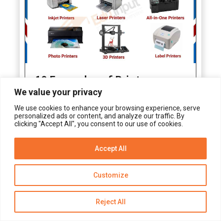
10 Examples of Printers
We value your privacy
We use cookies to enhance your browsing experience, serve
personalized ads or content, and analyze our traffic. By
clicking "Accept All", you consent to our use of cookies.
Accept All
Get Alerts
Customize
Reject All
10 Examples of Device