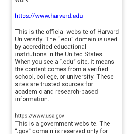
https://www.harvard.edu
This is the official website of Harvard
University. The “.edu” domain is used
by accredited educational
institutions in the United States.
When you see a “.edu” site, it means
the content comes from a verified
school, college, or university. These
sites are trusted sources for
academic and research-based
information.
https://www.usa.gov
This is a government website. The
“.gov” domain is reserved only for