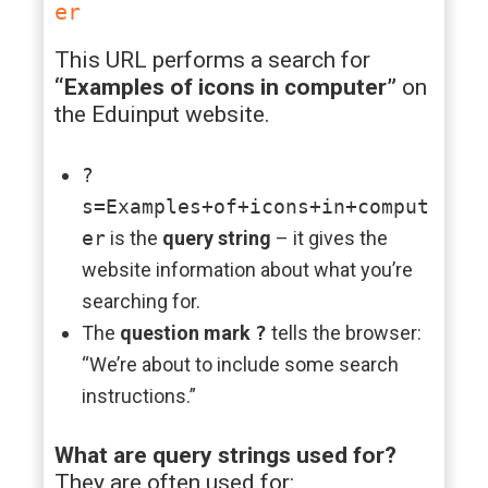
er
This URL performs a search for
“Examples of icons in computer”
on
the Eduinput website.
?
s=Examples+of+icons+in+comput
er
is the
query string
– it gives the
website information about what you’re
searching for.
The
question mark
?
tells the browser:
“We’re about to include some search
instructions.”
What are query strings used for?
They are often used for: