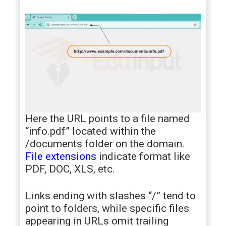
Here the URL points to a file named
“info.pdf” located within the
/documents folder on the domain.
File extensions
indicate format like
PDF, DOC, XLS, etc.
Links ending with slashes “/” tend to
point to folders, while specific files
appearing in URLs omit trailing