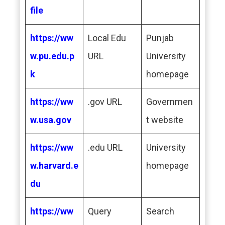
file
https://ww
Local Edu
Punjab
w.pu.edu.p
URL
University
k
homepage
https://ww
.gov URL
Governmen
w.usa.gov
t website
https://ww
.edu URL
University
w.harvard.e
homepage
du
https://ww
Query
Search