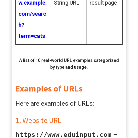
w.example.
String URL
result page
com/searc
h?
term=cats
A list of 10 real-world URL examples categorized
by type and usage.
Examples of URLs
Here are examples of URLs:
1. Website URL
https://www.eduinput.com
–