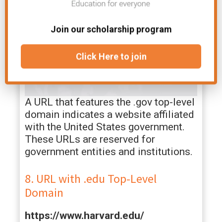
Join our scholarship program
Click Here to join
A URL that features the .gov top-level
domain indicates a website affiliated
with the United States government.
These URLs are reserved for
government entities and institutions.
8. URL with .edu Top-Level
Domain
https://www.harvard.edu/