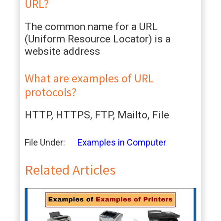
URL?
The common name for a URL
(Uniform Resource Locator) is a
website address
What are examples of URL
protocols?
HTTP, HTTPS, FTP, Mailto, File
File Under:
Examples in Computer
Related Articles