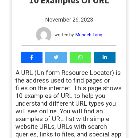
10 Examples Of URL
students
November 26, 2023
written by
Muneeb Tariq
A URL (Uniform Resource Locator) is
the address used to find pages or
files on the internet. This page shows
10 examples of URL to help you
understand different URL types you
will see online. You will find an
examples of URL list with simple
website URLs, URLs with search
queries, links to files, and special app