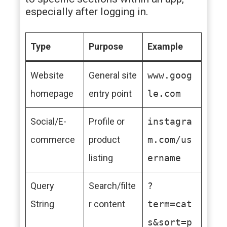
especially after logging in.
Type
Purpose
Example
Website
General site
www.goog
homepage
entry point
le.com
Social/E-
Profile or
instagra
commerce
product
m.com/us
listing
ername
Query
Search/filte
?
String
r content
term=cat
s&sort=p