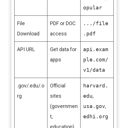
opular
File
PDF or DOC
.../file
Download
access
.pdf
API URL
Get data for
api.exam
apps
ple.com/
v1/data
.gov/.edu/.o
Official
harvard.
rg
sites
edu
,
(governmen
usa.gov
,
t,
edhi.org
education)