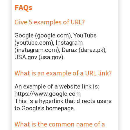
FAQs
Give 5 examples of URL?
Google (google.com), YouTube
(youtube.com), Instagram
(instagram.com), Daraz (daraz.pk),
USA.gov (usa.gov)
What is an example of a URL link?
An example of a website link is:
https://www.google.com
This is a hyperlink that directs users
to Google’s homepage.
What is the common name of a