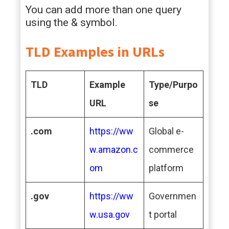
You can add more than one query
using the & symbol.
TLD Examples in URLs
TLD
Example
Type/Purpo
URL
se
.com
https://ww
Global e-
w.amazon.c
commerce
om
platform
.gov
https://ww
Governmen
w.usa.gov
t portal