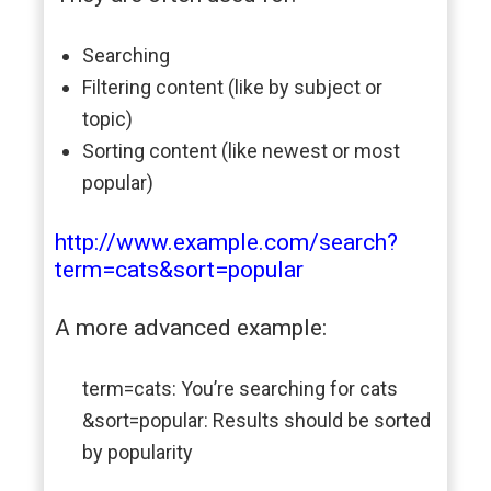
Searching
Filtering content (like by subject or
topic)
Sorting content (like newest or most
popular)
http://www.example.com/search?
term=cats&sort=popular
A more advanced example:
term=cats: You’re searching for cats
&sort=popular: Results should be sorted
by popularity