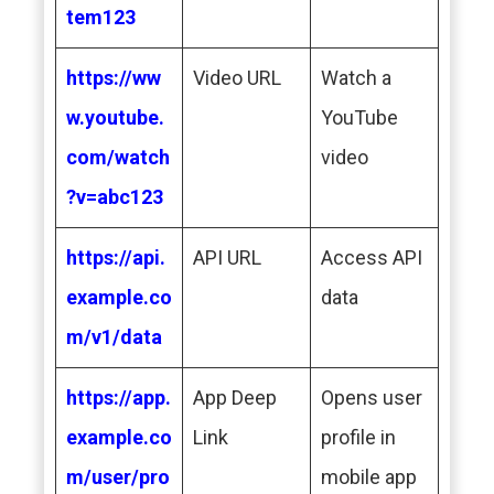
tem123
https://ww
Video URL
Watch a
w.youtube.
YouTube
com/watch
video
?v=abc123
https://api.
API URL
Access API
example.co
data
m/v1/data
https://app.
App Deep
Opens user
example.co
Link
profile in
m/user/pro
mobile app