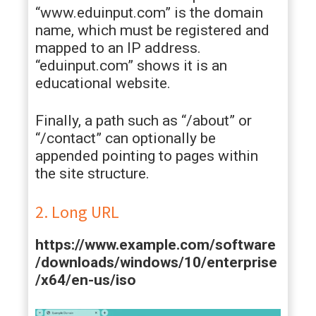
“www.eduinput.com” is the domain
name, which must be registered and
mapped to an IP address.
“eduinput.com” shows it is an
educational website.
Finally, a path such as “/about” or
“/contact” can optionally be
appended pointing to pages within
the site structure.
2. Long URL
https://www.example.com/software
/downloads/windows/10/enterprise
/x64/en-us/iso