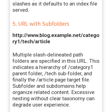
slashes as it defaults to an index file
served.
5. URL with Subfolders
http://www.blog.example.net/catego
ry1/tech/article
Multiple slash-delineated path
folders are specified in this URL. This
indicates a hierarchy of /category1
parent folder, /tech sub-folder, and
finally the /article page target file.
Subfolder and subdomains help
organize related content. Excessive
nesting without clear taxonomy can
degrade user experience.