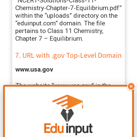
“NCERT-Solutions-Class-11-
Chemistry-Chapter-7-Equilibrium.pdf”
within the “uploads” directory on the
“eduinput.com” domain. The file
pertains to Class 11 Chemistry,
Chapter 7 – Equilibrium.
7. URL with .gov Top-Level Domain
www.usa.gov
The website “www.usa.gov” is the
×
official web portal for the United
States government. It provides
information and services related to
various federal agencies, programs,
and resources.