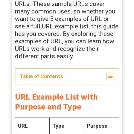
URLs. These sample URLs cover
many common uses, so whether you
want to give 5 examples of URL or
see a full URL example list, this guide
has you covered. By exploring these
examples of URL, you can learn how
URLs work and recognize their
different parts easily.
Table of Contents
URL Example List with
Purpose and Type
URL
Type
Purpose