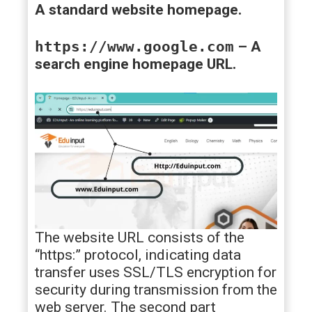
A standard website homepage.
https://www.google.com
– A
search engine homepage URL.
The website URL consists of the
“https:” protocol, indicating data
transfer uses SSL/TLS encryption for
security during transmission from the
web server. The second part