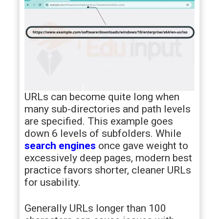
URLs can become quite long when
many sub-directories and path levels
are specified. This example goes
down 6 levels of subfolders. While
search engines
once gave weight to
excessively deep pages, modern best
practice favors shorter, cleaner URLs
for usability.
Generally URLs longer than 100