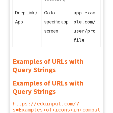
Deep Link /
Go to
app.exam
App
specific app
ple.com/
screen
user/pro
file
Examples of URLs with
Query Strings
Examples of URLs with
Query Strings
https://eduinput.com/?
s=Examples+of+icons+in+comput