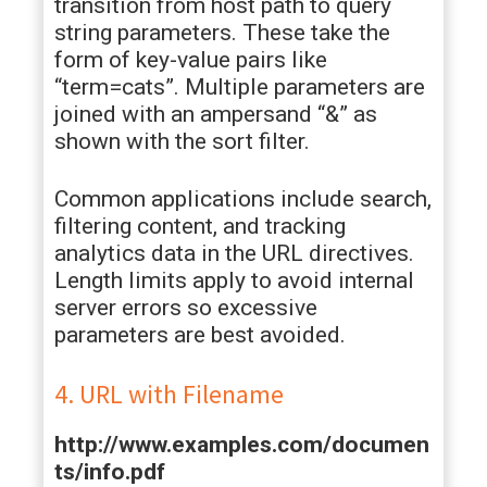
transition from host path to query
string parameters. These take the
form of key-value pairs like
“term=cats”. Multiple parameters are
joined with an ampersand “&” as
shown with the sort filter.
Common applications include search,
filtering content, and tracking
analytics data in the URL directives.
Length limits apply to avoid internal
server errors so excessive
parameters are best avoided.
4. URL with Filename
http://www.examples.com/documen
ts/info.pdf