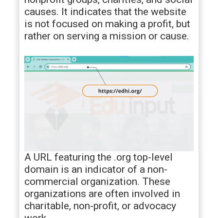
causes. It indicates that the website
is not focused on making a profit, but
rather on serving a mission or cause.
A URL featuring the .org top-level
domain is an indicator of a non-
commercial organization. These
organizations are often involved in
charitable, non-profit, or advocacy
work.