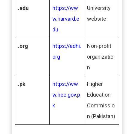
.edu
https://ww
University
w.harvard.e
website
du
.org
https://edhi.
Non-profit
org
organizatio
n
.pk
https://ww
Higher
w.hec.gov.p
Education
k
Commissio
n (Pakistan)