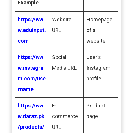
Example
https://ww
Website
Homepage
w.eduinput.
URL
of a
com
website
https://ww
Social
User’s
w.instagra
Media URL
Instagram
m.com/use
profile
rname
https://ww
E-
Product
w.daraz.pk
commerce
page
/products/i
URL