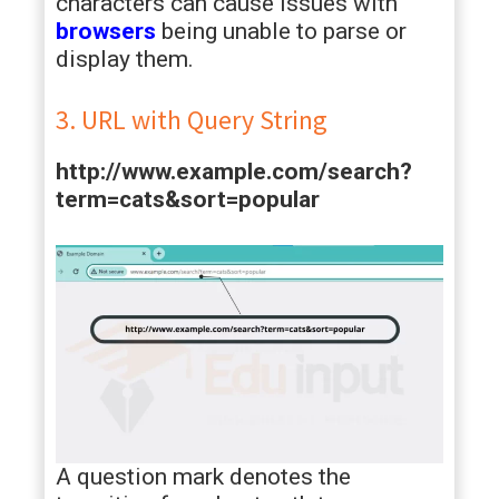
characters can cause issues with
browsers
being unable to parse or
display them.
3. URL with Query String
http://www.example.com/search?
term=cats&sort=popular
A question mark denotes the