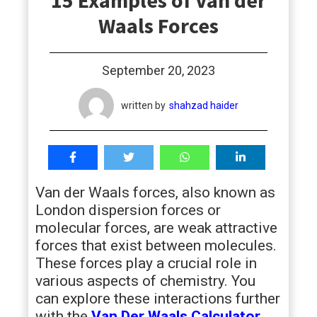
15 Examples of Van der
students
Waals Forces
September 20, 2023
written by
shahzad haider
Van der Waals forces, also known as
London dispersion forces or
molecular forces, are weak attractive
forces that exist between molecules.
These forces play a crucial role in
various aspects of chemistry. You
can explore these interactions further
with the
Van Der Waals Calculator
.