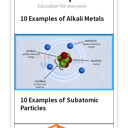
10 Examples of Alkali Metals
10 Examples of Subatomic
Particles