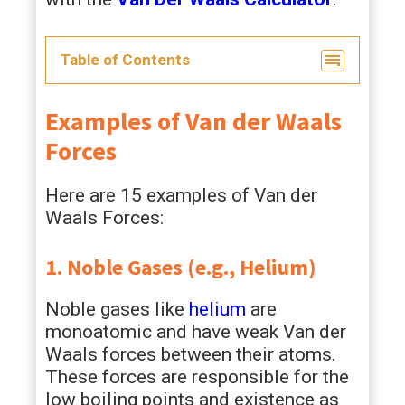
Table of Contents
Examples of Van der Waals
Forces
Here are 15 examples of Van der
Waals Forces:
1. Noble Gases (e.g., Helium)
Noble gases like
helium
are
monoatomic and have weak Van der
Waals forces between their atoms.
These forces are responsible for the
low boiling points and existence as