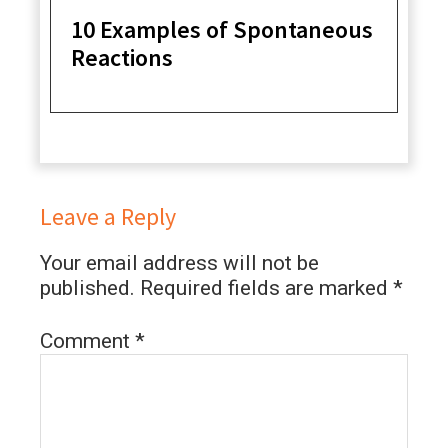
10 Examples of Spontaneous
Reactions
Leave a Reply
Your email address will not be
published.
Required fields are marked
*
Comment
*