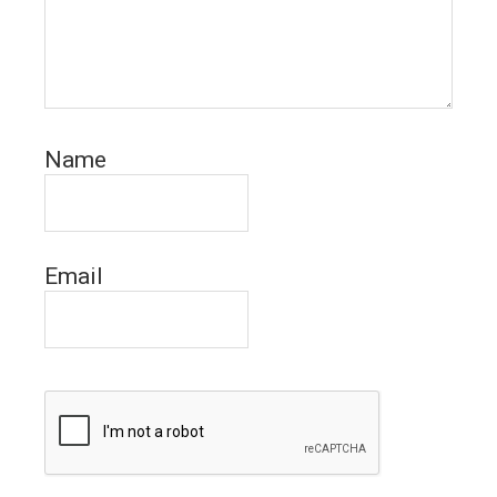
Name
Email