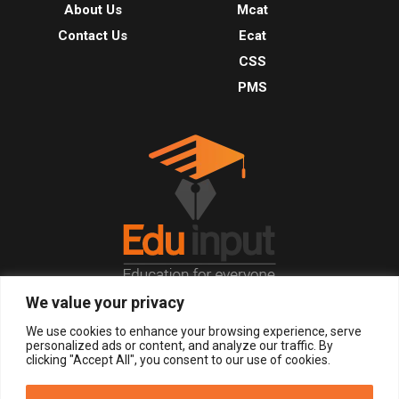
About Us
Mcat
Contact Us
Ecat
CSS
PMS
We value your privacy
© 2026, All Right Reserved.
We use cookies to enhance your browsing experience, serve
personalized ads or content, and analyze our traffic. By
clicking "Accept All", you consent to our use of cookies.
LOGIN
REGISTER NOW