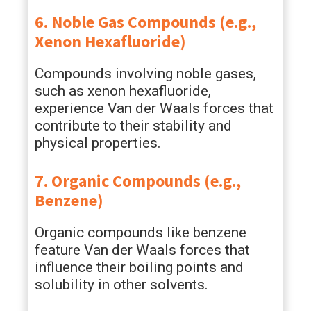
6. Noble Gas Compounds (e.g.,
Xenon Hexafluoride)
Compounds involving noble gases,
such as xenon hexafluoride,
experience Van der Waals forces that
contribute to their stability and
physical properties.
7. Organic Compounds (e.g.,
Benzene)
Organic compounds like benzene
feature Van der Waals forces that
influence their boiling points and
solubility in other solvents.