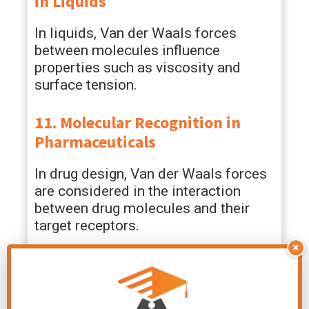
in Liquids
In liquids, Van der Waals forces
between molecules influence
properties such as viscosity and
surface tension.
11. Molecular Recognition in
Pharmaceuticals
In drug design, Van der Waals forces
are considered in the interaction
between drug molecules and their
target receptors.
×
12. Lubrication
Van der Waals forces contribute to