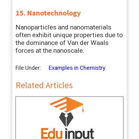
15. Nanotechnology
Nanoparticles and nanomaterials
often exhibit unique properties due to
the dominance of Van der Waals
forces at the nanoscale.
File Under:
Examples in Chemistry
Related Articles