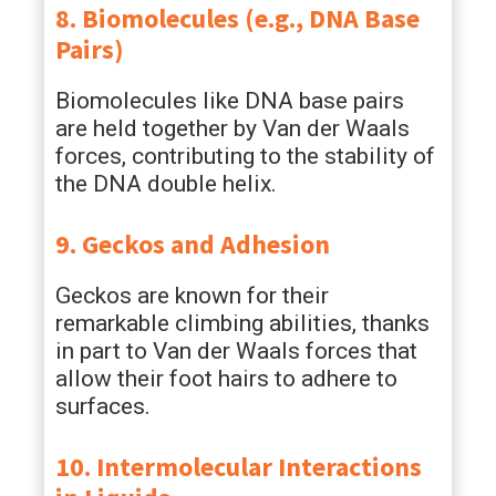
8. Biomolecules (e.g., DNA Base
Pairs)
Biomolecules like DNA base pairs
are held together by Van der Waals
forces, contributing to the stability of
the DNA double helix.
9. Geckos and Adhesion
Geckos are known for their
remarkable climbing abilities, thanks
in part to Van der Waals forces that
allow their foot hairs to adhere to
surfaces.
10. Intermolecular Interactions