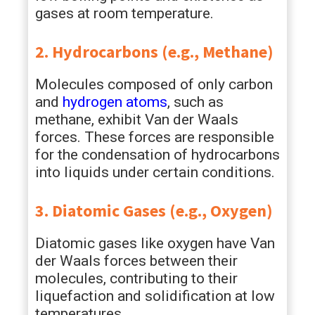
gases at room temperature.
2. Hydrocarbons (e.g., Methane)
Molecules composed of only carbon
and
hydrogen atoms
, such as
methane, exhibit Van der Waals
forces. These forces are responsible
for the condensation of hydrocarbons
into liquids under certain conditions.
3. Diatomic Gases (e.g., Oxygen)
Diatomic gases like oxygen have Van
der Waals forces between their
molecules, contributing to their
liquefaction and solidification at low
temperatures.