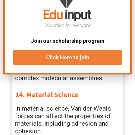
the lubrication of moving parts in
machinery and engines, reducing
friction.
13. Chemistry of Supramolecular
Structures
Join our scholarship program
Supramolecular chemistry relies on
Click Here to join
weak intermolecular forces, including
Van der Waals forces, to construct
complex molecular assemblies.
14. Material Science
In material science, Van der Waals
forces can affect the properties of
materials, including adhesion and
cohesion.