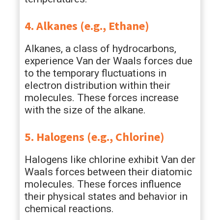
4. Alkanes (e.g., Ethane)
Alkanes, a class of hydrocarbons,
experience Van der Waals forces due
to the temporary fluctuations in
electron distribution within their
molecules. These forces increase
with the size of the alkane.
5. Halogens (e.g., Chlorine)
Halogens like chlorine exhibit Van der
Waals forces between their diatomic
molecules. These forces influence
their physical states and behavior in
chemical reactions.