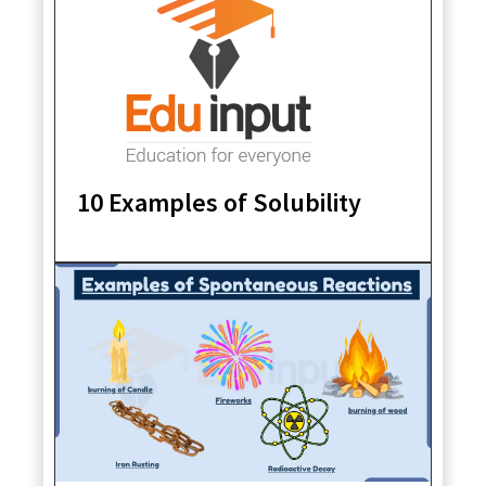
10 Examples of Solubility