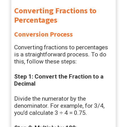
Converting Fractions to
Percentages
Conversion Process
Converting fractions to percentages
is a straightforward process. To do
this, follow these steps:
Step 1: Convert the Fraction to a
Decimal
Divide the numerator by the
denominator. For example, for 3/4,
you’d calculate 3 ÷ 4 = 0.75.