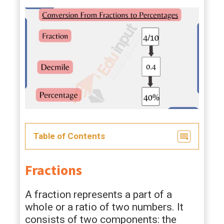
Table of Contents
Fractions
A fraction represents a part of a
whole or a ratio of two numbers. It
consists of two components: the