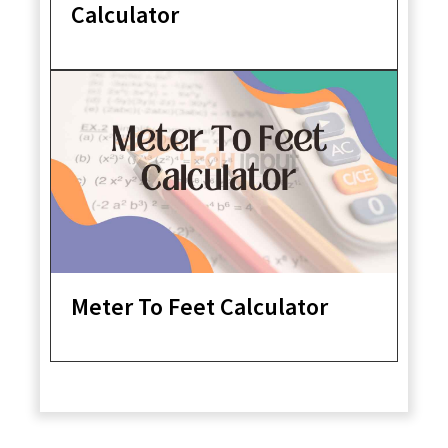
Calculator
Meter To Feet Calculator