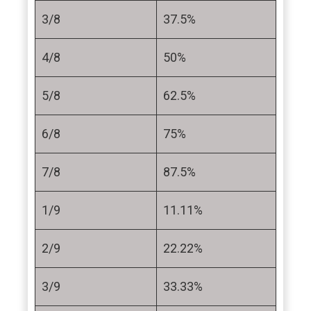
3/8
37.5%
4/8
50%
5/8
62.5%
6/8
75%
7/8
87.5%
1/9
11.11%
2/9
22.22%
3/9
33.33%