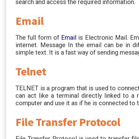
search and access the required information.
Email
The full form of
Email
is Electronic Mail. E
internet. Message In the email can be in dif
simple text. It is a fast way of sending messa
Telnet
TELNET is a program that is used to connect
can act like a terminal directly linked to a
computer and use it as if he is connected to 
File Transfer Protocol
File Transfer Protocol is used to transfer fil