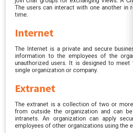
join chat groups for exchanging views. A Cha
The users can interact with one another in r
time.
Internet
The Internet is a private and secure busine
information to the employees of the orga
unauthorized users. It is designed to meet 
single organization or company.
Extranet
The extranet is a collection of two or more
from outside the organization and can be 
intranets. An organization can apply sec
employees of other organizations using the e