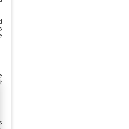
d
s
e
e
t
s