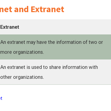
net and Extranet
Extranet
An extranet may have the information of two or
more organizations.
An extranet is used to share information with
other organizations.
et