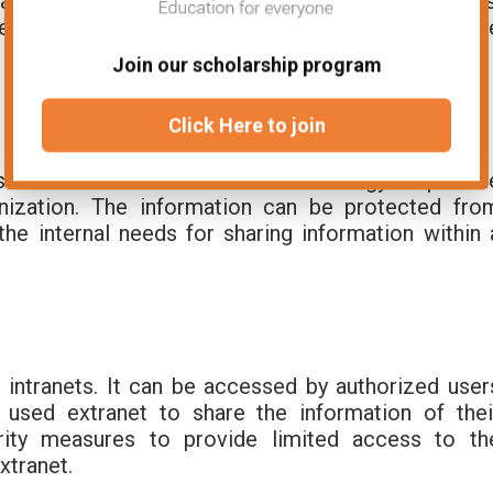
t group is a group of users with similar interests
eal-time. It means that they are online at the sam
Join our scholarship program
Click Here to join
ss network. It uses internet technology to provid
nization. The information can be protected fro
the internal needs for sharing information within 
 intranets. It can be accessed by authorized user
used extranet to share the information of thei
urity measures to provide limited access to th
xtranet.