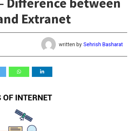
 – Difference between
and Extranet
written by
Sehrish Basharat