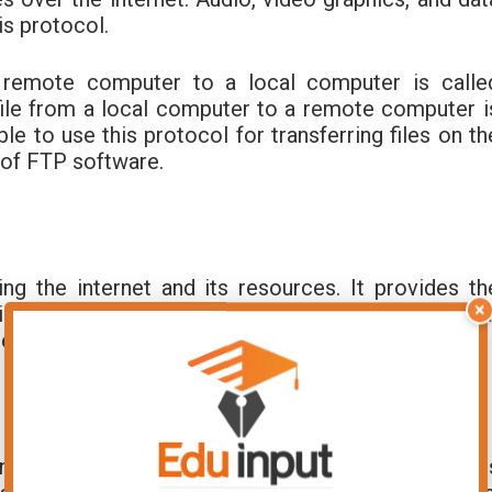
is protocol.
a remote computer to a local computer is calle
file from a local computer to a remote computer i
able to use this protocol for transferring files on th
of FTP software.
g the internet and its resources. It provides th
×
e internet. It organizes resources in such a way tha
ernet.
n the internet by typing text messages. Many user