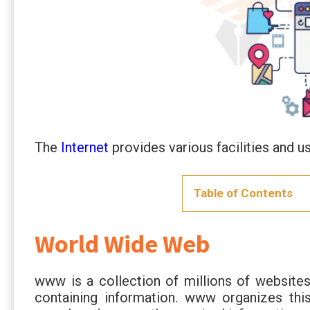
The
Internet
provides various facilities and us
Table of Contents
World Wide Web
www is a collection of millions of websites
containing information. www organizes this