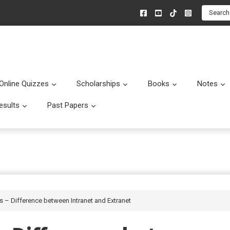
Search
Online Quizzes
Scholarships
Books
Notes
menu
Submenu
Submenu
Submenu
esults
Past Papers
enu
Submenu
Submenu
es – Difference between Intranet and Extranet