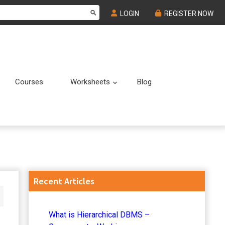
LOGIN
REGISTER NOW
Courses
Worksheets
Blog
Submenu
Submenu
Primary
Recent Articles
Sidebar
What is Hierarchical DBMS –