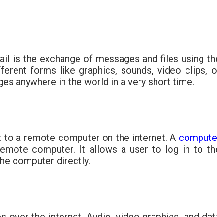
mail is the exchange of messages and files using th
ferent forms like graphics, sounds, video clips, o
ges anywhere in the world in a very short time.
 to a remote computer on the internet. A
compute
 remote computer. It allows a user to log in to th
the computer directly.
es over the internet. Audio, video graphics, and dat