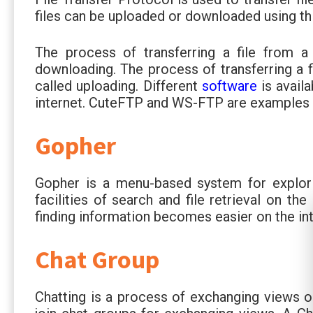
files can be uploaded or downloaded using th
The process of transferring a file from 
downloading. The process of transferring a 
called uploading. Different
software
is avail
internet. CuteFTP and WS-FTP are examples 
Gopher
Gopher is a menu-based system for explorin
facilities of search and file retrieval on th
finding information becomes easier on the int
Chat Group
Chatting is a process of exchanging views o