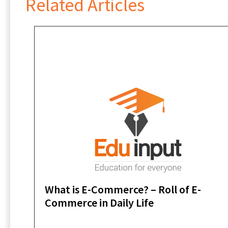
Related Articles
What is E-Commerce? – Roll of E-
Commerce in Daily Life