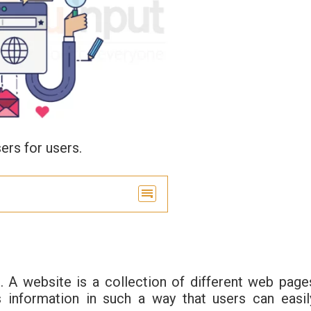
ers for users.
. A website is a collection of different web page
 information in such a way that users can easil