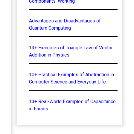
Components, Working
Advantages and Disadvantages of
Quantum Computing
13+ Examples of Triangle Law of Vector
Addition in Physics
10+ Practical Examples of Abstraction in
Computer Science and Everyday Life
13+ Real-World Examples of Capacitance
in Farads