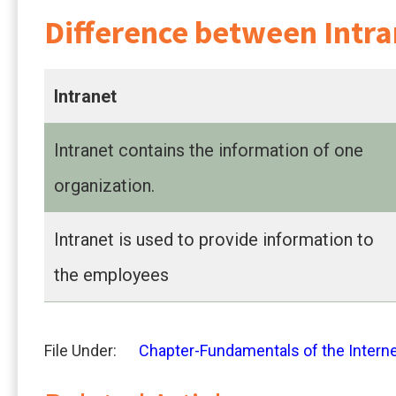
Difference between Intra
Intranet
Intranet contains the information of one
organization.
Intranet is used to provide information to
the employees
File Under:
Chapter-Fundamentals of the Intern