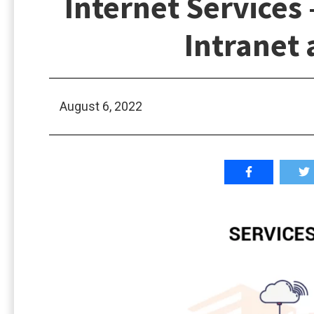
Internet Services
Intranet 
August 6, 2022