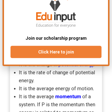
Kinetic energy is directly
proportional to the square velocity
of the object. If v is doubled, then
K.E becomes four times.
It is the same for an object moving
Join our scholarship program
in a
linear motion
as well as in
circular motion
.
Click Here to join
It is a scalar quantity.
It is the change in
potential energy
.
It is the rate of change of potential
energy.
It is the average energy of motion.
It is the average
momentum
of a
system. If P is the momentum then