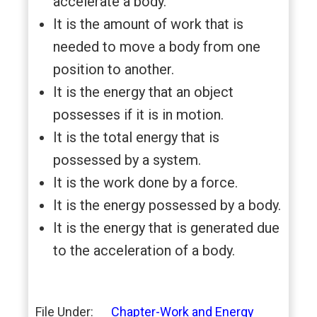
accelerate a body.
It is the amount of work that is
needed to move a body from one
position to another.
It is the energy that an object
possesses if it is in motion.
It is the total energy that is
possessed by a system.
It is the work done by a force.
It is the energy possessed by a body.
It is the energy that is generated due
to the acceleration of a body.
File Under:
Chapter-Work and Energy