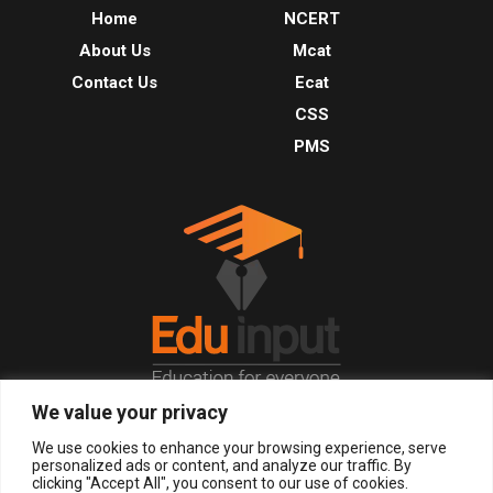
Home
NCERT
About Us
Mcat
Contact Us
Ecat
CSS
PMS
We value your privacy
© 2026, All Right Reserved.
We use cookies to enhance your browsing experience, serve
personalized ads or content, and analyze our traffic. By
clicking "Accept All", you consent to our use of cookies.