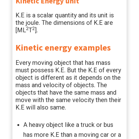
Kinetic Energy unit
K.E is a scalar quantity and its unit is
the joule. The dimensions of K.E are
2
2
[ML
T
].
Kinetic energy examples
Every moving object that has mass
must possess K.E. But the K.E of every
object is different as it depends on the
mass and velocity of objects. The
objects that have the same mass and
move with the same velocity then their
K.E will also same.
A heavy object like a truck or bus
has more K.E than a moving car or a