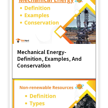
Mechanical Energy-
Definition, Examples, And
Conservation