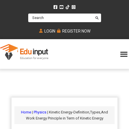
Skip
Skip
Skip
to
to
to
Search
main
primary
footer
content
sidebar
LOGIN
REGISTER NOW
Eduinput-
An
Online
online
tutoring
learning
platform
platform
for
Math,
for
chemistry,
Mcat,
Biology
JEE,
Physics
Home
|
Physics
| Kinetic Energy-Definition,Types,And
NEET
Work Energy Principle in Term of Kinetic Energy
and
UPSC