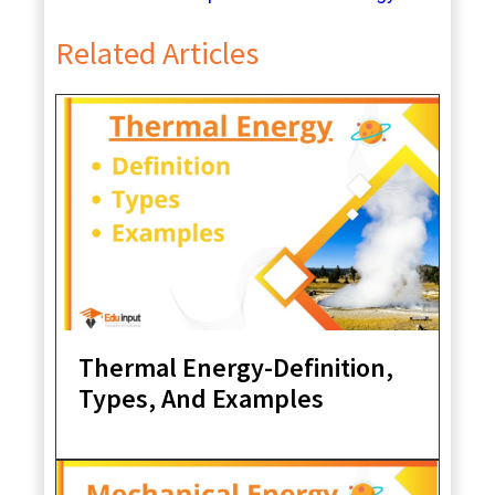
Related Articles
Thermal Energy-Definition,
Types, And Examples