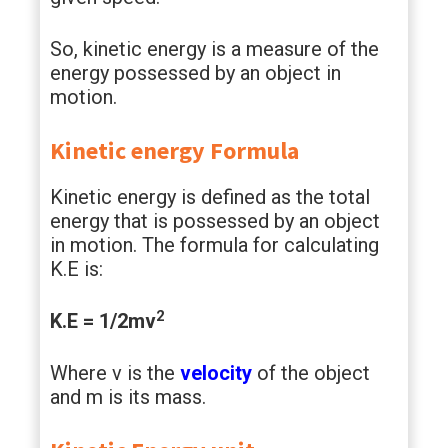
So, kinetic energy is a measure of the
energy possessed by an object in
motion.
Kinetic energy Formula
Kinetic energy is defined as the total
energy that is possessed by an object
in motion. The formula for calculating
K.E is:
2
K.E = 1/2mv
Where v is the
velocity
of the object
and m is its mass.