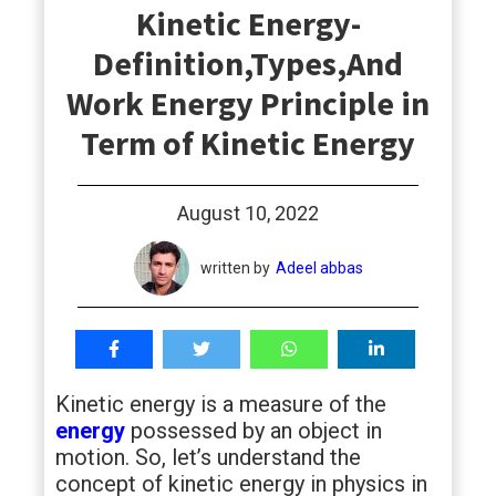
Kinetic Energy-
students
Definition,Types,And
Work Energy Principle in
Term of Kinetic Energy
August 10, 2022
written by
Adeel abbas
Kinetic energy is a measure of the
energy
possessed by an object in
motion. So, let’s understand the
concept of kinetic energy in physics in