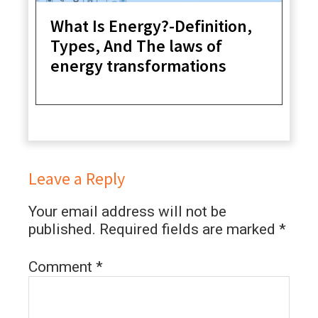
What Is Energy?-Definition,
Types, And The laws of
energy transformations
Leave a Reply
Your email address will not be
published.
Required fields are marked
*
Comment
*