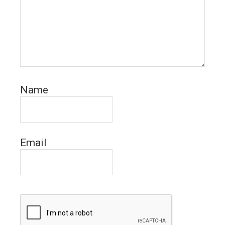
Name
Email