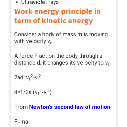
Ultraviolet rays
Work energy principle in
term of kinetic energy
Consider a body of mass m is moving
with velocity v
.
i
A force F act on the body through a
distance d. it changes its velocity to v
f.
2
2
2ad=v
-v
f
i
2
2
d=1/2a (v
-v
)
f
i
From
Newton’s second law of motion
F=ma