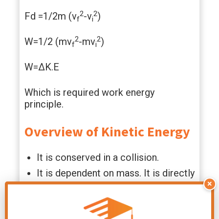
2
2
Fd =1/2m (v
-v
)
f
i
2
2
W=1/2 (mv
-mv
)
f
i
W=ΔK.E
Which is required work energy
principle.
Overview of Kinetic Energy
It is conserved in a collision.
It is dependent on mass. It is directly
×
proportional to the mass of the
object.