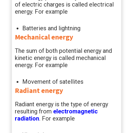
of electric charges is called electrical
energy. For example
Batteries and lightning
Mechanical energy
The sum of both potential energy and
kinetic energy is called mechanical
energy. For example
Movement of satellites
Radiant energy
Radiant energy is the type of energy
resulting from
electromagnetic
radiation
. For example