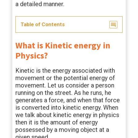
a detailed manner.
Table of Contents
What is Kinetic energy in
Physics?
Kinetic is the energy associated with
movement or the potential energy of
movement. Let us consider a person
running on the street. As he runs, he
generates a force, and when that force
is converted into kinetic energy. When
we talk about kinetic energy in physics
then it is the amount of energy
possessed by a moving object at a
given speed.