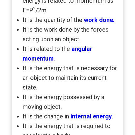
energy is related to momentum as
2
E=P
/2m
It is the quantity of the
work done.
It is the work done by the forces
acting upon an object.
It is related to the
angular
momentum
.
It is the energy that is necessary for
an object to maintain its current
state.
It is the energy possessed by a
moving object.
It is the change in
internal energy
.
It is the energy that is required to