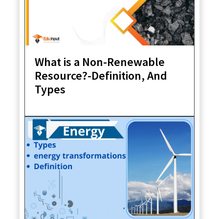
What is a Non-Renewable
Resource?-Definition, And
Types