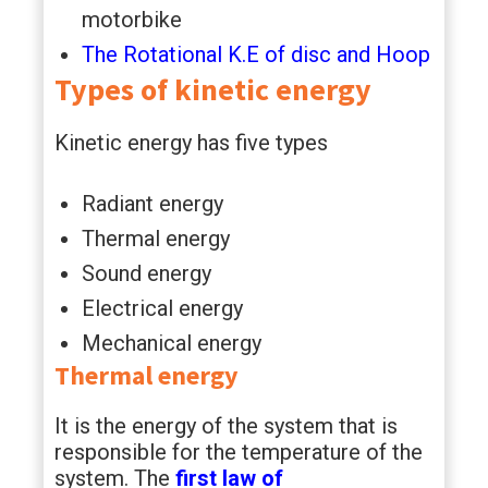
motorbike
The Rotational K.E of disc and Hoop
Types of kinetic energy
Kinetic energy has five types
Radiant energy
Thermal energy
Sound energy
Electrical energy
Mechanical energy
Thermal energy
It is the energy of the system that is
responsible for the temperature of the
system. The
first law of