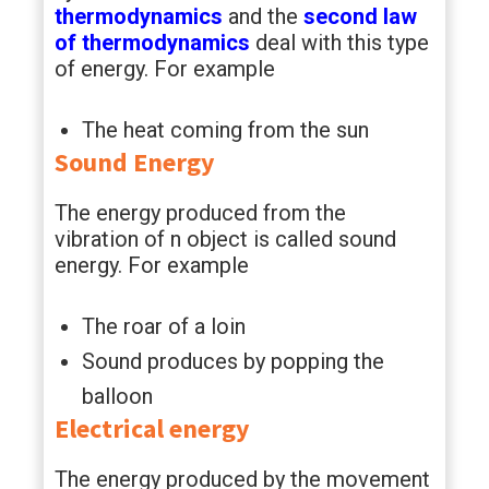
thermodynamics
and the
second law
of thermodynamics
deal with this type
of energy. For example
The heat coming from the sun
Sound Energy
The energy produced from the
vibration of n object is called sound
energy. For example
The roar of a loin
Sound produces by popping the
balloon
Electrical energy
The energy produced by the movement