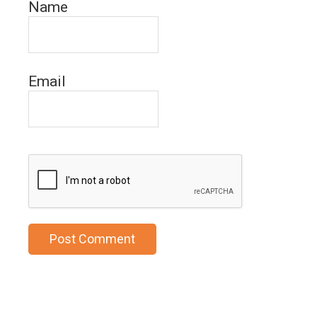
Name
Email