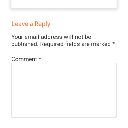
Leave a Reply
Your email address will not be
published.
Required fields are marked
*
Comment
*