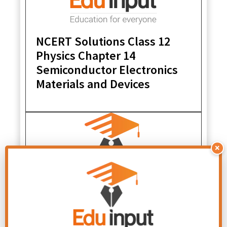
NCERT Solutions Class 12
Physics Chapter 14
Semiconductor Electronics
Materials and Devices
×
NCERT Solutions Class 12