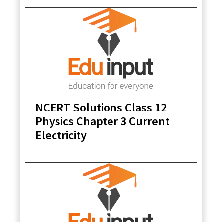
NCERT Solutions Class 12
Physics Chapter 3 Current
Electricity