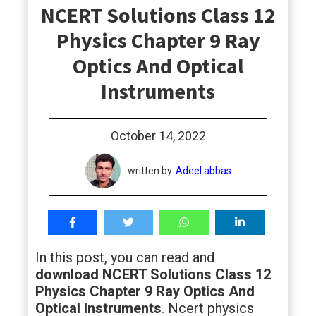
NCERT Solutions Class 12
students
Physics Chapter 9 Ray
Optics And Optical
Instruments
October 14, 2022
written by
Adeel abbas
In this post, you can read and
download NCERT Solutions Class 12
Physics Chapter 9 Ray Optics And
Optical Instruments
. Ncert physics