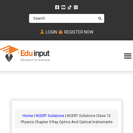
Skip
Skip
Skip
to
to
to
Search
main
primary
footer
content
sidebar
LOGIN
REGISTER NOW
Eduinput-
An
Online
online
tutoring
learning
platform
platform
for
Math,
for
chemistry,
Mcat,
Biology
JEE,
Physics
Home
|
NCERT Solutions
| NCERT Solutions Class 12
NEET
Physics Chapter 9 Ray Optics And Optical Instruments
and
UPSC