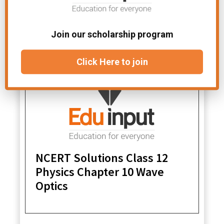
Physics Chapter 11 Dual
Nature Of Radiation And
Matter
Join our scholarship program
Click Here to join
NCERT Solutions Class 12
Physics Chapter 10 Wave
Optics