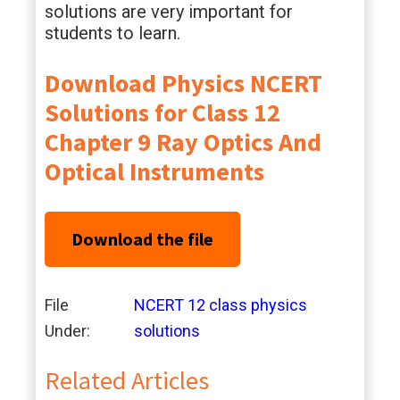
solutions are very important for
students to learn.
Download Physics NCERT
Solutions for Class 12
Chapter 9 Ray Optics And
Optical Instruments
Download the file
File
NCERT 12 class physics
Under:
solutions
Related Articles