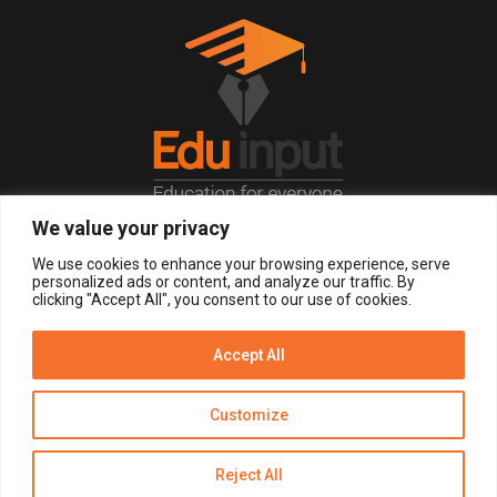
We value your privacy
© 2026, All Right Reserved.
We use cookies to enhance your browsing experience, serve
personalized ads or content, and analyze our traffic. By
clicking "Accept All", you consent to our use of cookies.
LOGIN
REGISTER NOW
Accept All
Get Alerts
Customize
Disclaimer
Privacy Policy of Eduinput
Terms & Conditions
Reject All