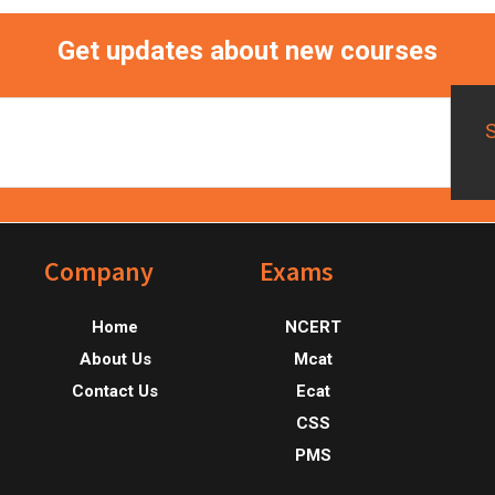
Get updates about new courses
Footer
Company
Exams
Home
NCERT
About Us
Mcat
Contact Us
Ecat
CSS
PMS