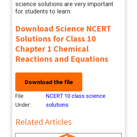
science solutions are very important
for students to learn.
Download Science NCERT
Solutions for Class 10
Chapter 1 Chemical
Reactions and Equations
Download the file
File
NCERT 10 class science
Under:
solutions
Related Articles