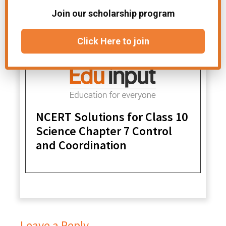
Join our scholarship program
Click Here to join
NCERT Solutions for Class 10
Science Chapter 7 Control
and Coordination
Leave a Reply