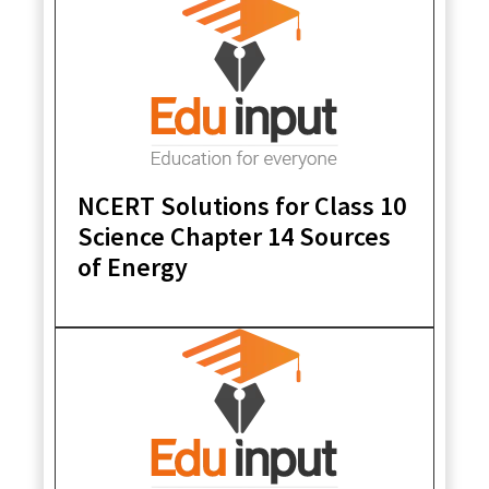
NCERT Solutions for Class 10
Science Chapter 14 Sources
of Energy