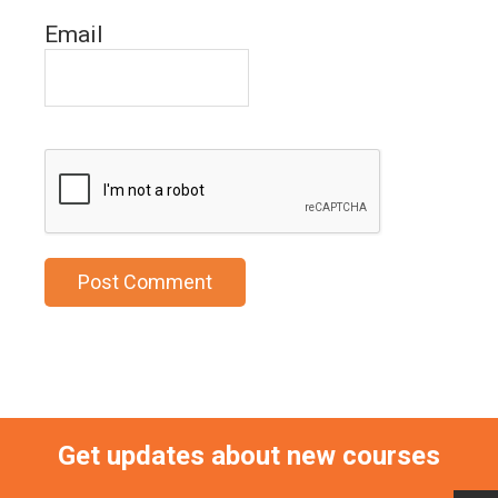
Email
Get updates about new courses