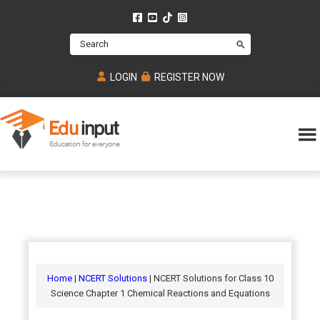
Skip
Skip
Skip
to
to
to
Search
main
primary
footer
content
sidebar
LOGIN
REGISTER NOW
Eduinput-
An
Online
online
tutoring
learning
platform
platform
for
Math,
for
chemistry,
Mcat,
Biology
JEE,
Physics
Home
|
NCERT Solutions
| NCERT Solutions for Class 10
NEET
Science Chapter 1 Chemical Reactions and Equations
and
UPSC