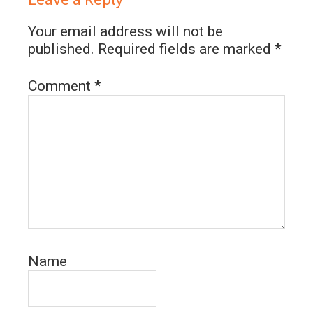
Your email address will not be
published.
Required fields are marked
*
Comment
*
Name