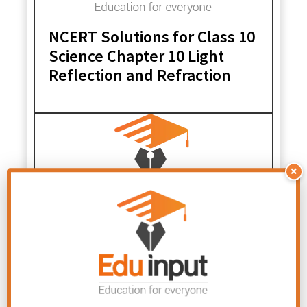
NCERT Solutions for Class 10
Science Chapter 10 Light
Reflection and Refraction
×
NCERT Solutions for Class 10
Science Chapter 4 Carbon
and its Compounds