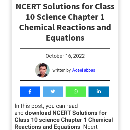
NCERT Solutions for Class
students
10 Science Chapter 1
Chemical Reactions and
Equations
October 16, 2022
written by
Adeel abbas
In this post, you can read
and
download NCERT Solutions for
Class 10 science Chapter 1 Chemical
Reactions and Equations
. Ncert