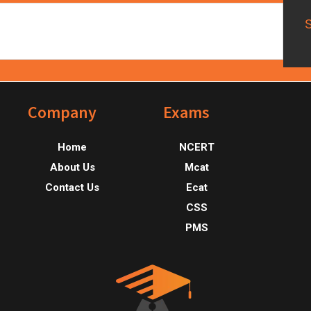
Footer
Company
Exams
Home
NCERT
About Us
Mcat
Contact Us
Ecat
CSS
PMS