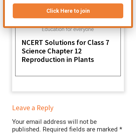
Click Here to join
NCERT Solutions for Class 7
Science Chapter 12
Reproduction in Plants
Leave a Reply
Your email address will not be
published.
Required fields are marked
*