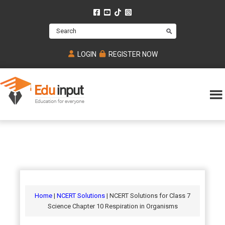
Skip
Skip
Skip
to
to
to
Search
main
primary
footer
content
sidebar
LOGIN
REGISTER NOW
Eduinput-
An
Online
online
tutoring
learning
platform
platform
for
Math,
for
chemistry,
Mcat,
Biology
JEE,
Physics
Home
|
NCERT Solutions
| NCERT Solutions for Class 7
NEET
Science Chapter 10 Respiration in Organisms
and
UPSC