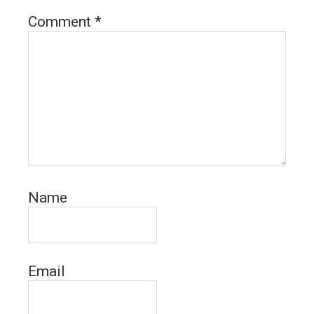
Comment
*
Name
Email