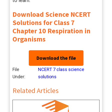
to learn.
Download Science NCERT
Solutions for Class 7
Chapter 10 Respiration in
Organisms
Download the file
File
NCERT 7 class science
Under:
solutions
Related Articles