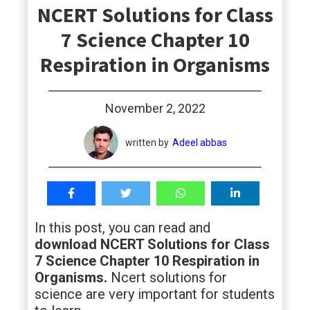
NCERT Solutions for Class
students
7 Science Chapter 10
Respiration in Organisms
November 2, 2022
written by
Adeel abbas
In this post, you can read and
download NCERT Solutions for Class
7 Science Chapter 10 Respiration in
Organisms.
Ncert solutions for
science are very important for students