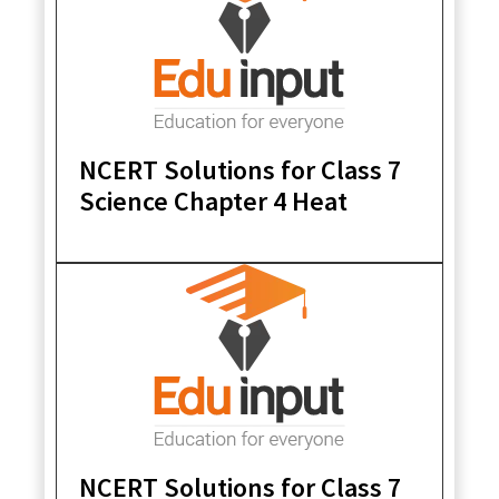
NCERT Solutions for Class 7
Science Chapter 4 Heat
NCERT Solutions for Class 7