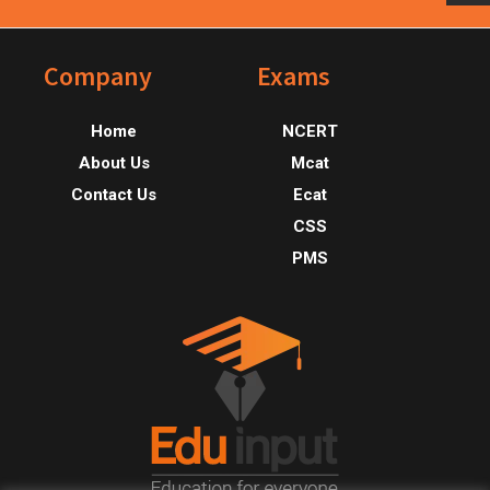
Footer
Company
Exams
Home
NCERT
About Us
Mcat
Contact Us
Ecat
CSS
PMS