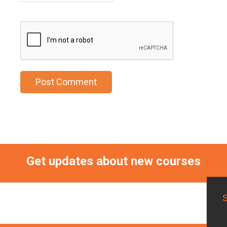
Get updates about new courses