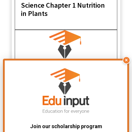
Science Chapter 1 Nutrition
in Plants
×
NCERT Solutions for Class 7
Science Chapter 15 Light
Join our scholarship program