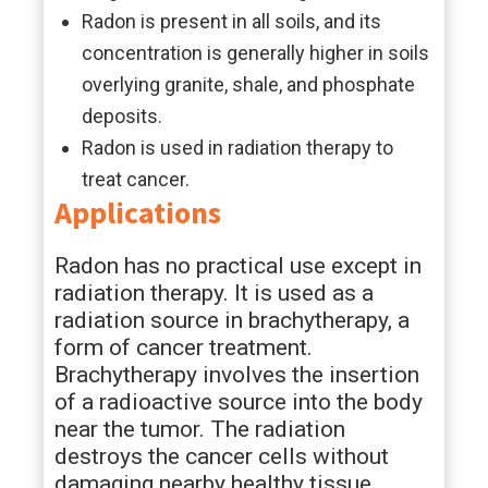
Radon is present in all soils, and its
concentration is generally higher in soils
overlying granite, shale, and phosphate
deposits.
Radon is used in radiation therapy to
treat cancer.
Applications
Radon has no practical use except in
radiation therapy. It is used as a
radiation source in brachytherapy, a
form of cancer treatment.
Brachytherapy involves the insertion
of a radioactive source into the body
near the tumor. The radiation
destroys the cancer cells without
damaging nearby healthy tissue.