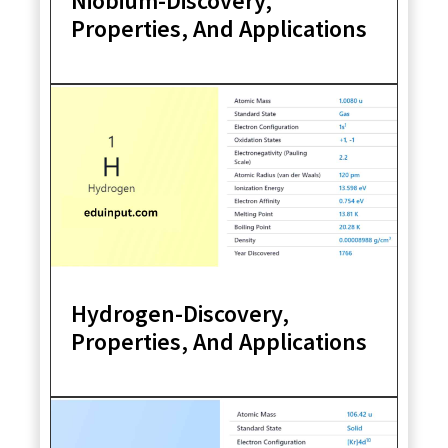
Niobium-Discovery,
Properties, And Applications
Hydrogen-Discovery,
Properties, And Applications