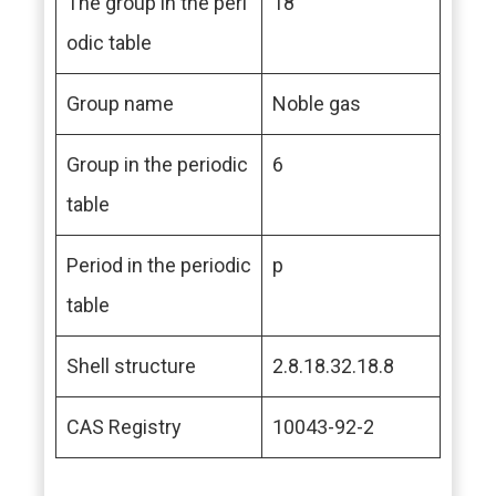
The group in the peri
18
odic table
Group name
Noble gas
Group in the periodic
6
table
Period in the periodic
p
table
Shell structure
2.8.18.32.18.8
CAS Registry
10043-92-2