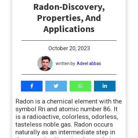
Radon-Discovery,
students
Properties, And
Applications
October 20, 2023
written by
Adeel abbas
Radon is a chemical element with the
symbol Rn and atomic number 86. It
is a radioactive, colorless, odorless,
tasteless noble gas. Radon occurs
naturally as an intermediate step in