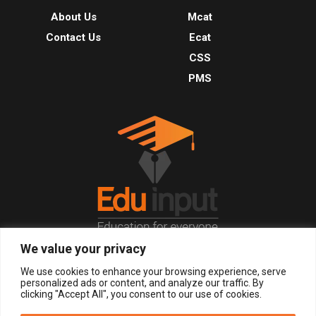
About Us
Mcat
Contact Us
Ecat
CSS
PMS
We value your privacy
© 2026, All Right Reserved.
We use cookies to enhance your browsing experience, serve
personalized ads or content, and analyze our traffic. By
clicking "Accept All", you consent to our use of cookies.
LOGIN
REGISTER NOW