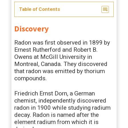
Table of Contents
Discovery
Radon was first observed in 1899 by
Ernest Rutherford and Robert B.
Owens at McGill University in
Montreal, Canada. They discovered
that radon was emitted by thorium
compounds.
Friedrich Ernst Dorn, a German
chemist, independently discovered
radon in 1900 while studying radium
decay. Radon is named after the
element radium from which it is