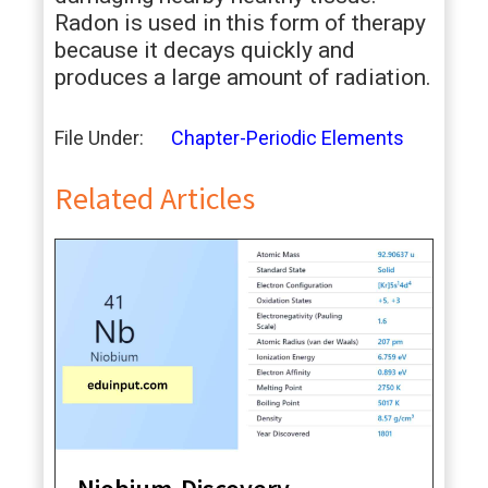
Radon is used in this form of therapy
because it decays quickly and
produces a large amount of radiation.
File Under:
Chapter-Periodic Elements
Related Articles