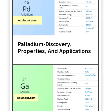
Palladium-Discovery,
Properties, And Applications