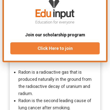
Join our scholarship program
Click Here to join
Facts
Radon is a radioactive gas that is
produced naturally in the ground from
the radioactive decay of uranium and
radium.
Radon is the second leading cause of
lung cancer after smoking.