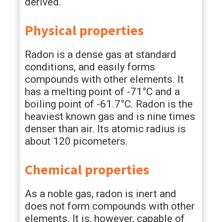
derived.
Physical properties
Radon is a dense gas at standard
conditions, and easily forms
compounds with other elements. It
has a melting point of -71°C and a
boiling point of -61.7°C. Radon is the
heaviest known gas and is nine times
denser than air. Its atomic radius is
about 120 picometers.
Chemical properties
As a noble gas, radon is inert and
does not form compounds with other
elements. It is, however, capable of