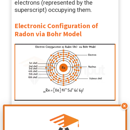
electrons (represented by the
superscript) occupying them.
Electronic Configuration of
Radon via Bohr Model
×
Electronic Configuration of
Radon via Aufbau Principle