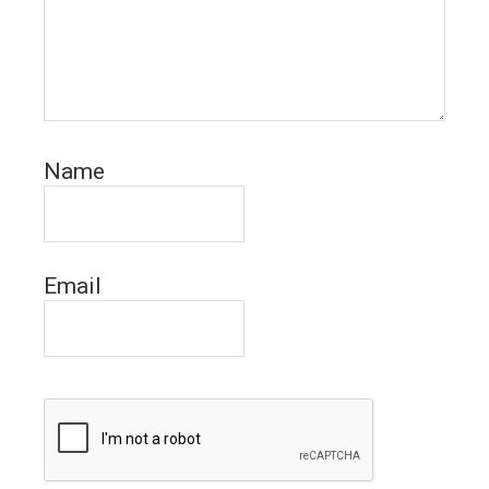
Name
Email