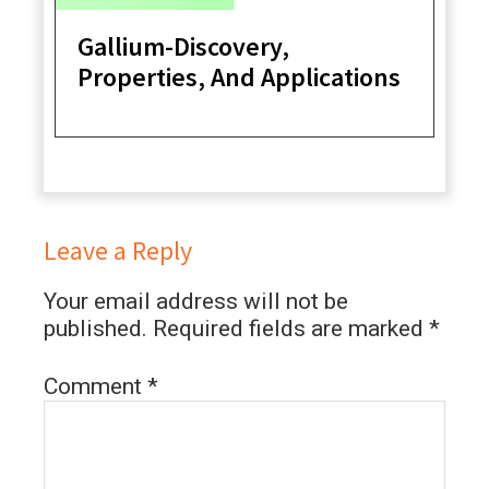
Gallium-Discovery,
Properties, And Applications
Leave a Reply
Your email address will not be
published.
Required fields are marked
*
Comment
*