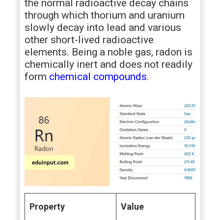
the normal radioactive decay chains
through which thorium and uranium
slowly decay into lead and various
other short-lived radioactive
elements. Being a noble gas, radon is
chemically inert and does not readily
form
chemical compounds
.
Property
Value