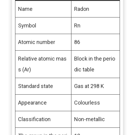
Name
Radon
Symbol
Rn
Atomic number
86
Relative atomic mas
Block in the perio
s (Ar)
dic table
Standard state
Gas at 298 K
Appearance
Colourless
Classification
Non-metallic