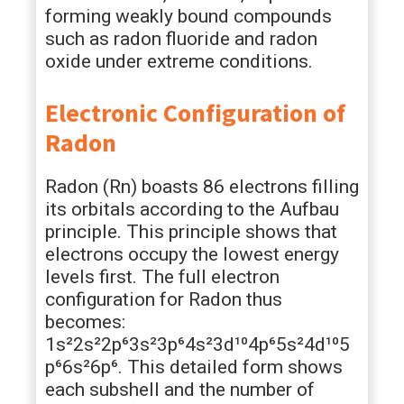
forming weakly bound compounds
such as radon fluoride and radon
oxide under extreme conditions.
Electronic Configuration of
Radon
Radon (Rn) boasts 86 electrons filling
its orbitals according to the Aufbau
principle. This principle shows that
electrons occupy the lowest energy
levels first. The full electron
configuration for Radon thus
becomes:
1s²2s²2p⁶3s²3p⁶4s²3d¹⁰4p⁶5s²4d¹⁰5
p⁶6s²6p⁶. This detailed form shows
each subshell and the number of