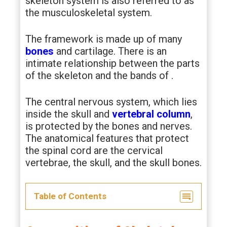
skeleton system is also referred to as
the musculoskeletal system.
The framework is made up of many
bones
and cartilage. There is an
intimate relationship between the parts
of the skeleton and the bands of
.
The central nervous system, which lies
inside the skull and
vertebral column
,
is protected by the bones and nerves.
The anatomical features that protect
the spinal cord are the cervical
vertebrae, the skull, and the skull bones.
Table of Contents