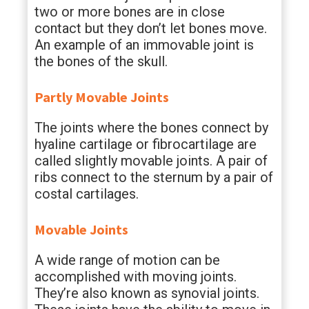
two or more bones are in close
contact but they don’t let bones move.
An example of an immovable joint is
the bones of the skull.
Partly Movable Joints
The joints where the bones connect by
hyaline cartilage or fibrocartilage are
called slightly movable joints. A pair of
ribs connect to the sternum by a pair of
costal cartilages.
Movable Joints
A wide range of motion can be
accomplished with moving joints.
They’re also known as synovial joints.