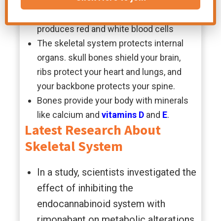
Bones are an integral part of the body;
they contain bone marrow, which
produces red and white blood cells
The skeletal system protects internal
organs. skull bones shield your brain,
ribs protect your heart and lungs, and
your backbone protects your spine.
Bones provide your body with minerals
like calcium and
vitamins
D
and
E
.
Latest Research About
Skeletal System
In a study, scientists investigated the
effect of inhibiting the
endocannabinoid system with
rimonabant on metabolic alterations