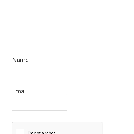
Name
Email