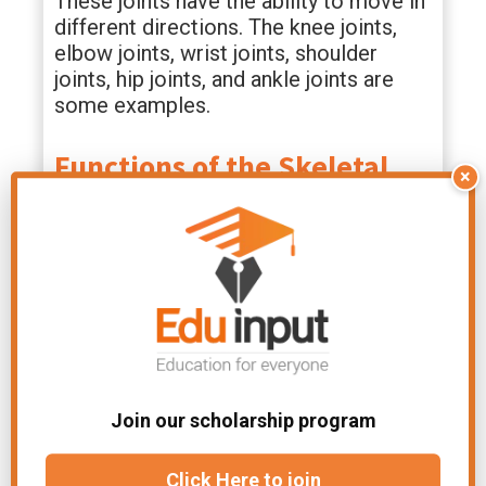
These joints have the ability to move in
different directions. The knee joints,
elbow joints, wrist joints, shoulder
joints, hip joints, and ankle joints are
some examples.
Functions of the Skeletal
×
System
The skeletal system is an essential part
of our body. Besides the obvious
purpose of protecting us from injury,
the skeletal system has many functions.
Your skeleton supports your weight to
Join our scholarship program
help you move. Your joints,
tissues
, and
muscles allow your body to move.
Click Here to join