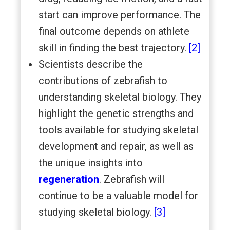
start can improve performance. The
final outcome depends on athlete
skill in finding the best trajectory.
[2]
Scientists describe the
contributions of zebrafish to
understanding skeletal biology. They
highlight the genetic strengths and
tools available for studying skeletal
development and repair, as well as
the unique insights into
regeneration
. Zebrafish will
continue to be a valuable model for
studying skeletal biology.
[3]