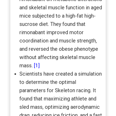
and skeletal muscle function in aged
mice subjected to a high-fat high-
sucrose diet. They found that
rimonabant improved motor
coordination and muscle strength,
and reversed the obese phenotype
without affecting skeletal muscle
mass.
[1]
Scientists have created a simulation
to determine the optimal
parameters for Skeleton racing. It
found that maximizing athlete and
sled mass, optimizing aerodynamic
drag, reducing ice friction, and a fast