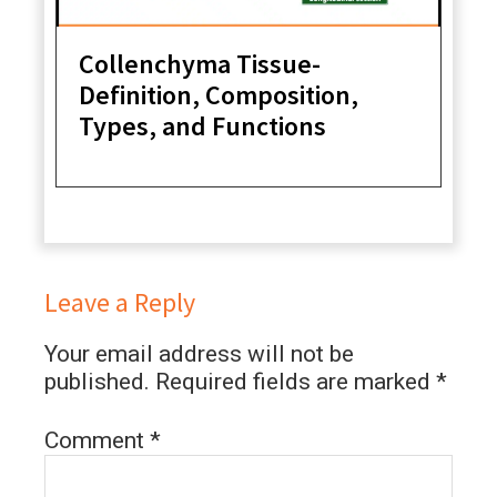
Collenchyma Tissue-
Definition, Composition,
Types, and Functions
Leave a Reply
Your email address will not be
published.
Required fields are marked
*
Comment
*