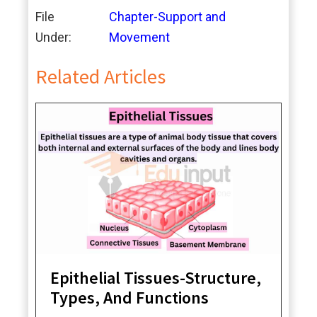
File
Chapter-Support and
Under:
Movement
Related Articles
Epithelial Tissues-Structure,
Types, And Functions