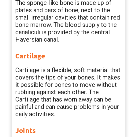
The sponge-like bone is made up of
plates and bars of bone, next to the
small irregular cavities that contain red
bone marrow. The blood supply to the
canaliculi is provided by the central
Haversian canal.
Cartilage
Cartilage is a flexible, soft material that
covers the tips of your bones. It makes
it possible for bones to move without
rubbing against each other. The
Cartilage that has worn away can be
painful and can cause problems in your
daily activities.
Joints