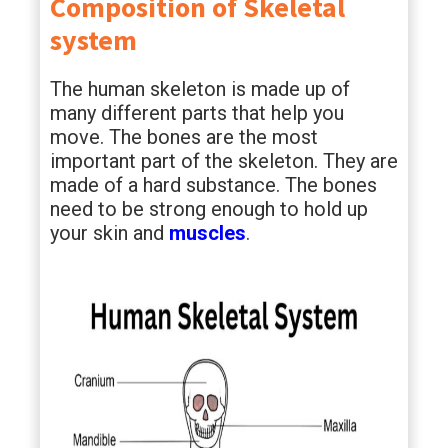
Composition of Skeletal
system
The human skeleton is made up of
many different parts that help you
move. The bones are the most
important part of the skeleton. They are
made of a hard substance. The bones
need to be strong enough to hold up
your skin and
muscles
.