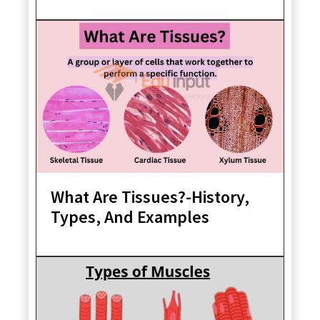
What Are Tissues?-History,
Types, And Examples