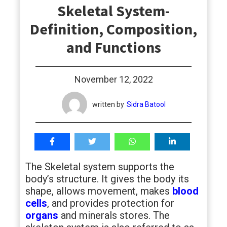
Skeletal System-
students
Definition, Composition,
and Functions
November 12, 2022
written by
Sidra Batool
The Skeletal system supports the
body’s structure. It gives the body its
shape, allows movement, makes
blood
cells
, and provides protection for
organs
and minerals stores. The