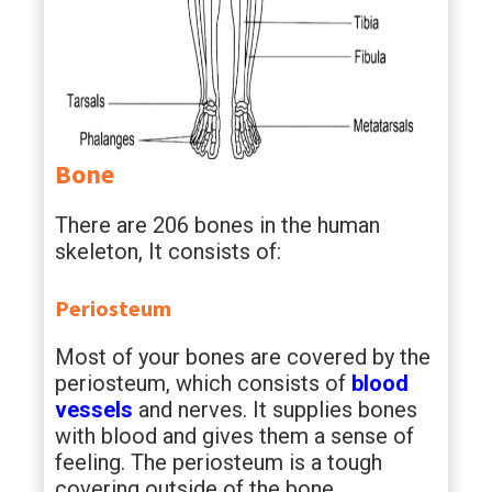
Bone
There are 206 bones in the human
skeleton, It consists of:
Periosteum
Most of your bones are covered by the
periosteum, which consists of
blood
vessels
and nerves. It supplies bones
with blood and gives them a sense of
feeling. The periosteum is a tough
covering outside of the bone.