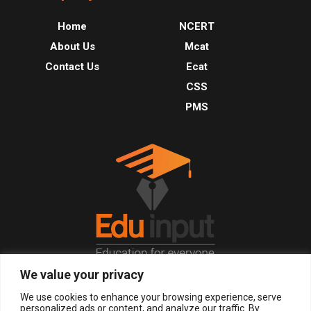
Home
NCERT
About Us
Mcat
Contact Us
Ecat
CSS
PMS
We value your privacy
© 2026, All Right Reserved.
We use cookies to enhance your browsing experience, serve
personalized ads or content, and analyze our traffic. By