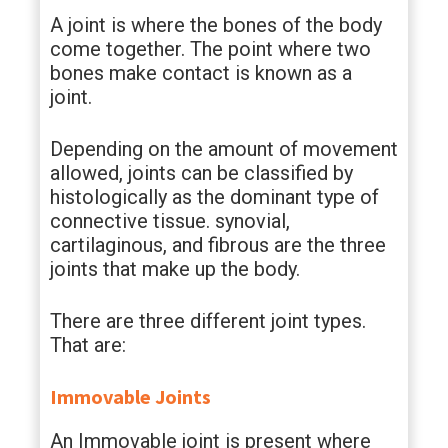
A joint is where the bones of the body
come together. The point where two
bones make contact is known as a
joint.
Depending on the amount of movement
allowed, joints can be classified by
histologically as the dominant type of
connective tissue. synovial,
cartilaginous, and fibrous are the three
joints that make up the body.
There are three different joint types.
That are:
Immovable Joints
An Immovable joint is present where