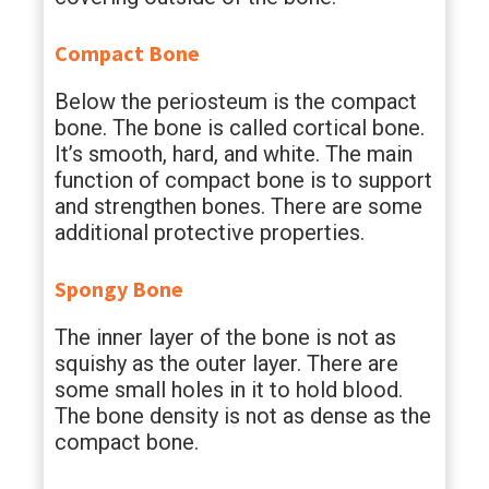
Compact Bone
Below the periosteum is the compact
bone. The bone is called cortical bone.
It’s smooth, hard, and white. The main
function of compact bone is to support
and strengthen bones. There are some
additional protective properties.
Spongy Bone
The inner layer of the bone is not as
squishy as the outer layer. There are
some small holes in it to hold blood.
The bone density is not as dense as the
compact bone.