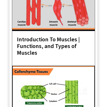
Introduction To Muscles |
Functions, and Types of
Muscles