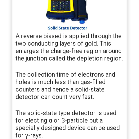
A reverse biased is applied through the
two conducting layers of gold. This
enlarges the charge-free region around
the junction called the depletion region.
The collection time of electrons and
holes is much less than gas-filled
counters and hence a solid-state
detector can count very fast.
The solid-state type detector is used
for electing α or β-particle but a
specially designed device can be used
for γ-rays.