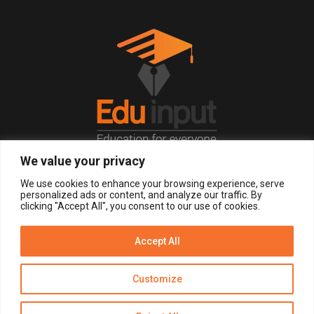
We value your privacy
© 2026, All Right Reserved.
We use cookies to enhance your browsing experience, serve
personalized ads or content, and analyze our traffic. By
clicking "Accept All", you consent to our use of cookies.
LOGIN
REGISTER NOW
Accept All
Get Alerts
Customize
Disclaimer
Privacy Policy of Eduinput
Terms & Conditions