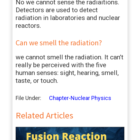
No we cannot sense the radiaitions.
Detectors are used to detect
radiation in laboratories and nuclear
reactors.
Can we smell the radiation?
we cannot smell the radiation. It can’t
really be perceived with the five
human senses: sight, hearing, smell,
taste, or touch.
File Under:
Chapter-Nuclear Physics
Related Articles