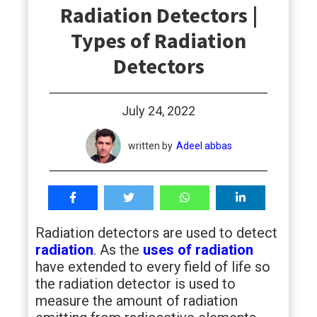
Radiation Detectors |
students
Types of Radiation
Detectors
July 24, 2022
written by
Adeel abbas
Radiation detectors are used to detect
radiation
. As the
uses of radiation
have extended to every field of life so
the radiation detector is used to
measure the amount of radiation