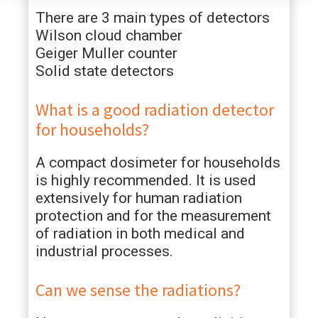
There are 3 main types of detectors
Wilson cloud chamber
Geiger Muller counter
Solid state detectors
What is a good radiation detector
for households?
A compact dosimeter for households
is highly recommended. It is used
extensively for human radiation
protection and for the measurement
of radiation in both medical and
industrial processes.
Can we sense the radiations?