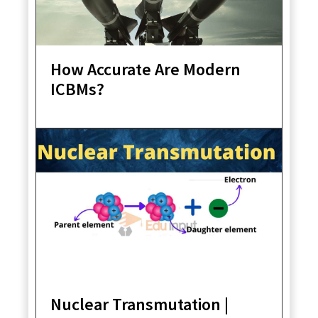
How Accurate Are Modern
ICBMs?
Nuclear Transmutation |