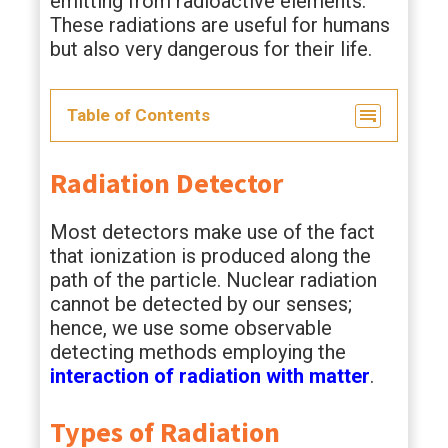
emitting from radioactive elements.
These radiations are useful for humans
but also very dangerous for their life.
Table of Contents
Radiation Detector
Most detectors make use of the fact
that ionization is produced along the
path of the particle. Nuclear radiation
cannot be detected by our senses;
hence, we use some observable
detecting methods employing the
interaction of radiation with matter
.
Types of Radiation