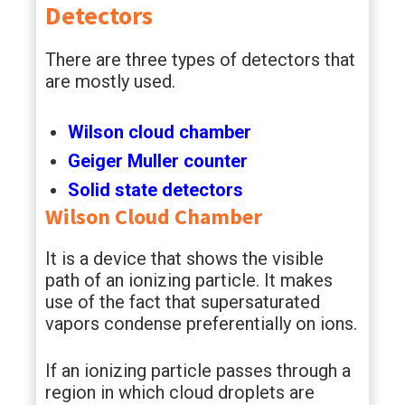
Detectors
There are three types of detectors that
are mostly used.
Wilson cloud chamber
Geiger Muller counter
Solid state detectors
Wilson Cloud Chamber
It is a device that shows the visible
path of an ionizing particle. It makes
use of the fact that supersaturated
vapors condense preferentially on ions.
If an ionizing particle passes through a
region in which cloud droplets are