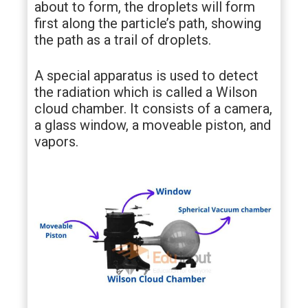
about to form, the droplets will form
first along the particle’s path, showing
the path as a trail of droplets.
A special apparatus is used to detect
the radiation which is called a Wilson
cloud chamber. It consists of a camera,
a glass window, a moveable piston, and
vapors.