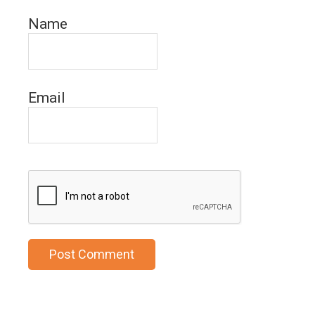
Name
Email