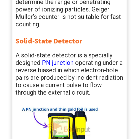
determine the range or penetrating
power of ionizing particles. Geiger
Muller’s counter is not suitable for fast
counting.
Solid-State Detector
A solid-state detector is a specially
designed
PN junction
operating under a
reverse biased in which electron-hole
pairs are produced by incident radiation
to cause a current pulse to flow
through the external circuit.