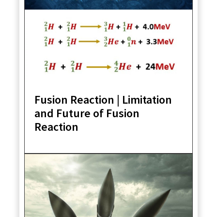
Fusion Reaction | Limitation
and Future of Fusion
Reaction