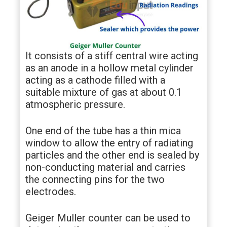
It consists of a stiff central wire acting
as an anode in a hollow metal cylinder
acting as a cathode filled with a
suitable mixture of gas at about 0.1
atmospheric pressure.
One end of the tube has a thin mica
window to allow the entry of radiating
particles and the other end is sealed by
non-conducting material and carries
the connecting pins for the two
electrodes.
Geiger Muller counter can be used to