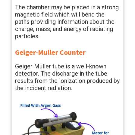
The chamber may be placed in a strong
magnetic field which will bend the
paths providing information about the
charge, mass, and energy of radiating
particles.
Geiger-Muller Counter
Geiger Muller tube is a well-known
detector. The discharge in the tube
results from the ionization produced by
the incident radiation.