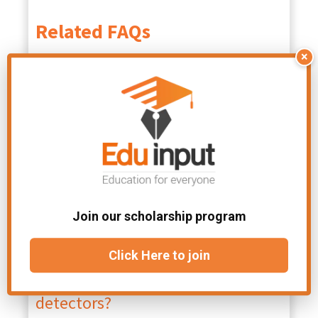
Related FAQs
×
What is the basic principle of
radiation detectors?
Most radiation detectors make use
of the fact that ionization is
produced along the path of the
particle. Nuclear radiation cannot be
detected by our senses; hence, we
use some observable detecting
Join our scholarship program
methods employing the interaction of
radiation with matter.
Click Here to join
How many types of radiation
detectors?