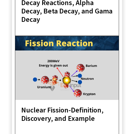
Decay Reactions, Alpha
Decay, Beta Decay, and Gama
Decay
Nuclear Fission-Definition,
Discovery, and Example