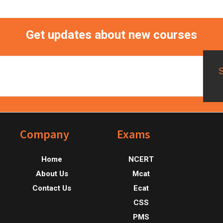
Get updates about new courses
Footer
Company
Exams
Home
NCERT
About Us
Mcat
Contact Us
Ecat
CSS
PMS