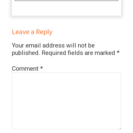
Leave a Reply
Your email address will not be
published.
Required fields are marked
*
Comment
*