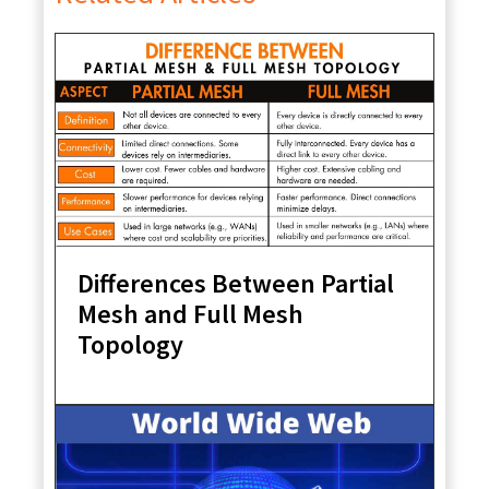
Differences Between Partial
Mesh and Full Mesh
Topology