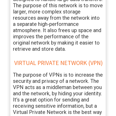
The purpose of this network is to move
larger, more complex storage
resources away from the network into
a separate high-performance
atmosphere. It also frees up space and
improves the performance of the
original network by making it easier to
retrieve and store data.
VIRTUAL PRIVATE NETWORK (VPN)
The purpose of VPNs is to increase the
security and privacy of a network. The
VPN acts as a middleman between you
and the network, by hiding your identity.
It’s a great option for sending and
receiving sensitive information, but a
Virtual Private Network is the best way