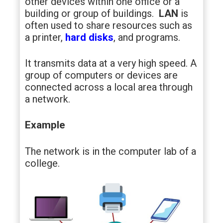
other devices within one office or a
building or group of buildings.
LAN
is
often used to share resources such as
a printer,
hard disks
, and programs.
It transmits data at a very high speed. A
group of computers or devices are
connected across a local area through
a network.
Example
The network is in the computer lab of a
college.