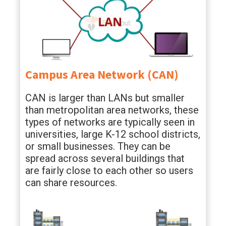
Campus Area Network (CAN)
CAN is larger than LANs but smaller
than metropolitan area networks, these
types of networks are typically seen in
universities, large K-12 school districts,
or small businesses. They can be
spread across several buildings that
are fairly close to each other so users
can share resources.