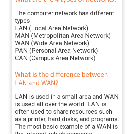
The computer network has different
types
LAN (Local Area Network)
MAN (Metropolitan Area Network)
WAN (Wide Area Network)
PAN (Personal Area Network)
CAN (Campus Area Network)
What is the difference between
LAN and WAN?
LAN is used in a small area and WAN
is used all over the world. LAN is
often used to share resources such
as a printer, hard disks, and programs.
The most basic example of a WAN is