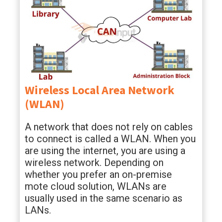
Wireless Local Area Network
(WLAN)
A network that does not rely on cables
to connect is called a WLAN. When you
are using the internet, you are using a
wireless network. Depending on
whether you prefer an on-premise
mote cloud solution, WLANs are
usually used in the same scenario as
LANs.