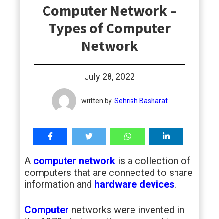
Computer Network –
students
Types of Computer
Network
July 28, 2022
written by
Sehrish Basharat
A
computer network
is a collection of
computers that are connected to share
information and
hardware devices
.
Computer
networks were invented in