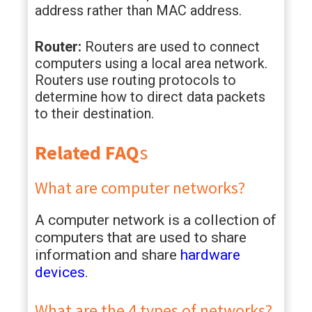
address rather than MAC address.
Router:
Routers are used to connect
computers using a local area network.
Routers use routing protocols to
determine how to direct data packets
to their destination.
Related FAQ
s
What are computer networks?
A computer network is a collection of
computers that are used to share
information and share
hardware
devices
.
What are the 4 types of networks?