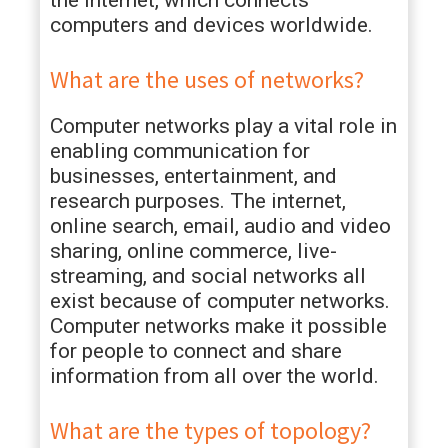
the Internet, which connects
computers and devices worldwide.
What are the uses of networks?
Computer networks play a vital role in
enabling communication for
businesses, entertainment, and
research purposes. The internet,
online search, email, audio and video
sharing, online commerce, live-
streaming, and social networks all
exist because of computer networks.
Computer networks make it possible
for people to connect and share
information from all over the world.
What are the types of topology?