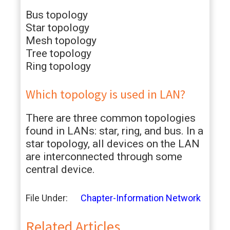
Bus topology
Star topology
Mesh topology
Tree topology
Ring topology
Which topology is used in LAN?
There are three common topologies
found in LANs: star, ring, and bus. In a
star topology, all devices on the LAN
are interconnected through some
central device.
File Under:
Chapter-Information Network
Related Articles