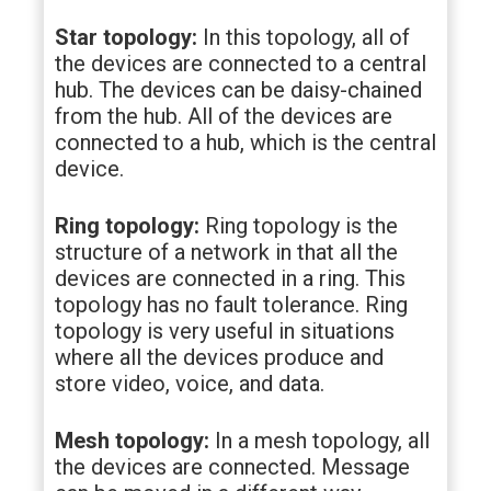
Star topology:
In this topology, all of
the devices are connected to a central
hub. The devices can be daisy-chained
from the hub. All of the devices are
connected to a hub, which is the central
device.
Ring topology:
Ring topology is the
structure of a network in that all the
devices are connected in a ring. This
topology has no fault tolerance. Ring
topology is very useful in situations
where all the devices produce and
store video, voice, and data.
Mesh topology:
In a mesh topology, all
the devices are connected. Message