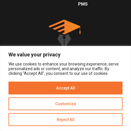
PMS
We value your privacy
We use cookies to enhance your browsing experience, serve
personalized ads or content, and analyze our traffic. By
clicking "Accept All", you consent to our use of cookies.
© 2026, All Right Reserved.
Accept All
Get Alerts
LOGIN
REGISTER NOW
Customize
Reject All
Disclaimer
Privacy Policy of Eduinput