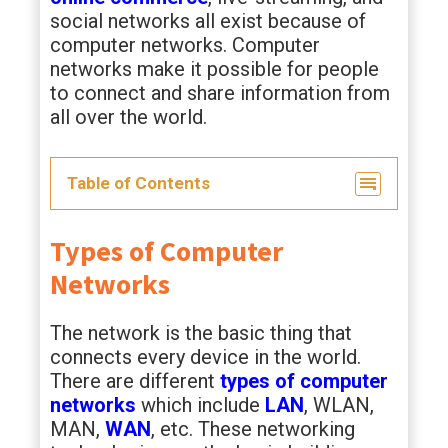
social networks all exist because of
computer networks. Computer
networks make it possible for people
to connect and share information from
all over the world.
Table of Contents
Types of Computer
Networks
The network is the basic thing that
connects every device in the world.
There are different
types of computer
networks
which include
LAN
, WLAN,
MAN,
WAN
, etc. These networking