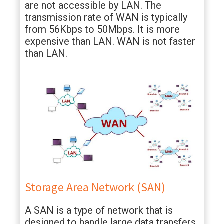
are not accessible by LAN. The
transmission rate of WAN is typically
from 56Kbps to 50Mbps. It is more
expensive than LAN. WAN is not faster
than LAN.
Storage Area Network (SAN)
A SAN is a type of network that is
designed to handle large data transfers.