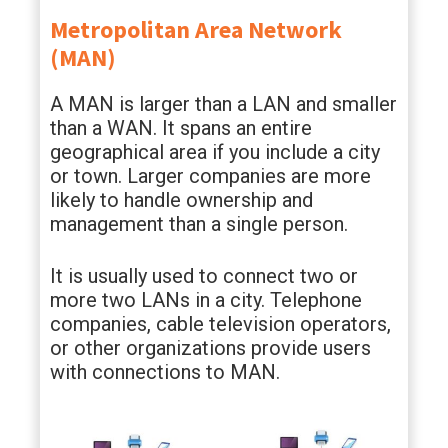
Metropolitan Area Network
(MAN)
A MAN is larger than a LAN and smaller
than a WAN. It spans an entire
geographical area if you include a city
or town. Larger companies are more
likely to handle ownership and
management than a single person.
It is usually used to connect two or
more two LANs in a city. Telephone
companies, cable television operators,
or other organizations provide users
with connections to MAN.