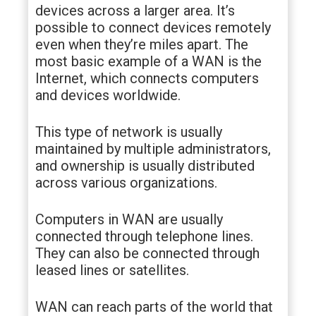
devices across a larger area. It’s
possible to connect devices remotely
even when they’re miles apart. The
most basic example of a WAN is the
Internet, which connects computers
and devices worldwide.
This type of network is usually
maintained by multiple administrators,
and ownership is usually distributed
across various organizations.
Computers in WAN are usually
connected through telephone lines.
They can also be connected through
leased lines or satellites.
WAN can reach parts of the world that