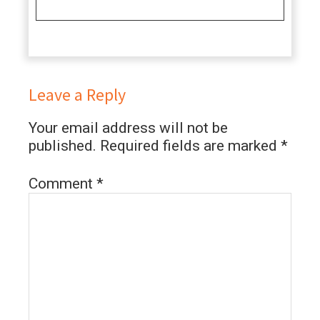
Leave a Reply
Your email address will not be
published.
Required fields are marked
*
Comment
*