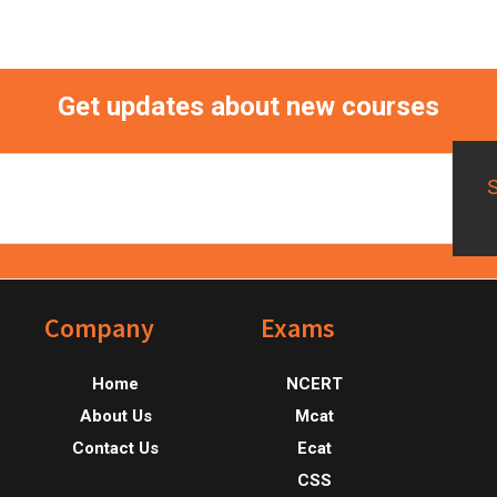
Get updates about new courses
Footer
Company
Exams
Home
NCERT
About Us
Mcat
Contact Us
Ecat
CSS