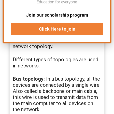
consideration of your specific needs.
Network Topologies
Join our scholarship program
How computers are connected in a
Click Here to join
network is called topology. The shape
of the network is also known as the
network topology.
Different types of topologies are used
in networks.
Bus topology:
In a bus topology, all the
devices are connected by a single wire.
Also called a backbone or main cable,
this wire is used to transmit data from
the main computer to all devices on
the network.