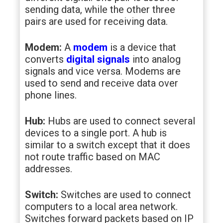
sending data, while the other three
pairs are used for receiving data.
Modem:
A
modem
is a device that
converts
digital signals
into analog
signals and vice versa. Modems are
used to send and receive data over
phone lines.
Hub:
Hubs are used to connect several
devices to a single port. A hub is
similar to a switch except that it does
not route traffic based on MAC
addresses.
Switch:
Switches are used to connect
computers to a local area network.
Switches forward packets based on IP