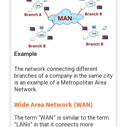
Example
The network connecting different
branches of a company in the same city
is an example of a Metropolitan Area
Network.
Wide Area Network (WAN)
The term “WAN” is similar to the term
“LANs” in that it connects more