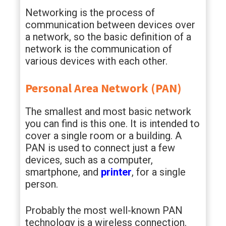
Networking is the process of
communication between devices over
a network, so the basic definition of a
network is the communication of
various devices with each other.
Personal Area Network (PAN)
The smallest and most basic network
you can find is this one. It is intended to
cover a single room or a building. A
PAN is used to connect just a few
devices, such as a computer,
smartphone, and
printer
, for a single
person.
Probably the most well-known PAN
technology is a wireless connection.