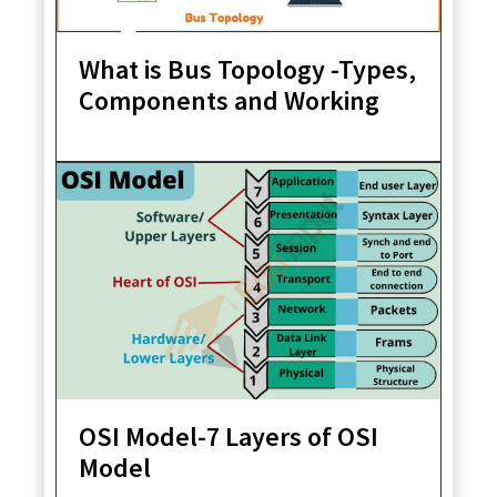
What is Bus Topology -Types,
Components and Working
OSI Model-7 Layers of OSI
Model