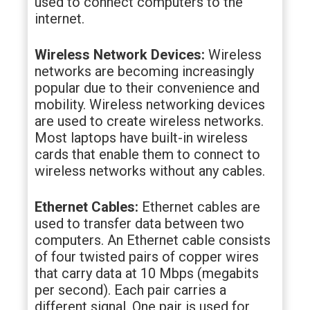
used to connect computers to the
internet.
Wireless Network Devices:
Wireless
networks are becoming increasingly
popular due to their convenience and
mobility. Wireless networking devices
are used to create wireless networks.
Most laptops have built-in wireless
cards that enable them to connect to
wireless networks without any cables.
Ethernet Cables:
Ethernet cables are
used to transfer data between two
computers. An Ethernet cable consists
of four twisted pairs of copper wires
that carry data at 10 Mbps (megabits
per second). Each pair carries a
different signal. One pair is used for