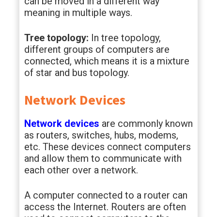
can be moved in a different way
meaning in multiple ways.
Tree topology:
In tree topology,
different groups of computers are
connected, which means it is a mixture
of star and bus topology.
Network Devices
Network devices
are commonly known
as routers, switches, hubs, modems,
etc. These devices connect computers
and allow them to communicate with
each other over a network.
A computer connected to a router can
access the Internet. Routers are often