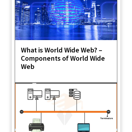
What is World Wide Web? –
Components of World Wide
Web