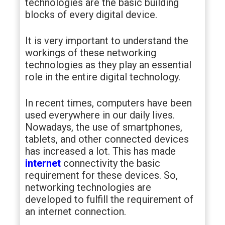
technologies are the basic building
blocks of every digital device.
It is very important to understand the
workings of these networking
technologies as they play an essential
role in the entire digital technology.
In recent times, computers have been
used everywhere in our daily lives.
Nowadays, the use of smartphones,
tablets, and other connected devices
has increased a lot. This has made
internet
connectivity the basic
requirement for these devices. So,
networking technologies are
developed to fulfill the requirement of
an internet connection.