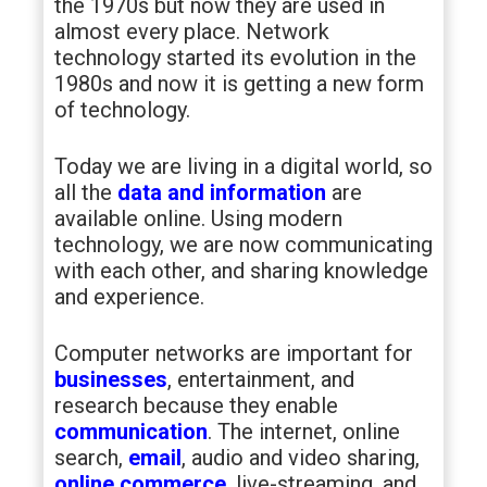
the 1970s but now they are used in
almost every place. Network
technology started its evolution in the
1980s and now it is getting a new form
of technology.
Today we are living in a digital world, so
all the
data and information
are
available online. Using modern
technology, we are now communicating
with each other, and sharing knowledge
and experience.
Computer networks are important for
businesses
, entertainment, and
research because they enable
communication
. The internet, online
search,
email
, audio and video sharing,
online commerce
, live-streaming, and