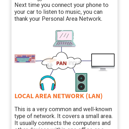
Next time you connect your phone to
your car to listen to music, you can
thank your Personal Area Network.
LOCAL AREA NETWORK (LAN)
This is a very common and well-known
type of network. It covers a small area.
It usually connects the computers and