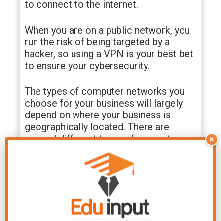
to connect to the internet.
When you are on a public network, you
run the risk of being targeted by a
hacker, so using a VPN is your best bet
to ensure your cybersecurity.
The types of computer networks you
choose for your business will largely
depend on where your business is
geographically located. There are
several different types of computer
×
networks, including wired networks,
wireless networks, and virtual private
networks (VPN).
Each type of network has its pros and
cons and requires careful