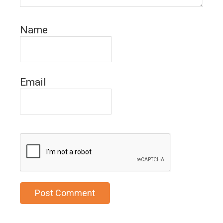
Name
Email