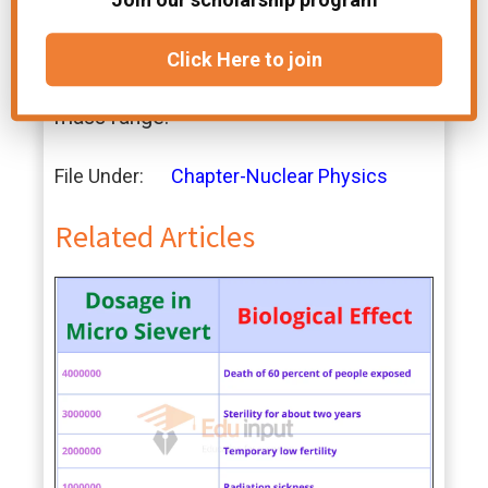
accurate, are functions of the energy
and the nuclear mass, while local
Click Here to join
potentials are limited to a narrow
energy range and/or a narrow nuclear
mass range.
File Under:
Chapter-Nuclear Physics
Related Articles