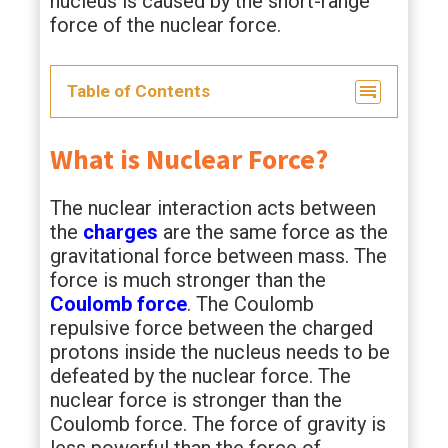
nucleus is caused by the short-range
force of the nuclear force.
Table of Contents
What is Nuclear Force?
The nuclear interaction acts between
the
charges
are the same force as the
gravitational force between mass. The
force is much stronger than the
Coulomb force
. The Coulomb
repulsive force between the charged
protons inside the nucleus needs to be
defeated by the nuclear force. The
nuclear force is stronger than the
Coulomb force. The force of gravity is