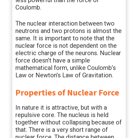
less powerful than the force of
Coulomb.
The nuclear interaction between two
neutrons and two protons is almost the
same. It is important to note that the
nuclear force is not dependent on the
electric charge of the neurons. Nuclear
force doesn’t have a simple
mathematical form, unlike Coulomb’s
Law or Newton’s Law of Gravitation.
Properties of Nuclear Force
In nature it is attractive, but with a
repulsive core. The nucleus is held
together without collapsing because of
that. There is a very short range of
nuclear force. The distance between