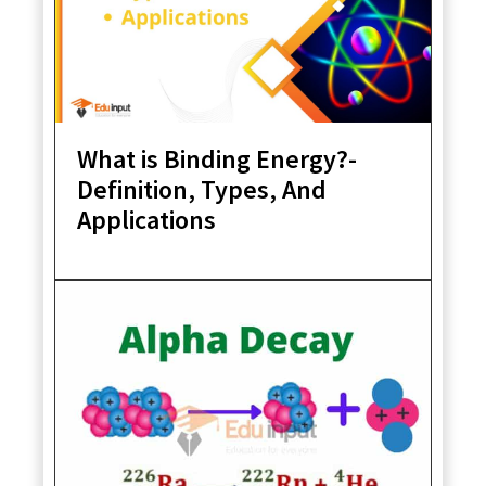
What is Binding Energy?-
Definition, Types, And
Applications