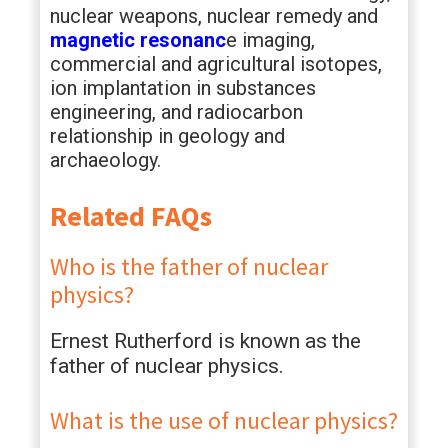
nuclear weapons, nuclear remedy and
magnetic resonanc
e imaging,
commercial and agricultural isotopes,
ion implantation in substances
engineering, and radiocarbon
relationship in geology and
archaeology.
Related FAQs
Who is the father of nuclear
physics?
Ernest Rutherford is known as the
father of nuclear physics.
What is the use of nuclear physics?