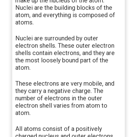
make up the nucleus of the atom.
Nuclei are the building blocks of the
atom, and everything is composed of
atoms.
Nuclei are surrounded by outer
electron shells. These outer electron
shells contain electrons, and they are
the most loosely bound part of the
atom.
These electrons are very mobile, and
they carry a negative charge. The
number of electrons in the outer
electron shell varies from atom to
atom.
All atoms consist of a positively
charged nucleus and outer electrons.