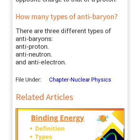
How many types of anti-baryon?
There are three different types of
anti-baryons:
anti-proton.
anti-neutron.
and anti-electron.
File Under:
Chapter-Nuclear Physics
Related Articles