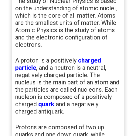
The study of Nuclear Physics is based
on the understanding of atomic nuclei,
which is the core of all matter. Atoms
are the smallest units of matter. While
Atomic Physics is the study of atoms
and the electronic configuration of
electrons.
A proton is a positively
charged
particle
, and a neutron is a neutral,
negatively charged particle. The
nucleus is the main part of an atom and
the particles are called nucleons. Each
nucleon is composed of a positively
charged
quark
and a negatively
charged antiquark.
Protons are composed of two up
quarks and one down quark, while