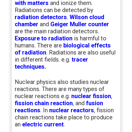
with matters
and ionize them.
Radiations can be detected by
radiation detectors
.
Wilson cloud
chamber
and
Geiger Muller counter
are the main radiation detectors.
Exposure to radiation
is harmful to
humans. There are
biological effects
of radiation
. Radiations are also useful
in different fields. e.g.
tracer
techniques.
Nuclear physics also studies nuclear
reactions. There are many types of
nuclear reactions e.g.
nuclear fission
,
fission chain reaction
, and
fusion
reactions
. In
nuclear reactors
, fission
chain reactions take place to produce
an
electric current
.