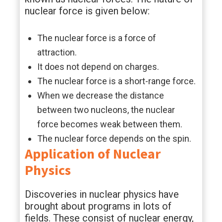
nuclear force is given below:
The nuclear force is a force of
attraction.
It does not depend on charges.
The nuclear force is a short-range force.
When we decrease the distance
between two nucleons, the nuclear
force becomes weak between them.
The nuclear force depends on the spin.
Application of Nuclear
Physics
Discoveries in nuclear physics have
brought about programs in lots of
fields. These consist of nuclear energy,