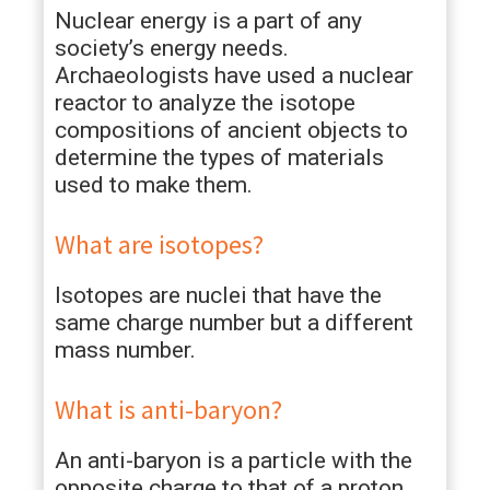
Nuclear energy is a part of any
society’s energy needs.
Archaeologists have used a nuclear
reactor to analyze the isotope
compositions of ancient objects to
determine the types of materials
used to make them.
What are isotopes?
Isotopes are nuclei that have the
same charge number but a different
mass number.
What is anti-baryon?
An anti-baryon is a particle with the
opposite charge to that of a proton.