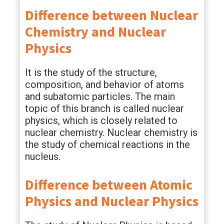
Difference between Nuclear
Chemistry and Nuclear
Physics
It is the study of the structure,
composition, and behavior of atoms
and subatomic particles. The main
topic of this branch is called nuclear
physics, which is closely related to
nuclear chemistry. Nuclear chemistry is
the study of chemical reactions in the
nucleus.
Difference between Atomic
Physics and Nuclear Physics