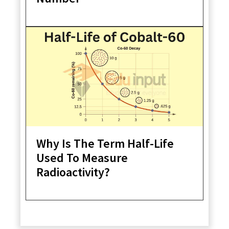
Why Is The Term Half-Life
Used To Measure
Radioactivity?