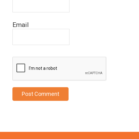
Email