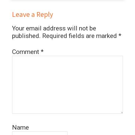
Leave a Reply
Your email address will not be
published.
Required fields are marked
*
Comment
*
Name