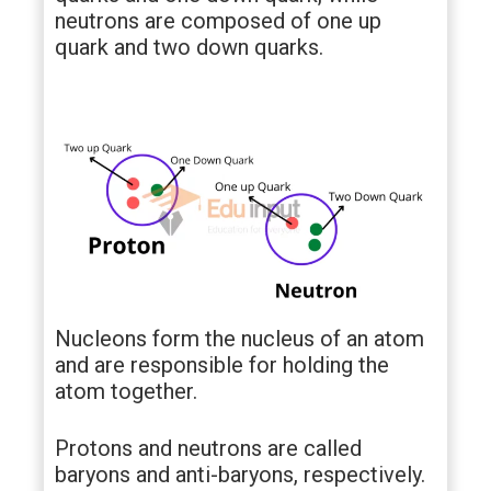
neutrons are composed of one up
quark and two down quarks.
Nucleons form the nucleus of an atom
and are responsible for holding the
atom together.
Protons and neutrons are called
baryons and anti-baryons, respectively.