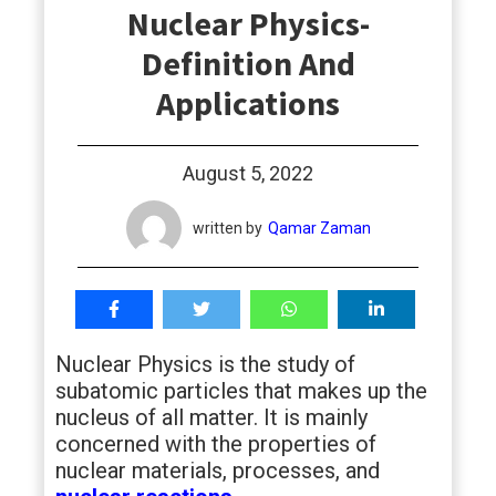
Nuclear Physics-
students
Definition And
Applications
August 5, 2022
written by
Qamar Zaman
Nuclear Physics is the study of
subatomic particles that makes up the
nucleus of all matter. It is mainly
concerned with the properties of
nuclear materials, processes, and