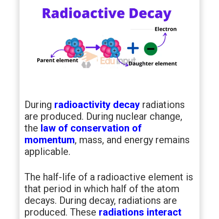
During
radioactivity decay
radiations
are produced. During nuclear change,
the
law of conservation of
momentum
, mass, and energy remains
applicable.
The half-life of a radioactive element is
that period in which half of the atom
decays. During decay, radiations are
produced. These
radiations interact