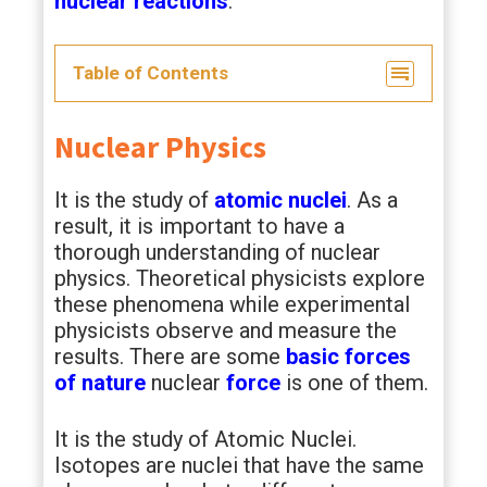
nuclear reactions
.
Table of Contents
Nuclear Physics
It is the study of
atomic nuclei
. As a
result, it is important to have a
thorough understanding of nuclear
physics. Theoretical physicists explore
these phenomena while experimental
physicists observe and measure the
results. There are some
basic forces
of nature
nuclear
force
is one of them.
It is the study of Atomic Nuclei.
Isotopes are nuclei that have the same