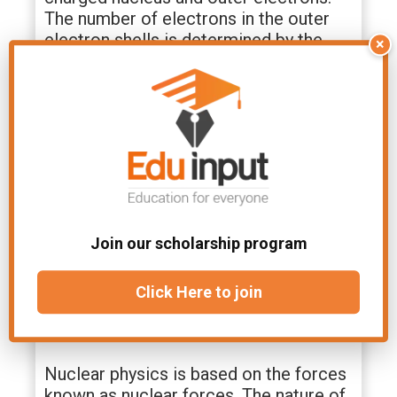
The number of electrons in the outer
electron shells is determined by the
×
number of protons in the nucleus.
Nature of Nuclear Force
The nuclear force is the weak force,
and it functions as the gravitational
force between particles of matter, such
as electrons and protons.
Join our scholarship program
The nuclear force is much stronger
than the
Coulomb force
, which is why
Click Here to join
you don’t see it acting between the
electrons and nuclei of atoms.
Nuclear physics is based on the forces
known as nuclear forces. The nature of