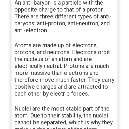
An anti-baryon is a particle with the
opposite charge to that of a proton.
There are three different types of anti-
baryons: anti-proton, anti-neutron, and
anti-electron.
Atoms are made up of electrons,
protons, and neutrons. Electrons orbit
the nucleus of an atom and are
electrically neutral. Protons are much
more massive than electrons and
therefore move much faster. They carry
positive charges and are attracted to
each other by electric forces.
Nuclei are the most stable part of the
atom. Due to their stability, the nuclei
cannot be separated, which is why they