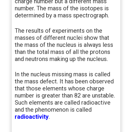
charge number but a different mass
number. The mass of the isotopes is
determined by a mass spectrograph.
The results of experiments on the
masses of different nuclei show that
the mass of the nucleus is always less
than the total mass of all the protons
and neutrons making up the nucleus.
In the nucleus missing mass is called
the mass defect. It has been observed
that those elements whose charge
number is greater than 82 are unstable.
Such elements are called radioactive
and the phenomenon is called
radioactivity
.