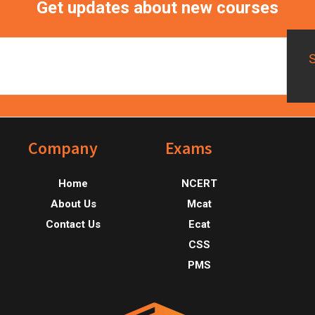
Get updates about new courses
Footer
Company
Exams
Home
NCERT
About Us
Mcat
Contact Us
Ecat
CSS
PMS