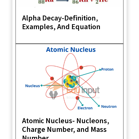
Alpha Decay-Definition,
Examples, And Equation
Atomic Nucleus- Nucleons,
Charge Number, and Mass
Number