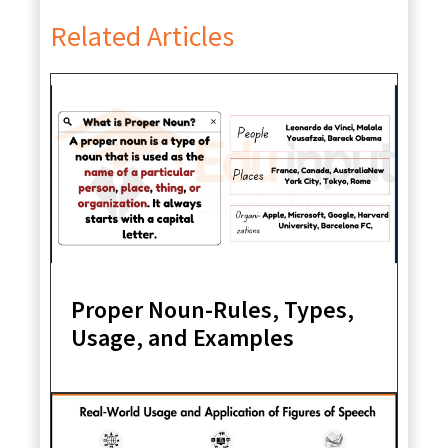
Related Articles
Proper Noun-Rules, Types,
Usage, and Examples