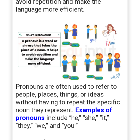
avoid repetition and make the
language more efficient.
Pronouns are often used to refer to
people, places, things, or ideas
without having to repeat the specific
noun they represent.
Examples of
pronouns
include “he,” “she,” “it,”
“they,” “we,” and “you.”