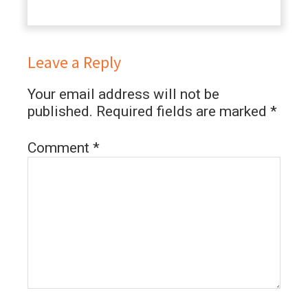
Leave a Reply
Your email address will not be
published.
Required fields are marked
*
Comment
*