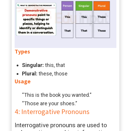
Types
Singular:
this, that
Plural:
these, those
Usage
“This is the book you wanted.”
“Those are your shoes.”
4: Interrogative Pronouns
Interrogative pronouns are used to