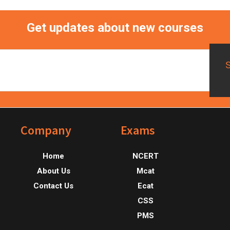
Get updates about new courses
Footer
Company
Exams
Home
NCERT
About Us
Mcat
Contact Us
Ecat
CSS
PMS