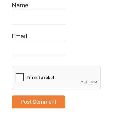
Name
Email