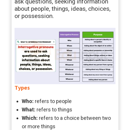
ask questions, seeking information
about people, things, ideas, choices,
or possession.
Types
Who:
refers to people
What:
refers to things
Which:
refers to a choice between two
or more things