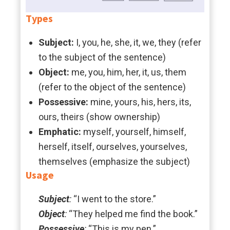
Types
Subject:
I, you, he, she, it, we, they (refer
to the subject of the sentence)
Object:
me, you, him, her, it, us, them
(refer to the object of the sentence)
Possessive:
mine, yours, his, hers, its,
ours, theirs (show ownership)
Emphatic:
myself, yourself, himself,
herself, itself, ourselves, yourselves,
themselves (emphasize the subject)
Usage
Subject
:
“I went to the store.”
Object
:
“They helped me find the book.”
Possessive
:
“This is my pen.”