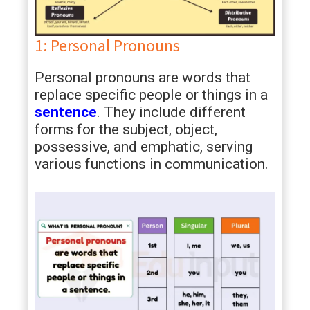
1: Personal Pronouns
Personal pronouns are words that
replace specific people or things in a
sentence
. They include different
forms for the subject, object,
possessive, and emphatic, serving
various functions in communication.