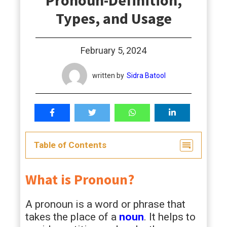
Pronoun-Definition,
students
Types, and Usage
February 5, 2024
written by
Sidra Batool
Table of Contents
What is Pronoun?
A pronoun is a word or phrase that
takes the place of a
noun
. It helps to