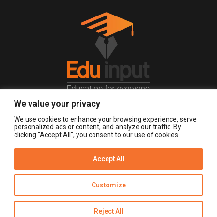
We value your privacy
© 2026, All Right Reserved.
We use cookies to enhance your browsing experience, serve
personalized ads or content, and analyze our traffic. By
clicking "Accept All", you consent to our use of cookies.
LOGIN
REGISTER NOW
Accept All
Get Alerts
Customize
Disclaimer
Privacy Policy of Eduinput
Terms & Conditions
Reject All