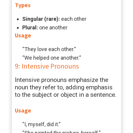
Types
Singular (rare):
each other
Plural:
one another
Usage
“They love each other.”
“We helped one another.”
9: Intensive Pronouns
Intensive pronouns emphasize the
noun they refer to, adding emphasis
to the subject or object in a sentence.
Usage
“I, myself, did it.”
“She painted the picture, herself.”