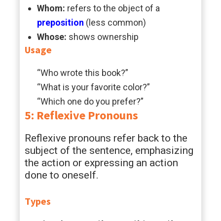
Whom:
refers to the object of a
preposition
(less common)
Whose:
shows ownership
Usage
“Who wrote this book?”
“What is your favorite color?”
“Which one do you prefer?”
5: Reflexive Pronouns
Reflexive pronouns refer back to the
subject of the sentence, emphasizing
the action or expressing an action
done to oneself.
Types