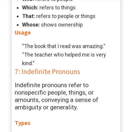
Which:
refers to things
That:
refers to people or things
Whose:
shows ownership
Usage
“The book that I read was amazing.”
“The teacher who helped me is very
kind.”
7: Indefinite Pronouns
Indefinite pronouns refer to
nonspecific people, things, or
amounts, conveying a sense of
ambiguity or generality.
Types