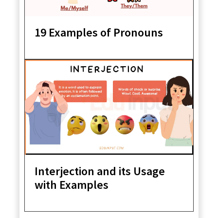
19 Examples of Pronouns
Interjection and its Usage
with Examples