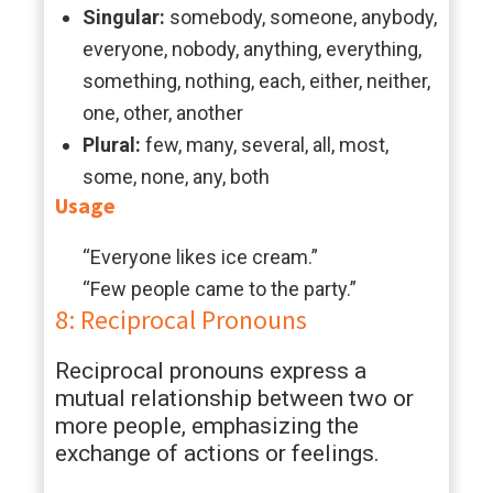
Singular:
somebody, someone, anybody,
everyone, nobody, anything, everything,
something, nothing, each, either, neither,
one, other, another
Plural:
few, many, several, all, most,
some, none, any, both
Usage
“Everyone likes ice cream.”
“Few people came to the party.”
8: Reciprocal Pronouns
Reciprocal pronouns express a
mutual relationship between two or
more people, emphasizing the
exchange of actions or feelings.