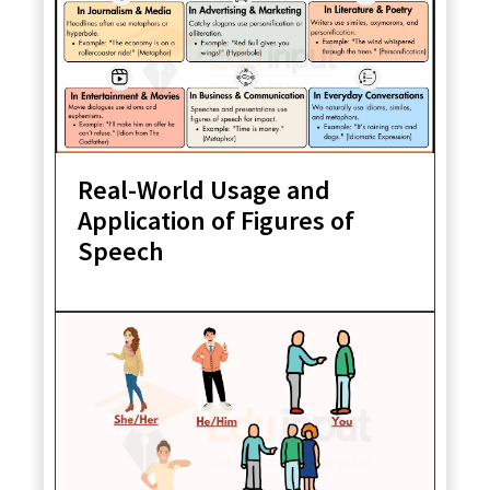
Real-World Usage and
Application of Figures of
Speech