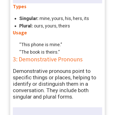
Types
Singular:
mine, yours, his, hers, its
Plural:
ours, yours, theirs
Usage
“This phone is mine.”
“The book is theirs.”
3: Demonstrative Pronouns
Demonstrative pronouns point to
specific things or places, helping to
identify or distinguish them in a
conversation. They include both
singular and plural forms.