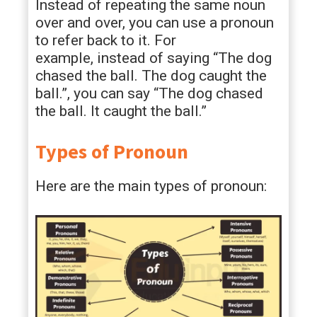
Instead of repeating the same noun
over and over, you can use a pronoun
to refer back to it. For
example, instead of saying “The dog
chased the ball. The dog caught the
ball.”, you can say “The dog chased
the ball. It caught the ball.”
Types of Pronoun
Here are the main types of pronoun: