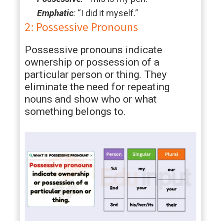
Emphatic
:
“I did it myself.”
2: Possessive Pronouns
Possessive pronouns indicate
ownership or possession of a
particular person or thing. They
eliminate the need for repeating
nouns and show who or what
something belongs to.