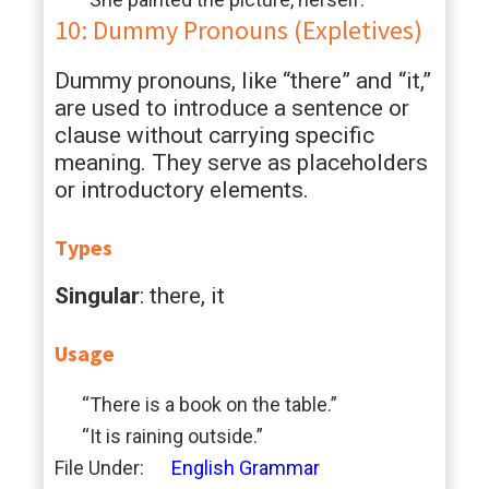
10: Dummy Pronouns (Expletives)
Dummy pronouns, like “there” and “it,”
are used to introduce a sentence or
clause without carrying specific
meaning. They serve as placeholders
or introductory elements.
Types
Singular
: there, it
Usage
“There is a book on the table.”
“It is raining outside.”
File Under:
English Grammar