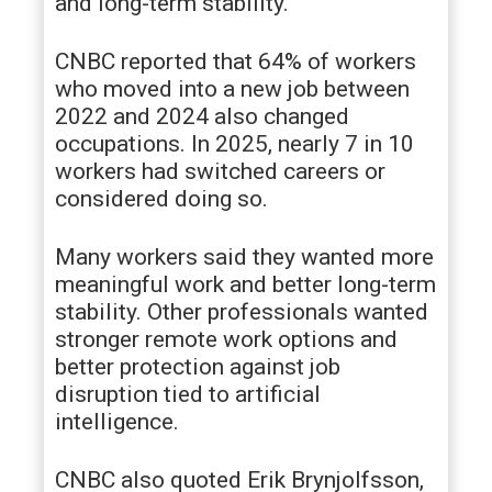
and long-term stability.
CNBC reported that 64% of workers
who moved into a new job between
2022 and 2024 also changed
occupations. In 2025, nearly 7 in 10
workers had switched careers or
considered doing so.
Many workers said they wanted more
meaningful work and better long-term
stability. Other professionals wanted
stronger remote work options and
better protection against job
disruption tied to artificial
intelligence.
CNBC also quoted Erik Brynjolfsson,