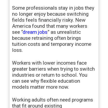
Some professionals stay in jobs they
no longer enjoy because switching
fields feels financially risky. New
America found that many workers
see “
dream jobs
” as unrealistic
because retraining often brings
tuition costs and temporary income
loss.
Workers with lower incomes face
greater barriers when trying to switch
industries or return to school. You
can see why flexible education
models matter more now.
Working adults often need programs
that fit around existing