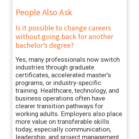
People Also Ask
Is it possible to change careers
without going back for another
bachelor’s degree?
Yes, many professionals now switch
industries through graduate
certificates, accelerated master’s
programs, or industry-specific
training. Healthcare, technology, and
business operations often have
clearer transition pathways for
working adults. Employers also place
more value on transferable skills
today, especially communication,
leadership, and project management