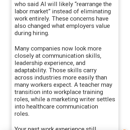
who said AI will likely “rearrange the
labor market” instead of eliminating
work entirely. These concerns have
also changed what employers value
during hiring.
Many companies now look more
closely at communication skills,
leadership experience, and
adaptability. Those skills carry
across industries more easily than
many workers expect. A teacher may
transition into workplace training
roles, while a marketing writer settles
into healthcare communication
roles.
Your past work experience still