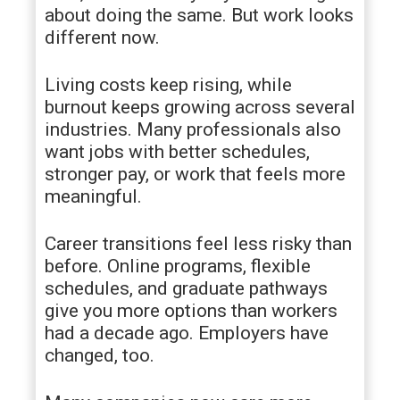
about doing the same. But work looks
different now.
Living costs keep rising, while
burnout keeps growing across several
industries. Many professionals also
want jobs with better schedules,
stronger pay, or work that feels more
meaningful.
Career transitions feel less risky than
before. Online programs, flexible
schedules, and graduate pathways
give you more options than workers
had a decade ago. Employers have
changed, too.