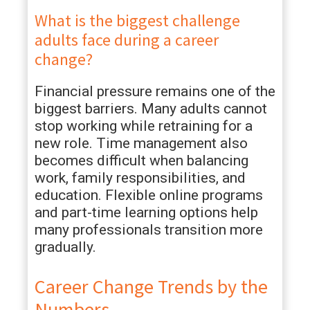
What is the biggest challenge
adults face during a career
change?
Financial pressure remains one of the
biggest barriers. Many adults cannot
stop working while retraining for a
new role. Time management also
becomes difficult when balancing
work, family responsibilities, and
education. Flexible online programs
and part-time learning options help
many professionals transition more
gradually.
Career Change Trends by the
Numbers