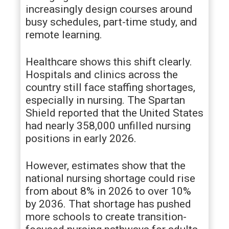
increasingly design courses around
busy schedules, part-time study, and
remote learning.
Healthcare shows this shift clearly.
Hospitals and clinics across the
country still face staffing shortages,
especially in nursing. The Spartan
Shield reported that the United States
had nearly 358,000 unfilled nursing
positions in early 2026.
However, estimates show that the
national nursing shortage could rise
from about 8% in 2026 to over 10%
by 2036. That shortage has pushed
more schools to create transition-