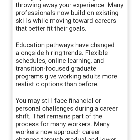
throwing away your experience. Many
professionals now build on existing
skills while moving toward careers
that better fit their goals.
Education pathways have changed
alongside hiring trends. Flexible
schedules, online learning, and
transition-focused graduate
programs give working adults more
realistic options than before.
You may still face financial or
personal challenges during a career
shift. That remains part of the
process for many workers. Many
workers now approach career
changes through gradual and lower-