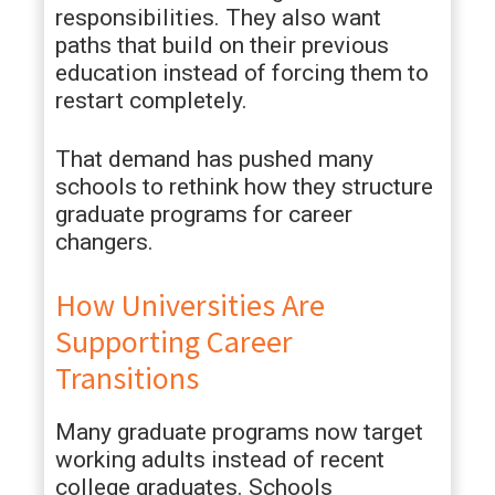
responsibilities. They also want
paths that build on their previous
education instead of forcing them to
restart completely.
That demand has pushed many
schools to rethink how they structure
graduate programs for career
changers.
How Universities Are
Supporting Career
Transitions
Many graduate programs now target
working adults instead of recent
college graduates. Schools