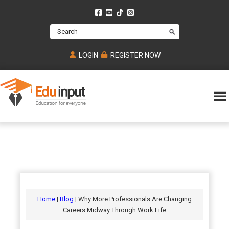
Skip
Skip
Skip
to
to
to
Search
main
primary
footer
content
sidebar
LOGIN
REGISTER NOW
Eduinput-
An
Online
online
tutoring
learning
platform
platform
for
Math,
for
chemistry,
Mcat,
Biology
JEE,
Physics
Home
|
Blog
| Why More Professionals Are Changing
NEET
Careers Midway Through Work Life
and
UPSC