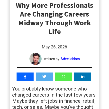
Why More Professionals
students
Are Changing Careers
Midway Through Work
Life
May 26, 2026
written by
Adeel abbas
You probably know someone who
changed careers in the last few years.
Maybe they left jobs in finance, retail,
tech, or sales. Maybe you’ve thought