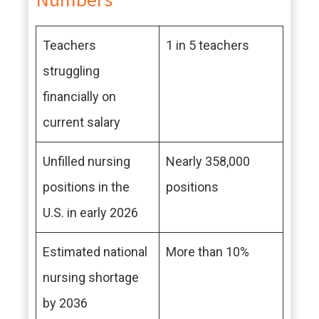
Teachers
1 in 5 teachers
struggling
financially on
current salary
Unfilled nursing
Nearly 358,000
positions in the
positions
U.S. in early 2026
Estimated national
More than 10%
nursing shortage
by 2036