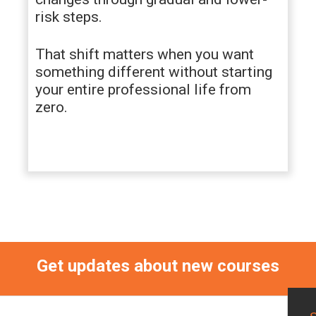
risk steps.
That shift matters when you want
something different without starting
your entire professional life from
zero.
Get updates about new courses