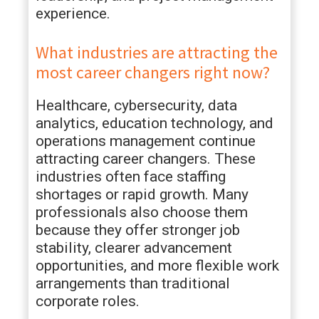
experience.
What industries are attracting the
most career changers right now?
Healthcare, cybersecurity, data
analytics, education technology, and
operations management continue
attracting career changers. These
industries often face staffing
shortages or rapid growth. Many
professionals also choose them
because they offer stronger job
stability, clearer advancement
opportunities, and more flexible work
arrangements than traditional
corporate roles.