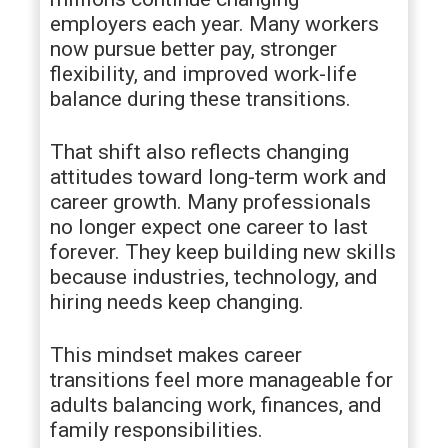
employers each year. Many workers
now pursue better pay, stronger
flexibility, and improved work-life
balance during these transitions.
That shift also reflects changing
attitudes toward long-term work and
career growth. Many professionals
no longer expect one career to last
forever. They keep building new skills
because industries, technology, and
hiring needs keep changing.
This mindset makes career
transitions feel more manageable for
adults balancing work, finances, and
family responsibilities.