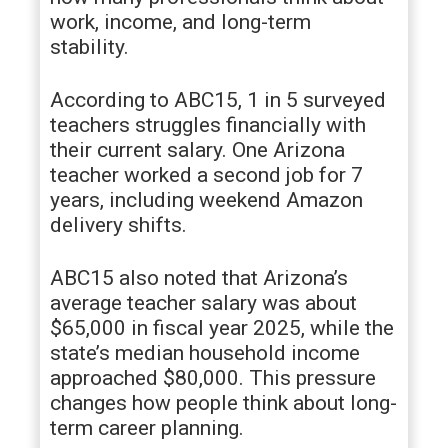
work, income, and long-term
stability.
According to ABC15, 1 in 5 surveyed
teachers struggles financially with
their current salary. One Arizona
teacher worked a second job for 7
years, including weekend Amazon
delivery shifts.
ABC15 also noted that Arizona’s
average teacher salary was about
$65,000 in fiscal year 2025, while the
state’s median household income
approached $80,000. This pressure
changes how people think about long-
term career planning.