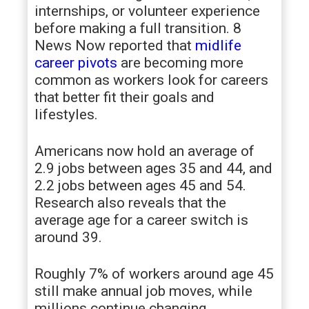
internships, or volunteer experience
before making a full transition. 8
News Now reported that
midlife
career pivots
are becoming more
common as workers look for careers
that better fit their goals and
lifestyles.
Americans now hold an average of
2.9 jobs between ages 35 and 44, and
2.2 jobs between ages 45 and 54.
Research also reveals that the
average age for a career switch is
around 39.
Roughly 7% of workers around age 45
still make annual job moves, while
millions continue changing