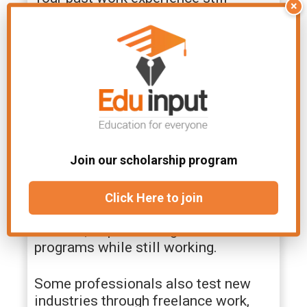
×
matters during a career change.
Companies value professionals who
already understand deadlines,
collaboration, and clear messaging.
Why Career Changes Feel
More Realistic Today
Join our scholarship program
Career pivots used to feel dramatic.
Many people now approach them
gradually. You can build skills through
Click Here to join
online certifications, evening
courses, or part-time graduate
programs while still working.
Some professionals also test new
industries through freelance work,