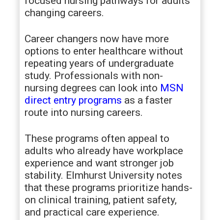
focused nursing pathways for adults
changing careers.
Career changers now have more
options to enter healthcare without
repeating years of undergraduate
study. Professionals with non-
nursing degrees can look into
MSN
direct entry programs
as a faster
route into nursing careers.
These programs often appeal to
adults who already have workplace
experience and want stronger job
stability. Elmhurst University notes
that these programs prioritize hands-
on clinical training, patient safety,
and practical care experience.