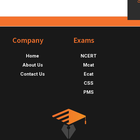
Footer
Company
Exams
Home
NCERT
About Us
Mcat
Contact Us
Ecat
CSS
PMS