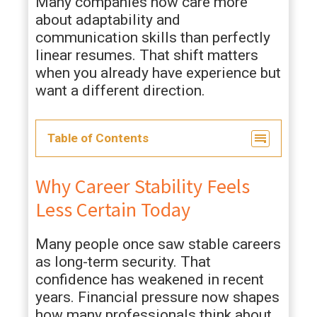
Many companies now care more
about adaptability and
communication skills than perfectly
linear resumes. That shift matters
when you already have experience but
want a different direction.
Table of Contents
Why Career Stability Feels
Less Certain Today
Many people once saw stable careers
as long-term security. That
confidence has weakened in recent
years. Financial pressure now shapes
how many professionals think about