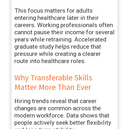
This focus matters for adults
entering healthcare later in their
careers. Working professionals often
cannot pause their income for several
years while retraining. Accelerated
graduate study helps reduce that
pressure while creating a clearer
route into healthcare roles.
Why Transferable Skills
Matter More Than Ever
Hiring trends reveal that career
changes are common across the
modern workforce. Data shows that
people actively seek better flexibility