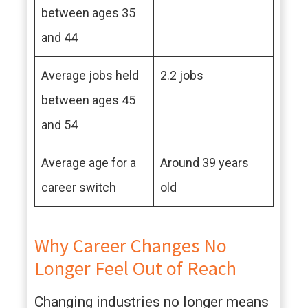
between ages 35
and 44
Average jobs held
2.2 jobs
between ages 45
and 54
Average age for a
Around 39 years
career switch
old
Why Career Changes No
Longer Feel Out of Reach
Changing industries no longer means