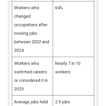
Workers who
64%
changed
occupations after
moving jobs
between 2022 and
2024
Workers who
Nearly 7 in 10
switched careers
workers
or considered it in
2025
Average jobs held
2.9 jobs