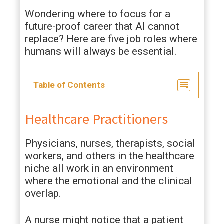
Wondering where to focus for a
future-proof career that AI cannot
replace? Here are five job roles where
humans will always be essential.
Table of Contents
Healthcare Practitioners
Physicians, nurses, therapists, social
workers, and others in the healthcare
niche all work in an environment
where the emotional and the clinical
overlap.
A nurse might notice that a patient