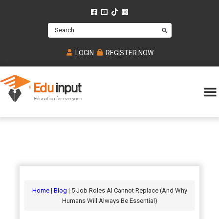
Skip
Skip
Skip
to
to
to
Search
main
primary
footer
content
sidebar
LOGIN
REGISTER NOW
Eduinput-
An
Online
online
tutoring
learning
platform
platform
for
Math,
for
chemistry,
Mcat,
Biology
JEE,
Physics
Home
|
Blog
| 5 Job Roles AI Cannot Replace (And Why
NEET
Humans Will Always Be Essential)
and
UPSC