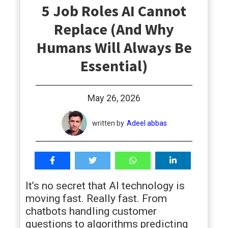
5 Job Roles AI Cannot
students
Replace (And Why
Humans Will Always Be
Essential)
May 26, 2026
written by
Adeel abbas
It’s no secret that AI technology is
moving fast. Really fast. From
chatbots handling customer
questions to algorithms predicting