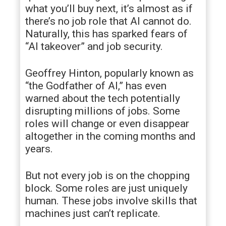
what you’ll buy next, it’s almost as if
there’s no job role that AI cannot do.
Naturally, this has sparked fears of
“AI takeover” and job security.
Geoffrey Hinton, popularly known as
“the Godfather of AI,” has even
warned about the tech potentially
disrupting millions of jobs. Some
roles will change or even disappear
altogether in the coming months and
years.
But not every job is on the chopping
block. Some roles are just uniquely
human. These jobs involve skills that
machines just can’t replicate.