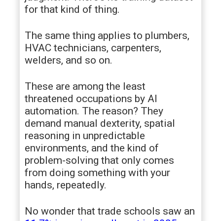
for that kind of thing.
The same thing applies to plumbers,
HVAC technicians, carpenters,
welders, and so on.
These are among the least
threatened occupations by AI
automation. The reason? They
demand manual dexterity, spatial
reasoning in unpredictable
environments, and the kind of
problem-solving that only comes
from doing something with your
hands, repeatedly.
No wonder that trade schools saw an