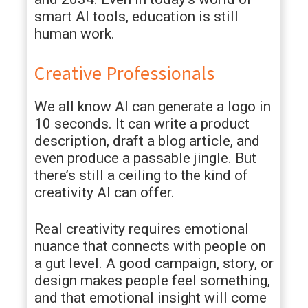
smart AI tools, education is still
human work.
Creative Professionals
We all know AI can generate a logo in
10 seconds. It can write a product
description, draft a blog article, and
even produce a passable jingle. But
there’s still a ceiling to the kind of
creativity AI can offer.
Real creativity requires emotional
nuance that connects with people on
a gut level. A good campaign, story, or
design makes people feel something,
and that emotional insight will come