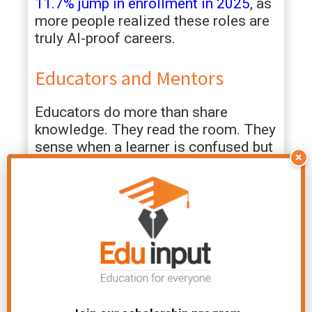
11.7% jump in enrollment in 2025
, as
more people realized these roles are
truly AI-proof careers.
Educators and Mentors
Educators do more than share
knowledge. They read the room. They
sense when a learner is confused but
×
too shy to speak up. They can
somehow tell when someone is
having a bad day and just needs a bit
of patience. That kind of awareness?
It can’t be programmed into a tool.
You’ve probably seen it happen. One
student struggles all term, then
suddenly clicks under a different