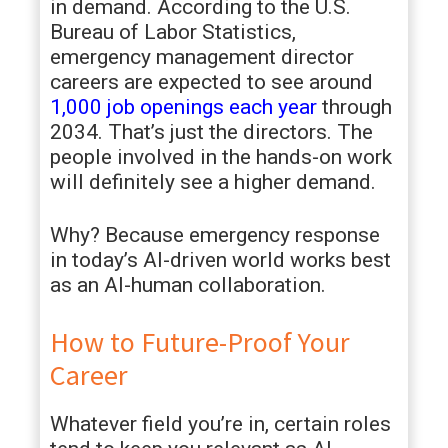
in demand. According to the U.S.
Bureau of Labor Statistics,
emergency management director
careers are expected to see around
1,000 job openings each year
through
2034. That’s just the directors. The
people involved in the hands-on work
will definitely see a higher demand.
Why? Because emergency response
in today’s AI-driven world works best
as an AI-human collaboration.
How to Future-Proof Your
Career
Whatever field you’re in, certain roles