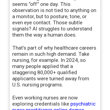
seems “off” one day. This
observation is not tied to anything on
a monitor, but to posture, tone, or
even eye contact. Those subtle
signals? AI struggles to understand
them the way a human does.
That’s part of why healthcare careers
remain in such high demand. Take
nursing, for example. In 2024, so
many people applied that a
staggering 80,000+ qualified
applicants were turned away from
U.S. nursing programs.
Even working nurses are now
exploring credentials like
psychiatric