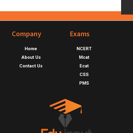
Footer
Company
Exams
Home
NCERT
About Us
Mcat
Contact Us
Ecat
CSS
PMS