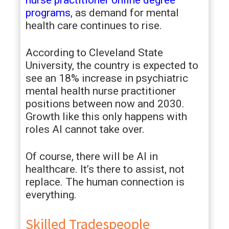
nurse practitioner online degree
programs
, as demand for mental
health care continues to rise.
According to Cleveland State
University, the country is expected to
see an 18% increase in psychiatric
mental health nurse practitioner
positions between now and 2030.
Growth like this only happens with
roles AI cannot take over.
Of course, there will be AI in
healthcare. It’s there to assist, not
replace. The human connection is
everything.
Skilled Tradespeople