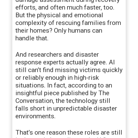
efforts, and often much faster, too.
But the physical and emotional
complexity of rescuing families from
their homes? Only humans can
handle that.
And researchers and disaster
response experts actually agree. AI
still can’t find missing victims quickly
or reliably enough in high-risk
situations. In fact, according to an
insightful piece published by The
Conversation, the technology still
falls short in unpredictable disaster
environments.
That’s one reason these roles are still