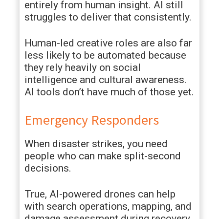
entirely from human insight. AI still
struggles to deliver that consistently.
Human-led creative roles are also far
less likely to be automated because
they rely heavily on social
intelligence and cultural awareness.
AI tools don’t have much of those yet.
Emergency Responders
When disaster strikes, you need
people who can make split-second
decisions.
True, AI-powered drones can help
with search operations, mapping, and
damage assessment during recovery