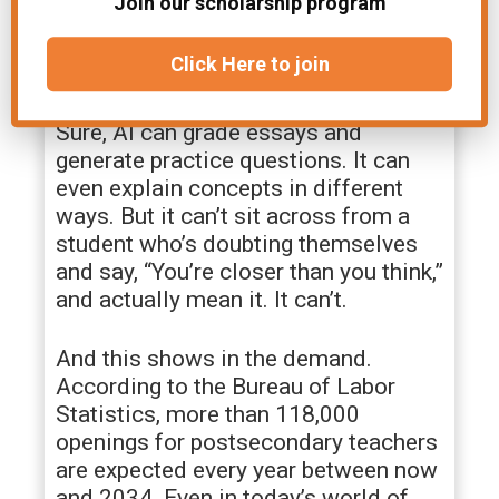
Join our scholarship program
teacher. Same material, but different
connection. That’s something AI
Click Here to join
tools can’t deliver.
Sure, AI can grade essays and
generate practice questions. It can
even explain concepts in different
ways. But it can’t sit across from a
student who’s doubting themselves
and say, “You’re closer than you think,”
and actually mean it. It can’t.
And this shows in the demand.
According to the Bureau of Labor
Statistics, more than 118,000
openings for postsecondary teachers
are expected every year between now
and 2034. Even in today’s world of