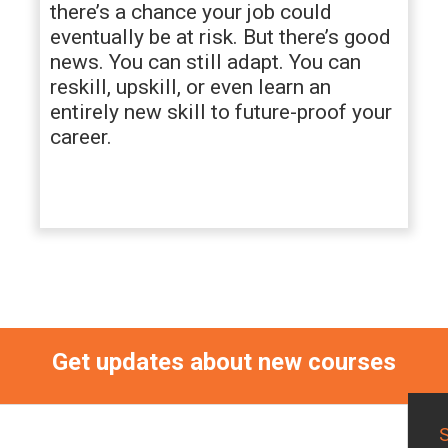
there’s a chance your job could
eventually be at risk. But there’s good
news. You can still adapt. You can
reskill, upskill, or even learn an
entirely new skill to future-proof your
career.
Get updates about new courses