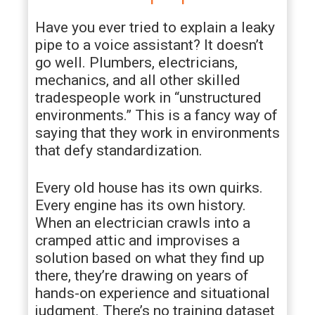
Have you ever tried to explain a leaky
pipe to a voice assistant? It doesn’t
go well. Plumbers, electricians,
mechanics, and all other skilled
tradespeople work in “unstructured
environments.” This is a fancy way of
saying that they work in environments
that defy standardization.
Every old house has its own quirks.
Every engine has its own history.
When an electrician crawls into a
cramped attic and improvises a
solution based on what they find up
there, they’re drawing on years of
hands-on experience and situational
judgment. There’s no training dataset