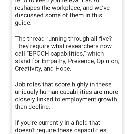
tend to keep you relevant as AI
reshapes the workplace, and we’ve
discussed some of them in this
guide.
The thread running through all five?
They require what researchers now
call “EPOCH capabilities,” which
stand for Empathy, Presence, Opinion,
Creativity, and Hope.
Job roles that score highly in these
uniquely human capabilities are more
closely linked to employment growth
than decline.
If you’re currently in a field that
doesn’t require these capabilities,