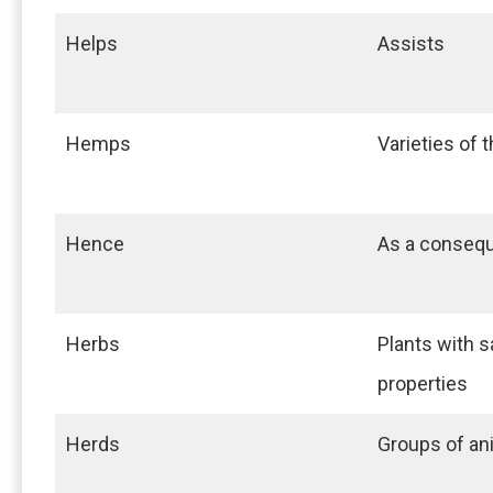
Helps
Assists
Hemps
Varieties of 
Hence
As a conseq
Herbs
Plants with s
properties
Herds
Groups of an