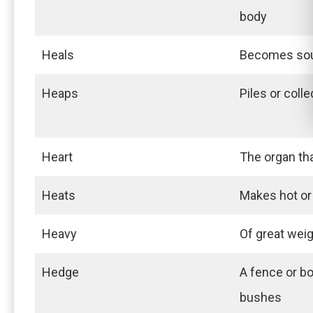
body
Heals
Becomes soun
Heaps
Piles or coll
Heart
The organ th
Heats
Makes hot o
Heavy
Of great wei
Hedge
A fence or b
bushes