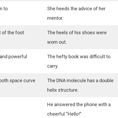
n to
She heeds the advice of her
mentor.
 of the foot
The heels of his shoes were
worn out.
 and powerful
The hefty book was difficult to
carry.
ooth space curve
The DNA molecule has a double
helix structure.
He answered the phone with a
cheerful “Hello!”