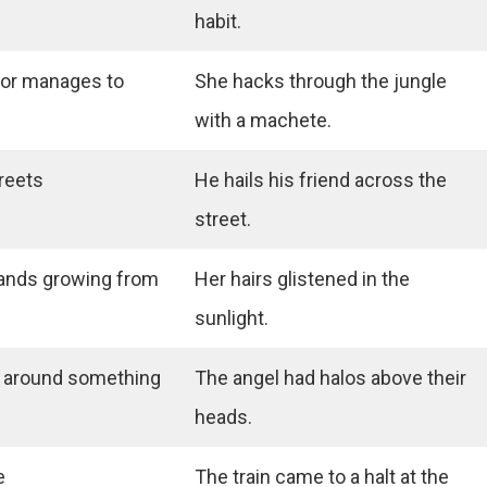
habit.
 or manages to
She hacks through the jungle
with a machete.
greets
He hails his friend across the
street.
trands growing from
Her hairs glistened in the
sunlight.
ht around something
The angel had halos above their
heads.
e
The train came to a halt at the