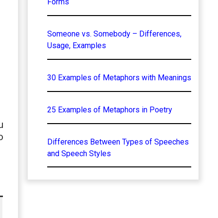
Forms
Someone vs. Somebody – Differences,
Usage, Examples
30 Examples of Metaphors with Meanings
25 Examples of Metaphors in Poetry
u
o
Differences Between Types of Speeches
and Speech Styles