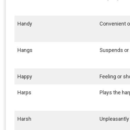
Handy
Convenient o
Hangs
Suspends or
Happy
Feeling or s
Harps
Plays the har
Harsh
Unpleasantly 