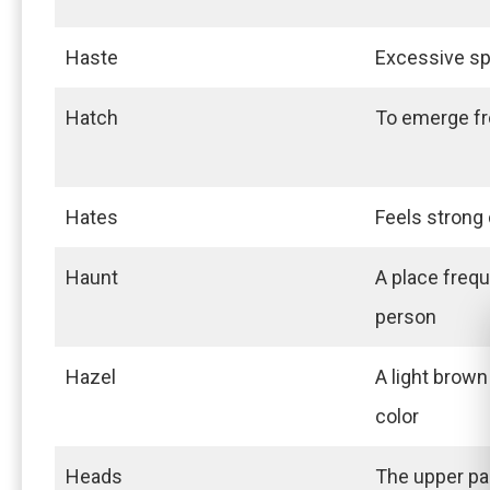
Haste
Excessive sp
Hatch
To emerge f
Hates
Feels strong 
Haunt
A place frequ
person
Hazel
A light brown
color
Heads
The upper pa