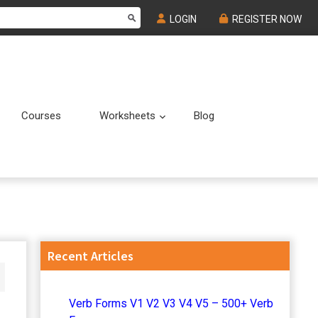
LOGIN
REGISTER NOW
Courses
Worksheets
Blog
Submenu
Submenu
Primary
Recent Articles
Sidebar
Verb Forms V1 V2 V3 V4 V5 – 500+ Verb