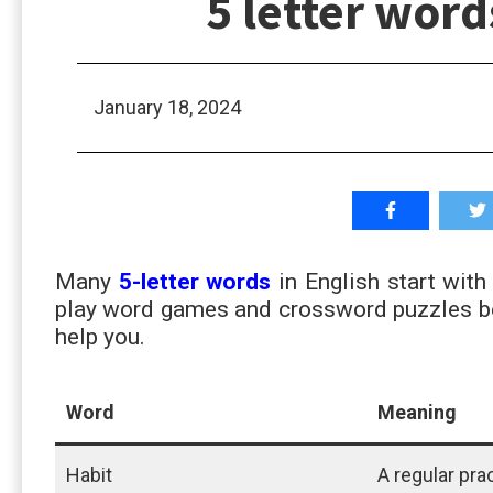
5 letter word
January 18, 2024
Many
5-letter words
in English start with
play word games and crossword puzzles bett
help you.
Word
Meaning
Habit
A regular pra