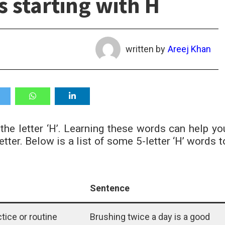
s starting with H
written by
Areej Khan
 the letter ‘H’. Learning these words can help yo
er. Below is a list of some 5-letter ‘H’ words t
Sentence
ctice or routine
Brushing twice a day is a good