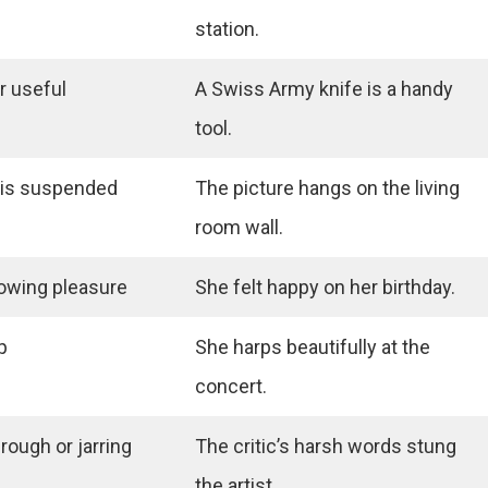
station.
r useful
A Swiss Army knife is a handy
tool.
 is suspended
The picture hangs on the living
room wall.
howing pleasure
She felt happy on her birthday.
p
She harps beautifully at the
concert.
rough or jarring
The critic’s harsh words stung
the artist.