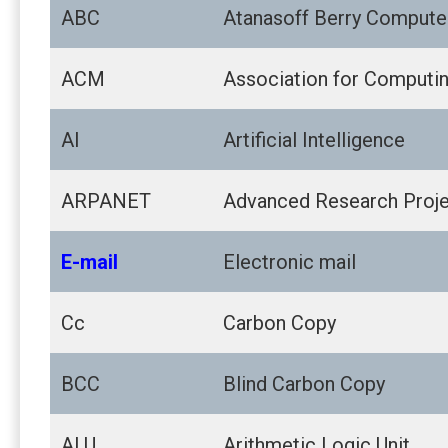
ABC
Atanasoff Berry Compute
ACM
Association for Computi
AI
Artificial Intelligence
ARPANET
Advanced Research Proj
E-mail
Electronic mail
Cc
Carbon Copy
BCC
Blind Carbon Copy
ALU
Arithmetic Logic Unit