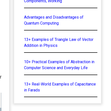
Components, Working
Advantages and Disadvantages of
Quantum Computing
13+ Examples of Triangle Law of Vector
Addition in Physics
10+ Practical Examples of Abstraction in
Computer Science and Everyday Life
r
13+ Real-World Examples of Capacitance
in Farads