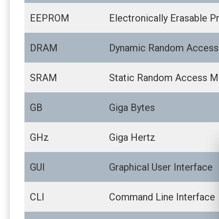
EEPROM
Electronically Erasable
DRAM
Dynamic Random Acces
SRAM
Static Random Access 
GB
Giga Bytes
GHz
Giga Hertz
GUI
Graphical User Interface
CLI
Command Line Interface