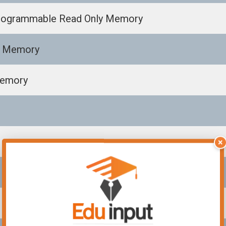
 Programmable Read Only Memory
s Memory
Memory
×