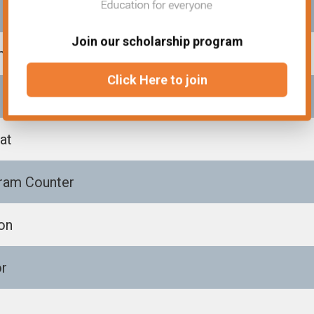
Join our scholarship program
m
Click Here to join
at
ram Counter
on
or