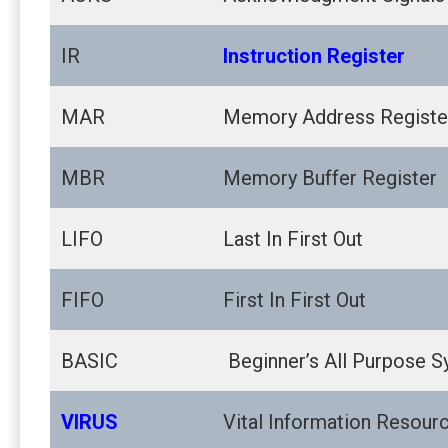
IR
Instruction Register
MAR
Memory Address Registe
MBR
Memory Buffer Register
LIFO
Last In First Out
FIFO
First In First Out
BASIC
Beginner’s All Purpose S
VIRUS
Vital Information Resourc