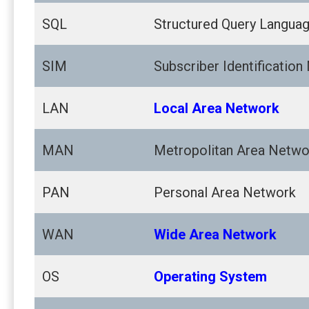
SQL
Structured Query Langua
SIM
Subscriber Identification
LAN
Local Area Network
MAN
Metropolitan Area Netwo
PAN
Personal Area Network
WAN
Wide Area Network
OS
Operating System