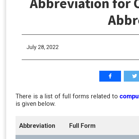
Abbreviation for 
Abbr
July 28, 2022
There is a list of full forms related to
compu
is given below.
Abbreviation
Full Form