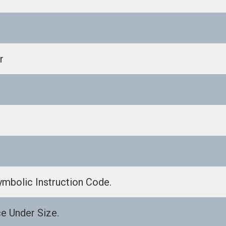
r
ymbolic Instruction Code.
e Under Size.