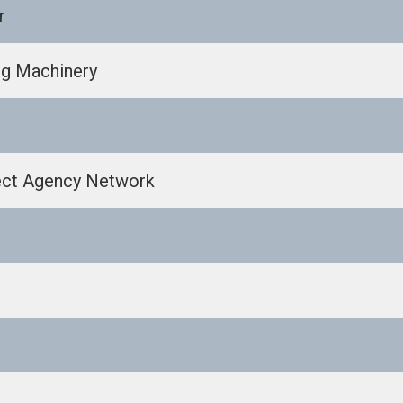
r
ng Machinery
ect Agency Network