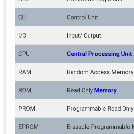
CU
Control Unit
I/O
Input/ Output
CPU
Central Processing Unit
RAM
Random Access Memory
ROM
Read Only
Memory
PROM
Programmable Read Onl
EPROM
Erasable Programmable