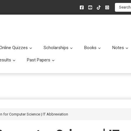
Search
Online Quizzes
Scholarships
Books
Notes
menu
Submenu
Submenu
Submenu
esults
Past Papers
enu
Submenu
Submenu
on for Computer Science | IT Abbreviation