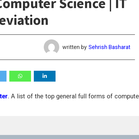
Computer Science | IT
eviation
written by
Sehrish Basharat
ter
. A list of the top general full forms of compute