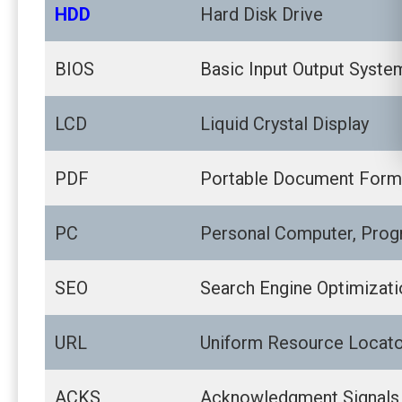
HDD
Hard Disk Drive
BIOS
Basic Input Output Syste
LCD
Liquid Crystal Display
PDF
Portable Document Form
PC
Personal Computer, Prog
SEO
Search Engine Optimizati
URL
Uniform Resource Locat
ACKS
Acknowledgment Signals