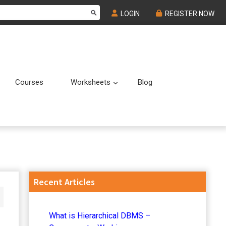
LOGIN
REGISTER NOW
Courses
Worksheets
Blog
Submenu
Submenu
Primary
Recent Articles
Sidebar
What is Hierarchical DBMS –