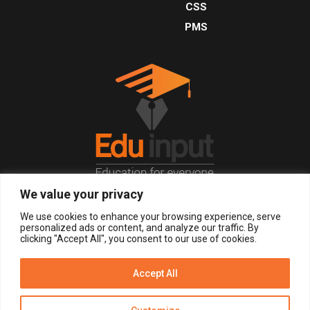
CSS
PMS
We value your privacy
© 2026, All Right Reserved.
We use cookies to enhance your browsing experience, serve
personalized ads or content, and analyze our traffic. By
clicking "Accept All", you consent to our use of cookies.
LOGIN
REGISTER NOW
Accept All
Get Alerts