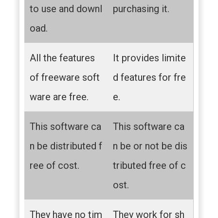
to use and downl
purchasing it.
oad.
All the features
It provides limite
of freeware soft
d features for fre
ware are free.
e.
This software ca
This software ca
n be distributed f
n be or not be dis
ree of cost.
tributed free of c
ost.
They have no tim
They work for sh