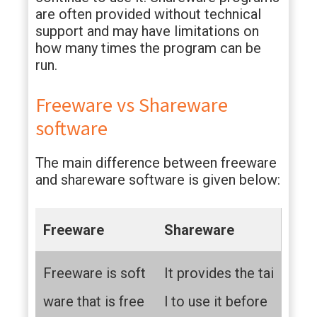
are often provided without technical
support and may have limitations on
how many times the program can be
run.
Freeware vs Shareware
software
The main difference between freeware
and shareware software is given below:
Freeware
Shareware
Freeware is soft
It provides the tai
ware that is free
l to use it before