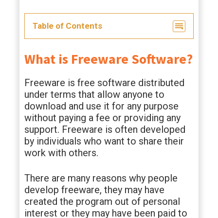
Table of Contents
What is Freeware Software?
Freeware is free software distributed
under terms that allow anyone to
download and use it for any purpose
without paying a fee or providing any
support. Freeware is often developed
by individuals who want to share their
work with others.
There are many reasons why people
develop freeware, they may have
created the program out of personal
interest or they may have been paid to