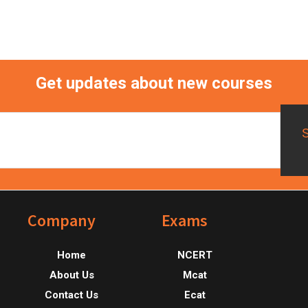
Get updates about new courses
Footer
Company
Exams
Home
NCERT
About Us
Mcat
Contact Us
Ecat