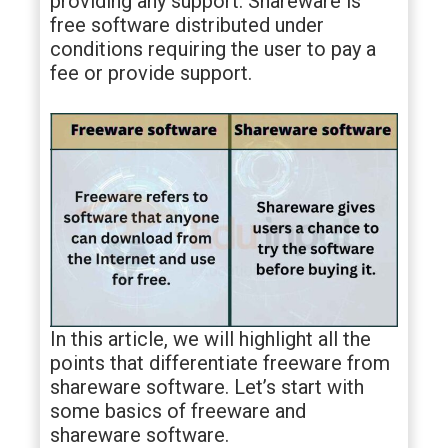
providing any support. Shareware is
free software distributed under
conditions requiring the user to pay a
fee or provide support.
In this article, we will highlight all the
points that differentiate freeware from
shareware software. Let’s start with
some basics of freeware and
shareware software.