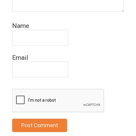
Name
Email