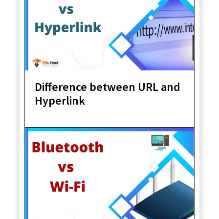
Difference between URL and
Hyperlink