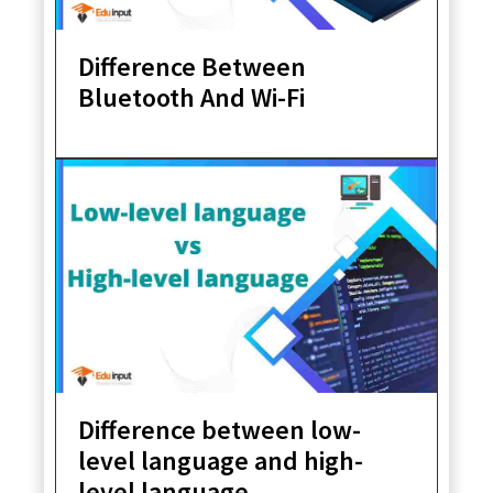
Difference Between
Bluetooth And Wi-Fi
Difference between low-
level language and high-
level language