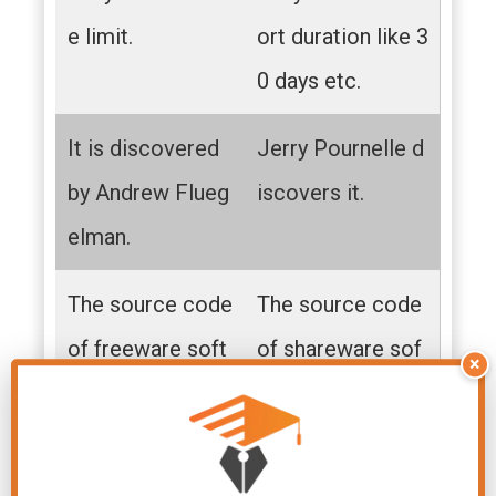
e limit.
ort duration like 3
0 days etc.
It is discovered
Jerry Pournelle d
by Andrew Flueg
iscovers it.
elman.
The source code
The source code
of freeware soft
of shareware sof
×
ware is not avail
tware is not avail
able to the user
able to the users.
s.