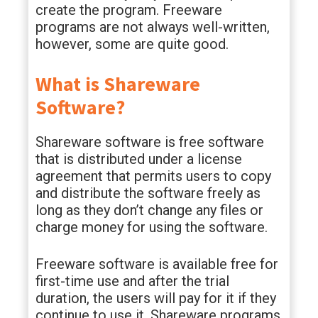
create the program. Freeware
programs are not always well-written,
however, some are quite good.
What is Shareware
Software?
Shareware software is free software
that is distributed under a license
agreement that permits users to copy
and distribute the software freely as
long as they don’t change any files or
charge money for using the software.
Freeware software is available free for
first-time use and after the trial
duration, the users will pay for it if they
continue to use it. Shareware programs