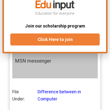
Examples:
Examples:
Adobe PDF
Winzip
Join our scholarship program
Google Talk
CuteFTP
Click Here to join
Yahoo messeng
Getright
er
MSN messenger
File
Difference between in
Under:
Computer