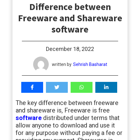
Difference between
students
Freeware and Shareware
software
December 18, 2022
written by
Sehrish Basharat
The key difference between freeware
and shareware is, Freeware is free
software
distributed under terms that
allow anyone to download and use it
for any purpose without paying a fee or