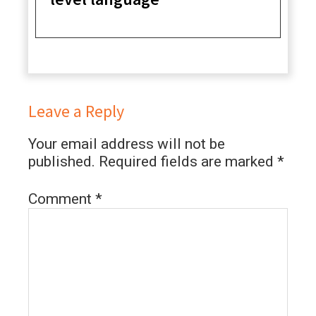
Leave a Reply
Your email address will not be
published.
Required fields are marked
*
Comment
*