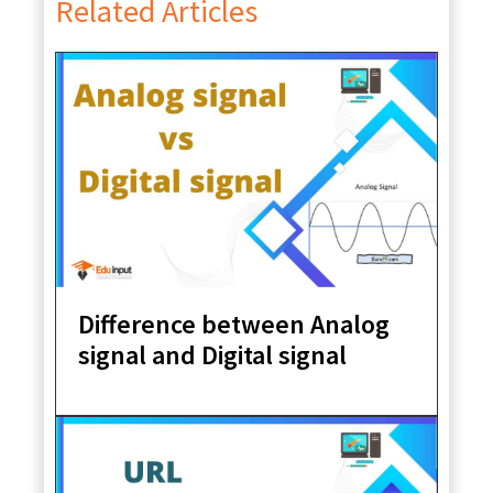
Related Articles
Difference between Analog
signal and Digital signal