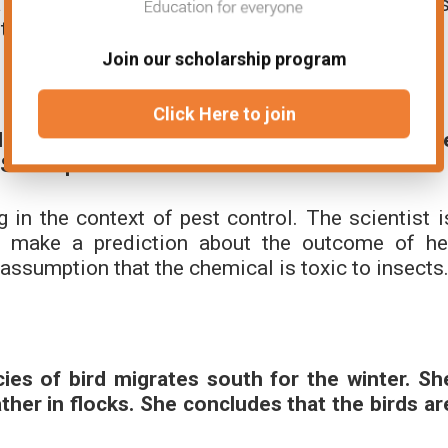
prediction about the offspring of the two plants
hat the gene for flower color is dominant.
Join our scholarship program
Click Here to join
 is toxic to insects. She sprays a crop with th
She expects that the insects will die.
in the context of pest control. The scientist i
o make a prediction about the outcome of he
assumption that the chemical is toxic to insects
ies of bird migrates south for the winter. Sh
her in flocks. She concludes that the birds ar