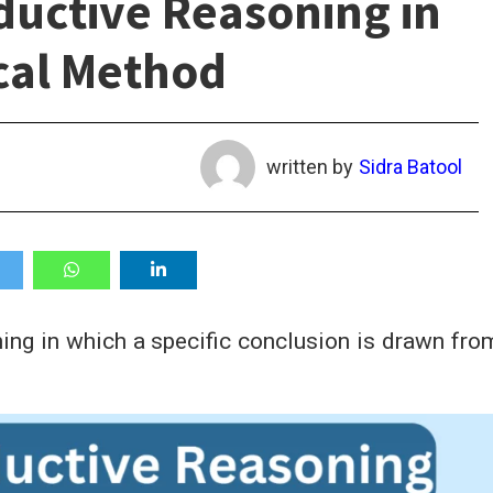
ductive Reasoning in
cal Method
written by
Sidra Batool
ing in which a specific conclusion is drawn fro