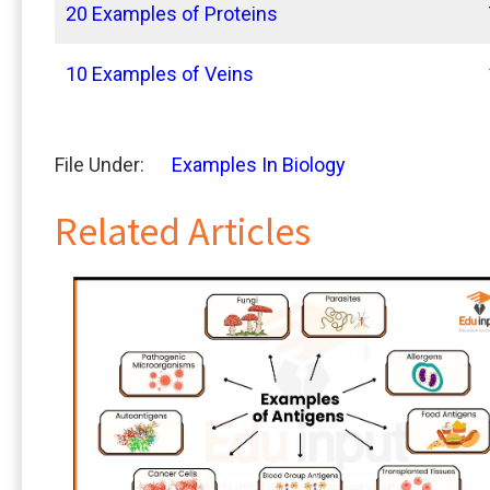
20 Examples of Proteins
10 Examples of Veins
File Under:
Examples In Biology
Related Articles