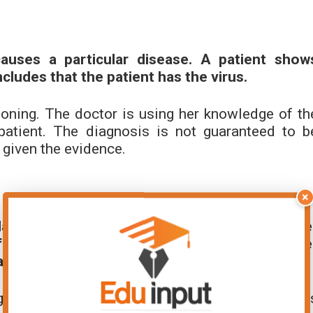
auses a particular disease. A patient show
ludes that the patient has the virus.
oning. The doctor is using her knowledge of th
atient. The diagnosis is not guaranteed to b
n given the evidence.
×
ar gene is responsible for a certain flowe
f which has the gene for the desired flowe
all have the desired flower color.
in the context of genetics. The plant breeder i