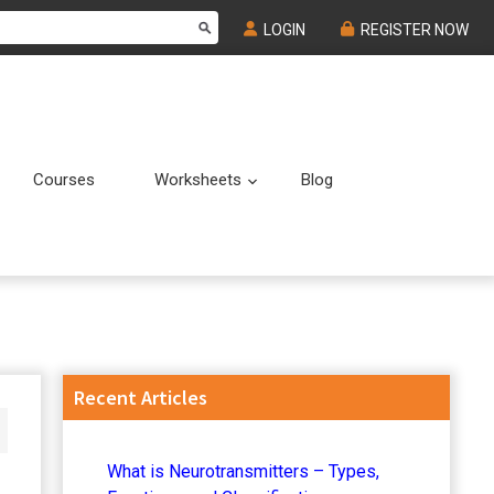
LOGIN
REGISTER NOW
Courses
Worksheets
Blog
Submenu
Submenu
Primary
Recent Articles
Sidebar
What is Neurotransmitters – Types,