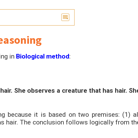
easoning
ing in
Biological method
:
air. She observes a creature that has hair. Sh
g because it is based on two premises: (1) al
s hair. The conclusion follows logically from th