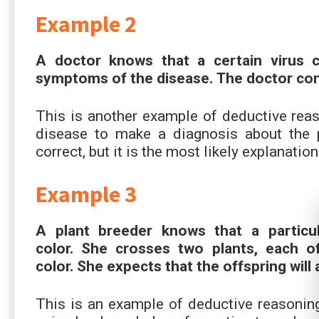
Example 2
A doctor knows that a certain virus c
symptoms of the disease. The doctor conc
This is another example of deductive reas
disease to make a diagnosis about the p
correct, but it is the most likely explanatio
Example 3
A plant breeder knows that a particul
color. She crosses two plants, each o
color. She expects that the offspring will 
This is an example of deductive reasoning 