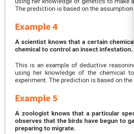
using her knowledge of genetics to make a 
The prediction is based on the assumption t
Example 4
A scientist knows that a certain chemical
chemical to control an insect infestation. 
This is an example of deductive reasoning 
using her knowledge of the chemical t
experiment. The prediction is based on the 
Example 5
A zoologist knows that a particular spec
observes that the birds have begun to gat
preparing to migrate.