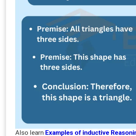
Also learn
Examples of inductive Reasoni