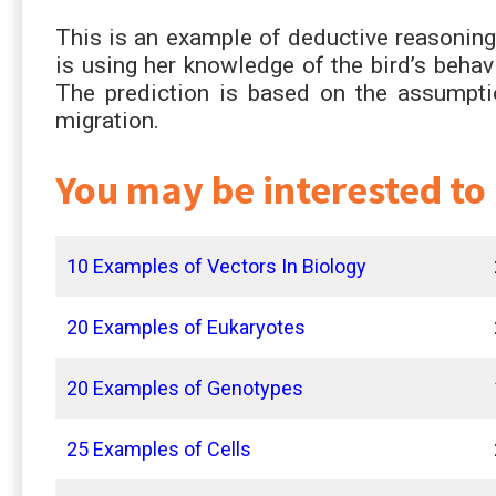
This is an example of deductive reasoning 
is using her knowledge of the bird’s behav
The prediction is based on the assumption
migration.
You may be interested to
10 Examples of Vectors In Biology
20 Examples of Eukaryotes
20 Examples of Genotypes
25 Examples of Cells