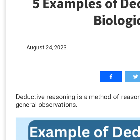
5 Examples of De
Biologi
August 24, 2023
Deductive reasoning is a method of reason
general observations.