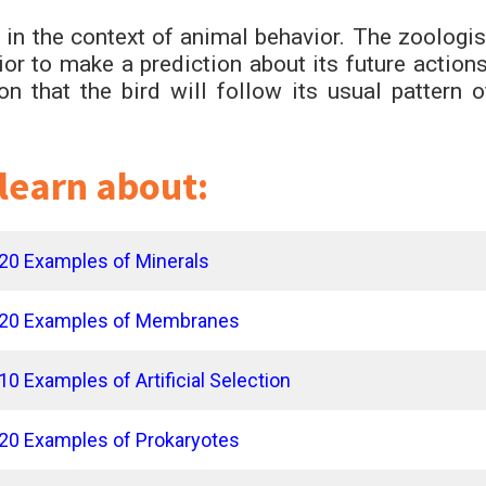
in the context of animal behavior. The zoologis
ior to make a prediction about its future actions
 that the bird will follow its usual pattern o
 learn about:
20 Examples of Minerals
20 Examples of Membranes
10 Examples of Artificial Selection
20 Examples of Prokaryotes