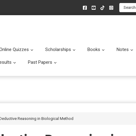
Search
Online Quizzes
Scholarships
Books
Notes
menu
Submenu
Submenu
Submenu
esults
Past Papers
enu
Submenu
Submenu
Deductive Reasoning in Biological Method