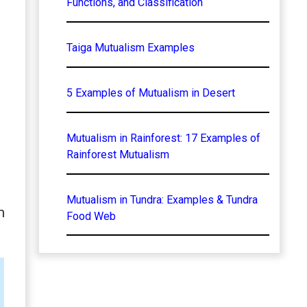
Functions, and Classification
Taiga Mutualism Examples
5 Examples of Mutualism in Desert
Mutualism in Rainforest: 17 Examples of
Rainforest Mutualism
Mutualism in Tundra: Examples & Tundra
m
Food Web