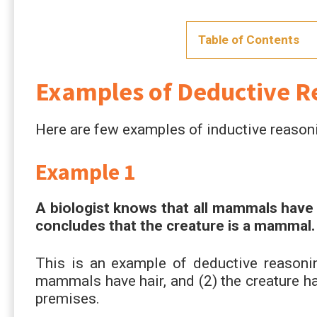
Table of Contents
Examples of Deductive R
Here are few examples of inductive reason
Example 1
A biologist knows that all mammals have h
concludes that the creature is a mammal.
This is an example of deductive reasonin
mammals have hair, and (2) the creature ha
premises.