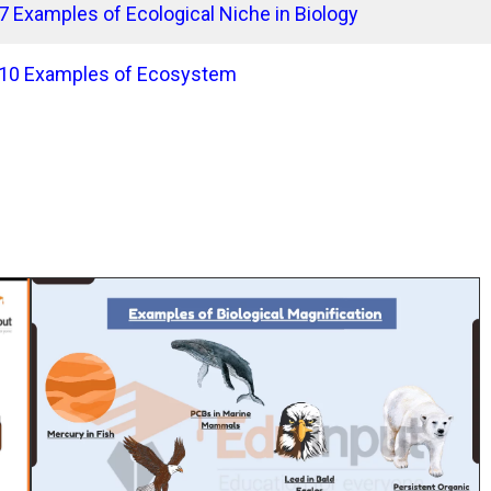
7 Examples of Ecological Niche in Biology
10 Examples of Ecosystem