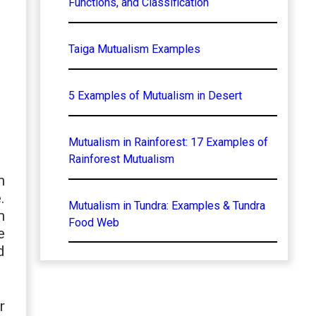
Functions, and Classification
Taiga Mutualism Examples
5 Examples of Mutualism in Desert
Mutualism in Rainforest: 17 Examples of
Rainforest Mutualism
n
.
Mutualism in Tundra: Examples & Tundra
m
Food Web
e
d
r