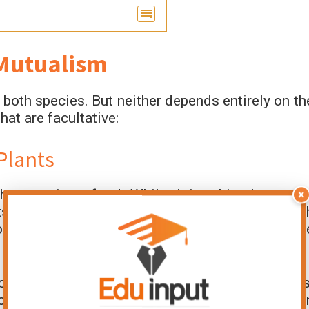
 Mutualism
both species. But neither depends entirely on th
at are facultative:
Plants
hey use it as food. While doing this, they mov
×
ts make seeds. This relationship benefits bot
ood. This is a common example of facultativ
ecause bees can get nectar from different plants
cts. Wind can also pollinate flowers. Both ca