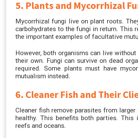
5. Plants and Mycorrhizal Fu
Mycorrhizal fungi live on plant roots. The
carbohydrates to the fungi in return. This 
the important examples of facultative mutu
However, both organisms can live without e
their own. Fungi can survive on dead organ
required. Some plants must have mycor
mutualism instead.
6. Cleaner Fish and Their Cli
Cleaner fish remove parasites from larger 
healthy. This benefits both parties. This
reefs and oceans.