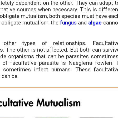
letely dependent on the other. They can adapt t
native sources when necessary. This is differen
 obligate mutualism, both species must have eac
f obligate mutualism, the
fungus
and
algae
canno
 other types of relationships. Facultativ
The other is not affected. But both can surviv
lude organisms that can be parasites sometimes
of facultative parasite is Naegleria fowleri. I
an sometimes infect humans. These facultativ
 can be.