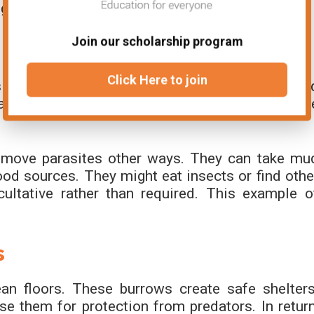
a good facultative mutualism example.
Join our scholarship program
s
Click Here to join
tes from their skin. The birds get a steady foo
site removal. This is one of the facultativ
.
remove parasites other ways. They can take mu
ood sources. They might eat insects or find othe
ultative rather than required. This example o
s
an floors. These burrows create safe shelters
e them for protection from predators. In return