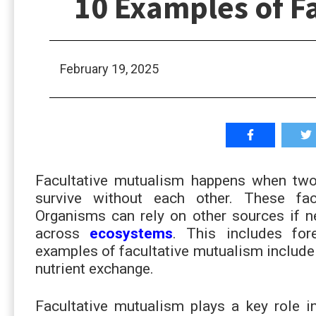
10 Examples of F
February 19, 2025
Facultative mutualism happens when two 
survive without each other. These fa
Organisms can rely on other sources if 
across
ecosystems
. This includes for
examples of facultative mutualism include 
nutrient exchange.
Facultative mutualism plays a key role i