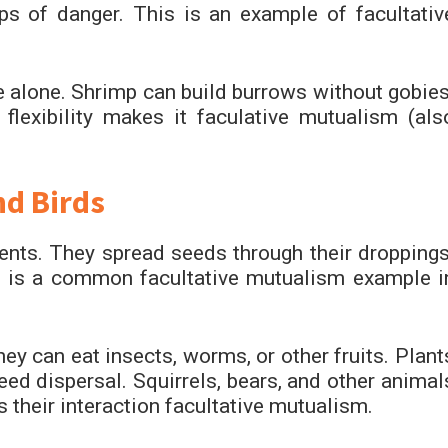
s of danger. This is an example of facultativ
ve alone. Shrimp can build burrows without gobies
flexibility makes it faculative mutualism (als
nd Birds
rients. They spread seeds through their droppings
s is a common facultative mutualism example i
ey can eat insects, worms, or other fruits. Plant
eed dispersal. Squirrels, bears, and other animal
s their interaction facultative mutualism.