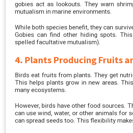
gobies act as lookouts. They warn shrimp
mutualism in marine environments.
While both species benefit, they can survi
Gobies can find other hiding spots. This 
spelled facultative mutualism).
4. Plants Producing Fruits a
Birds eat fruits from plants. They get nut
This helps plants grow in new areas. Thi
many ecosystems.
However, birds have other food sources. Th
can use wind, water, or other animals for s
can spread seeds too. This flexibility make