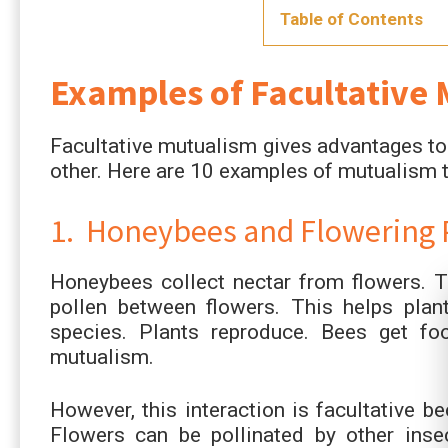
Table of Contents
Examples of Facultative
Facultative mutualism gives advantages to 
other. Here are 10 examples of mutualism th
1. Honeybees and Flowering 
Honeybees collect nectar from flowers. T
pollen between flowers. This helps plan
species. Plants reproduce. Bees get f
mutualism.
However, this interaction is facultative b
Flowers can be pollinated by other inse