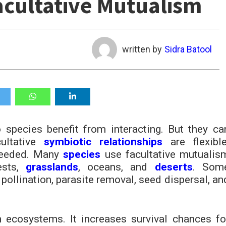
acultative Mutualism
written by
Sidra Batool
species benefit from interacting. But they ca
cultative
symbiotic relationships
are flexible
needed. Many
species
use facultative mutualis
ests,
grasslands
, oceans, and
deserts
. Som
pollination, parasite removal, seed dispersal, an
n ecosystems. It increases survival chances fo