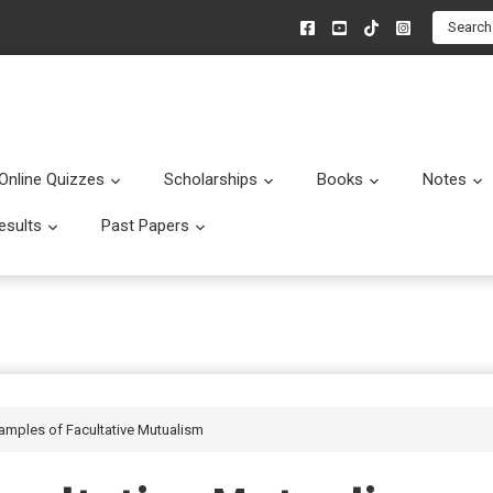
Search
Online Quizzes
Scholarships
Books
Notes
menu
Submenu
Submenu
Submenu
esults
Past Papers
enu
Submenu
Submenu
xamples of Facultative Mutualism