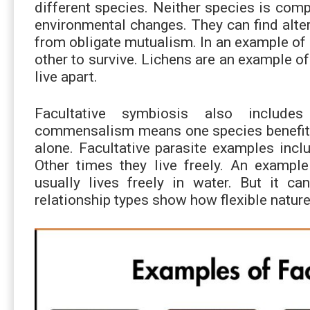
different species. Neither species is comp
environmental changes. They can find alter
from obligate mutualism. In an example of
other to survive. Lichens are an example o
live apart.
Facultative symbiosis also includes
commensalism means one species benefits. 
alone. Facultative parasite examples inc
Other times they live freely. An example 
usually lives freely in water. But it c
relationship types show how flexible nature