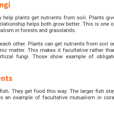
ngi
y help plants get nutrients from soil. Plants giv
relationship helps both grow better. This is one o
alism in forests and grasslands.
ach other. Plants can get nutrients from soil o
ic matter. This makes it facultative rather tha
rhizal fungi. Those show example of obligat
ents
fish. They get food this way. The larger fish sta
 is an example of facultative mutualism in cora