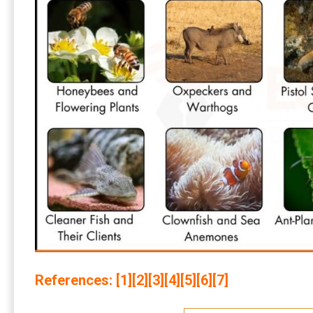
References: [
1
][
2
][
3
][
4
][
5
][
6
][
7
]