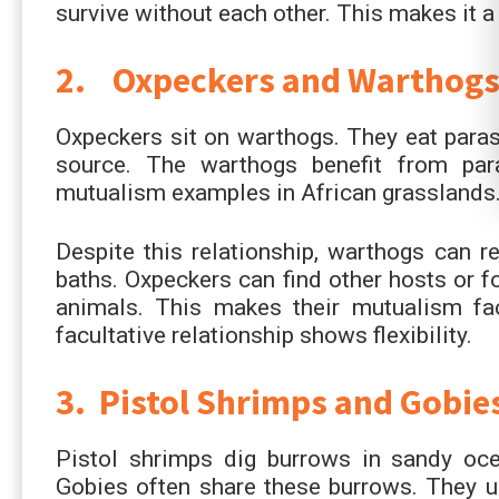
survive without each other. This makes it 
2. Oxpeckers and Warthog
Oxpeckers sit on warthogs. They eat parasi
source. The warthogs benefit from para
mutualism examples in African grasslands
Despite this relationship, warthogs can 
baths. Oxpeckers can find other hosts or f
animals. This makes their mutualism fac
facultative relationship shows flexibility.
3. Pistol Shrimps and Gobie
Pistol shrimps dig burrows in sandy oce
Gobies often share these burrows. They us