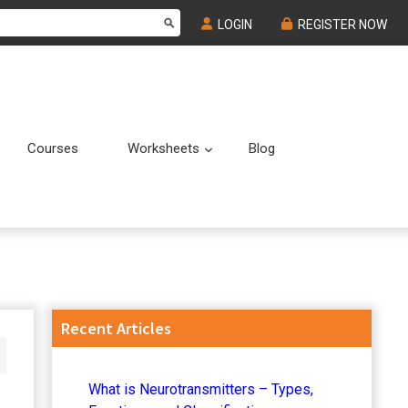
LOGIN
REGISTER NOW
Courses
Worksheets
Blog
Submenu
Submenu
Primary
Recent Articles
Sidebar
What is Neurotransmitters – Types,