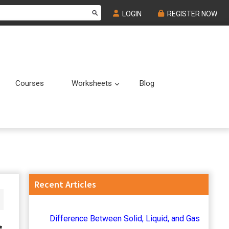
LOGIN
REGISTER NOW
Courses
Worksheets
Blog
Submenu
Submenu
Primary
Recent Articles
Sidebar
Difference Between Solid, Liquid, and Gas