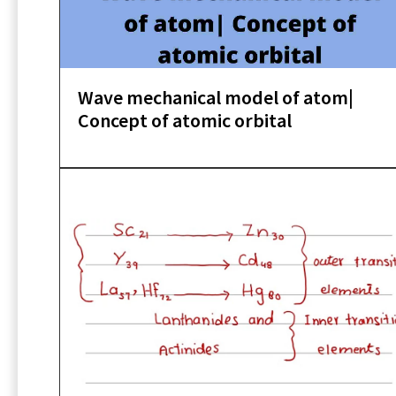
Wave mechanical model of atom|
Concept of atomic orbital