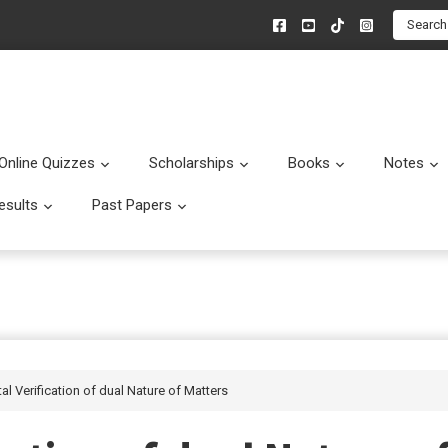
Search
Online Quizzes
Scholarships
Books
Notes
menu
Submenu
Submenu
Submenu
esults
Past Papers
enu
Submenu
Submenu
al Verification of dual Nature of Matters