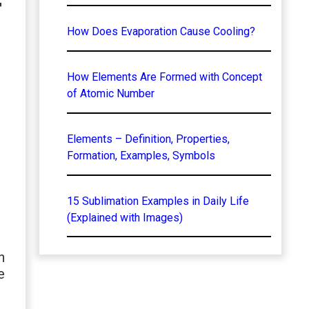
f
How Does Evaporation Cause Cooling?
How Elements Are Formed with Concept
of Atomic Number
Elements – Definition, Properties,
Formation, Examples, Symbols
15 Sublimation Examples in Daily Life
(Explained with Images)
n
e