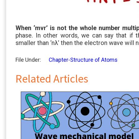
When ‘mvr’ is not the whole number multip
phase. In other words, we can say that if t
smaller than ‘nλ’ then the electron wave will n
File Under:
Chapter-Structure of Atoms
Related Articles