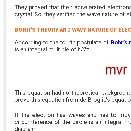
They proved that their accelerated electrons
crystal. So, they verified the wave nature of e
BOHR’S THEORY AND WAVY NATURE OF ELE
According to the fourth postulate of
Bohr’s
is an integral multiple of h/2π.
This equation had no theoretical backgroun
prove this equation from de Broglie’s equatio
If the electron has waves and has to move 
circumference of the circle is an integral m
diagram: