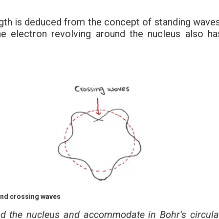
ngth is deduced from the concept of standing waves
e electron revolving around the nucleus also ha
nd crossing waves
und the nucleus and accommodate in Bohr’s circula