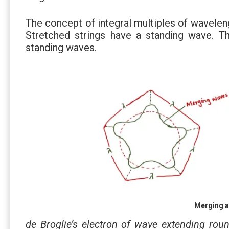
The concept of integral multiples of wavele
Stretched strings have a standing wave. Th
standing waves.
Merging a
de Broglie’s electron of wave extending ro