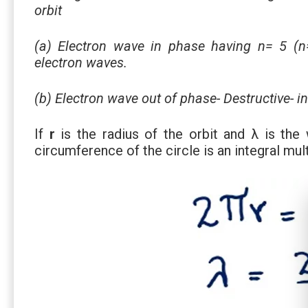
orbit
(a) Electron wave in phase having n= 5 (n=
electron waves.
(b) Electron wave out of phase- Destructive- i
If
r
is the radius of the orbit and λ is the
circumference of the circle is an integral mul