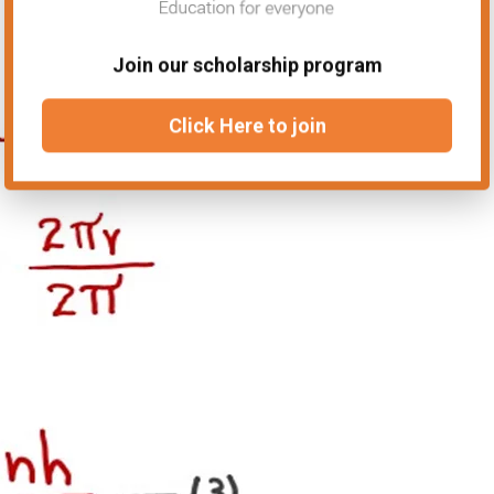
Join our scholarship program
Click Here to join