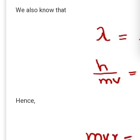
We also know that
Hence,