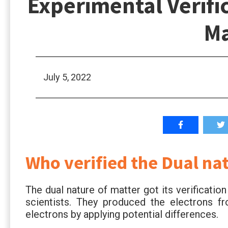
Experimental Verific
Ma
July 5, 2022
Who verified the Dual na
The dual nature of matter got its verificati
scientists. They produced the electrons f
electrons by applying potential differences.