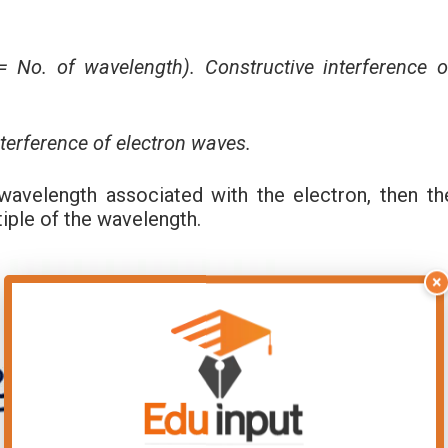
 No. of wavelength). Constructive interference o
nterference of electron waves.
 wavelength associated with the electron, then th
tiple of the wavelength.
×