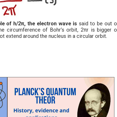
le of h/2π, the electron wave is
said to be out o
he circumference of Bohr’s orbit, 2πr is bigger o
ot extend around the nucleus in a circular orbit.