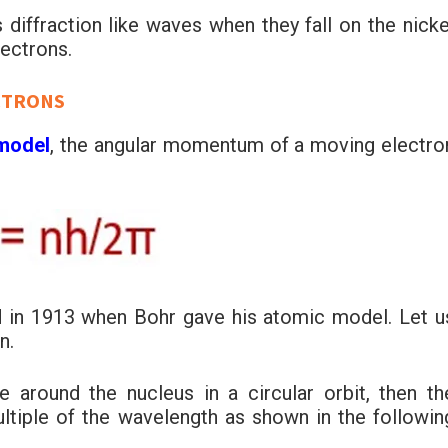
 diffraction like waves when they fall on the nicke
lectrons.
CTRONS
 model
, the angular momentum of a moving electro
d in 1913 when Bohr gave his atomic model. Let u
n.
around the nucleus in a circular orbit, then th
ultiple of the wavelength as shown in the followin