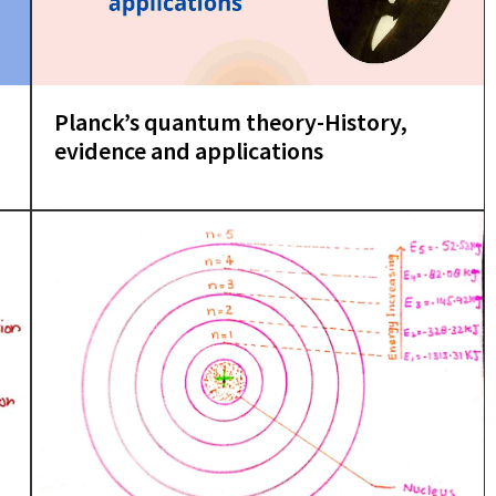
Planck’s quantum theory-History,
evidence and applications