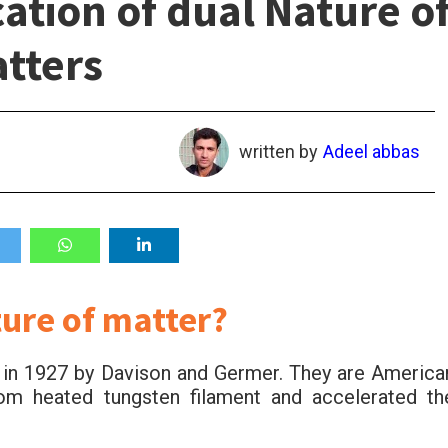
ation of dual Nature o
tters
written by
Adeel abbas
ture of matter?
on in 1927 by Davison and Germer. They are America
rom heated tungsten filament and accelerated th