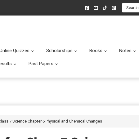
Search
Online Quizzes
Scholarships
Books
Notes
menu
Submenu
Submenu
Submenu
esults
Past Papers
enu
Submenu
Submenu
Class 7 Science Chapter 6 Physical and Chemical Changes