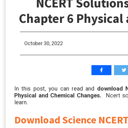
NCERT Solutions 
Chapter 6 Physical
October 30, 2022
In this post, you can read and
download N
Physical and Chemical Changes.
Ncert sci
learn.
Download Science NCERT S