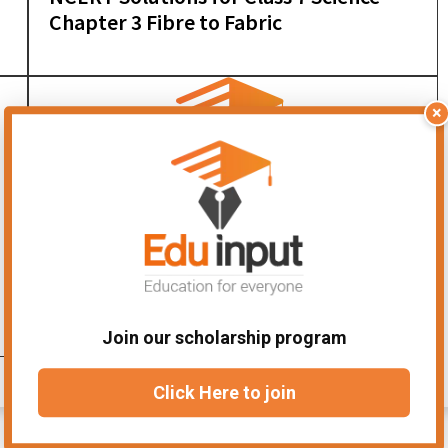
Chapter 3 Fibre to Fabric
×
NCERT Solutions for Class 7 Science
Chapter 12 Reproduction in Plants
Join our scholarship program
Click Here to join