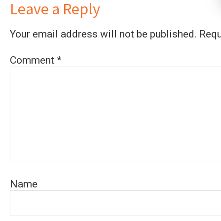
Leave a Reply
Your email address will not be published.
Requ
Comment
*
Name