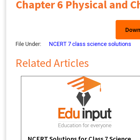
Chapter 6 Physical and 
Downl
File Under:
NCERT 7 class science solutions
Related Articles
NCERT Solutions for Class 7 Science