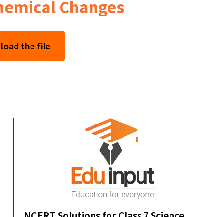
Chemical Changes
oad the file
NCERT Solutions for Class 7 Science