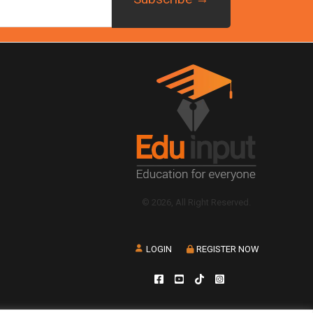
© 2026, All Right Reserved.
LOGIN
REGISTER NOW