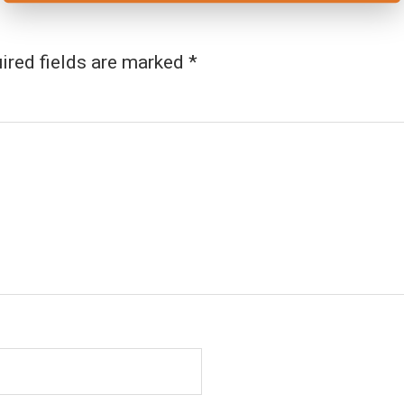
ired fields are marked
*