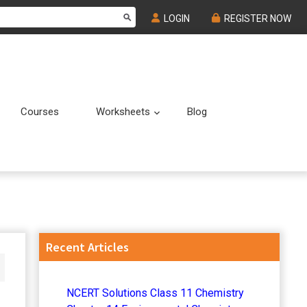
LOGIN
REGISTER NOW
Courses
Worksheets
Blog
Submenu
Submenu
Primary
Recent Articles
Sidebar
NCERT Solutions Class 11 Chemistry