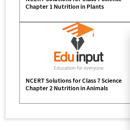
Chapter 1 Nutrition in Plants
NCERT Solutions for Class 7 Science
Chapter 2 Nutrition in Animals