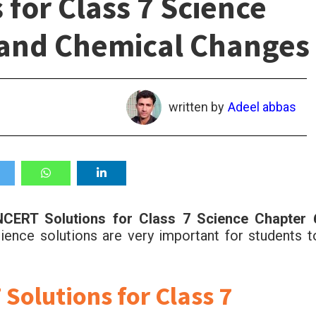
for Class 7 Science
 and Chemical Changes
written by
Adeel abbas
CERT Solutions for Class 7 Science Chapter 
ence solutions are very important for students t
olutions for Class 7