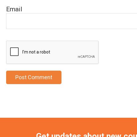
Email
Get updates about new co