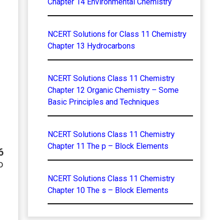
Chapter 14 Environmental Chemistry
NCERT Solutions for Class 11 Chemistry
Chapter 13 Hydrocarbons
NCERT Solutions Class 11 Chemistry
Chapter 12 Organic Chemistry – Some
Basic Principles and Techniques
NCERT Solutions Class 11 Chemistry
Chapter 11 The p – Block Elements
6
o
NCERT Solutions Class 11 Chemistry
Chapter 10 The s – Block Elements