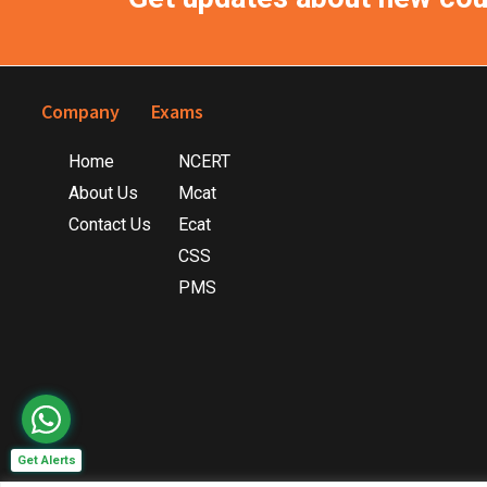
Footer
Company
Exams
Home
NCERT
About Us
Mcat
Contact Us
Ecat
CSS
PMS
Get Alerts