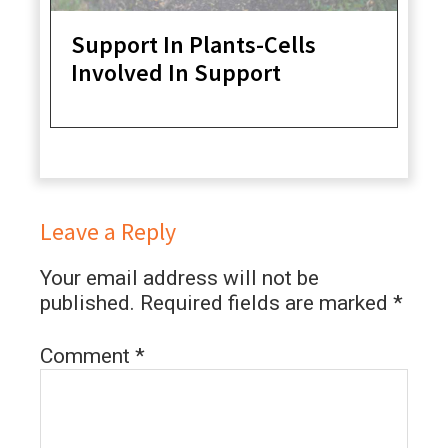
Support In Plants-Cells
Involved In Support
Leave a Reply
Your email address will not be
published.
Required fields are marked
*
Comment
*