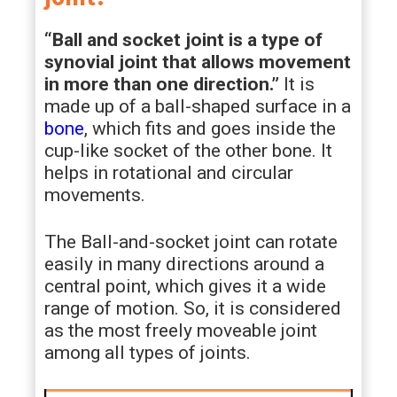
“Ball and socket joint is a type of
synovial joint that allows movement
in more than one direction.”
It is
made up of a ball-shaped surface in a
bone
, which fits and goes inside the
cup-like socket of the other bone. It
helps in rotational and circular
movements.
The Ball-and-socket joint can rotate
easily in many directions around a
central point, which gives it a wide
range of motion. So, it is considered
as the most freely moveable joint
among all types of joints.