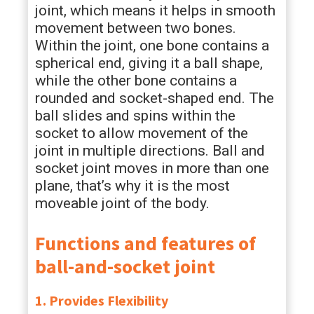
joint, which means it helps in smooth
movement between two bones.
Within the joint, one bone contains a
spherical end, giving it a ball shape,
while the other bone contains a
rounded and socket-shaped end. The
ball slides and spins within the
socket to allow movement of the
joint in multiple directions. Ball and
socket joint moves in more than one
plane, that’s why it is the most
moveable joint of the body.
Functions and features of
ball-and-socket joint
1. Provides Flexibility