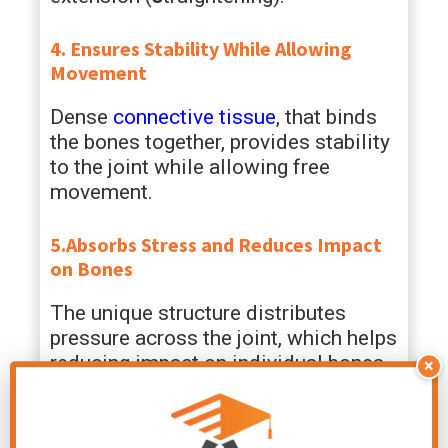
4. Ensures Stability While Allowing
Movement
Dense
connective tissue
, that binds
the bones together, provides stability
to the joint while allowing free
movement.
5.Absorbs Stress and Reduces Impact
on Bones
The unique structure distributes
pressure across the joint, which helps
reducing impact on individual bones.
×
It also aids in shock absorption
during activities.