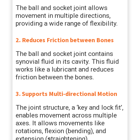
The ball and socket joint allows
movement in multiple directions,
providing a wide range of flexibility.
2. Reduces Friction between Bones
The ball and socket joint contains
synovial fluid in its cavity. This fluid
works like a lubricant and reduces
friction between the bones.
3. Supports Multi-directional Motion
The joint structure, a ‘key and lock fit’,
enables movement across multiple
axes. It allows movements like
rotations, flexion (bending), and
extension (
s
traightening).