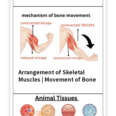
Arrangement of Skeletal
Muscles | Movement of Bone