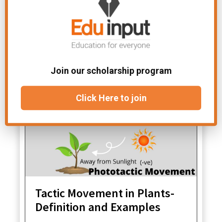
File
Chapter-Support and
Under:
Movement
Related Articles
Join our scholarship program
Click Here to join
Tactic Movement in Plants-
Definition and Examples