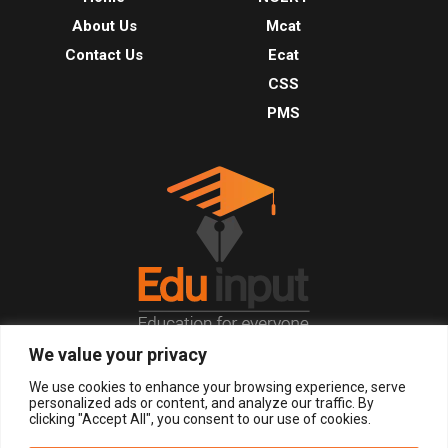
About Us
Mcat
Contact Us
Ecat
CSS
PMS
We value your privacy
© 2026, All Right Reserved.
We use cookies to enhance your browsing experience, serve
personalized ads or content, and analyze our traffic. By
clicking "Accept All", you consent to our use of cookies.
LOGIN
REGISTER NOW