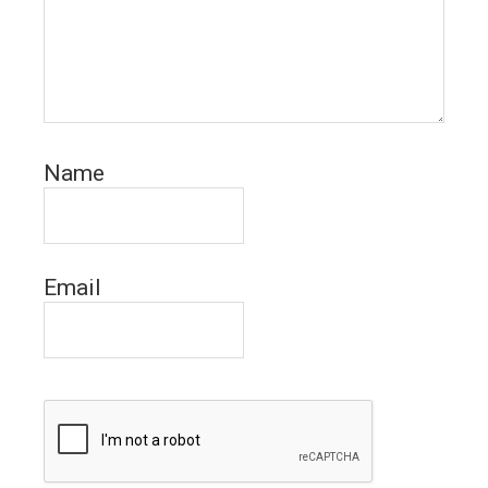
Name
Email