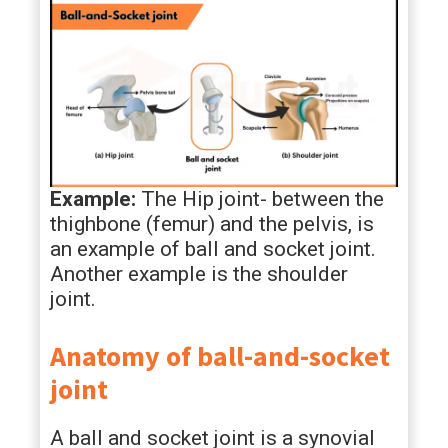
Example:
The Hip joint- between the
thighbone (femur) and the pelvis, is
an example of ball and socket joint.
Another example is the shoulder
joint.
Anatomy of ball-and-socket
joint
A ball and socket joint is a synovial