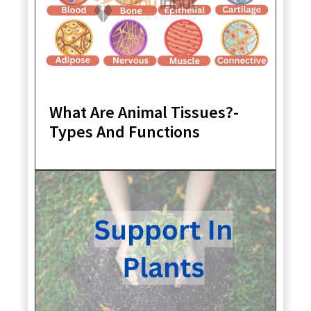
What Are Animal Tissues?-
Types And Functions