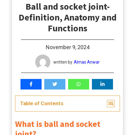
Ball and socket joint-
students
Definition, Anatomy and
Functions
November 9, 2024
written by
Almas Anwar
Table of Contents
What is ball and socket
joint?