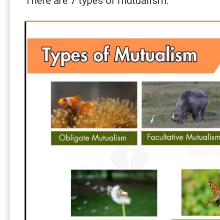
There are 7 types of mutualism: