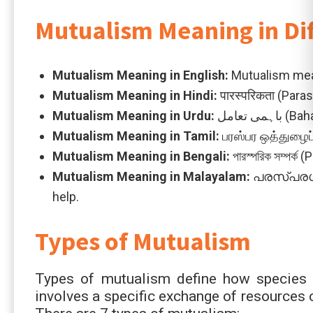
Mutualism Meaning in Di
Mutualism Meaning in
English:
Mutualism mean
Mutualism Meaning in
Hindi:
पारस्परिकता (Para
Mutualism Meaning in
Urdu:
باہمی 
Mutualism Meaning in
Tamil:
பரஸ்பர ஒத்துழைப்
Mutualism Meaning in
Bengali:
পারস্পরিক সম্পর
Mutualism Meaning in
Malayalam:
പരസ്പരഗുണ
help.
Types of Mutualism
Types of mutualism define how species in
involves a specific exchange of resources 