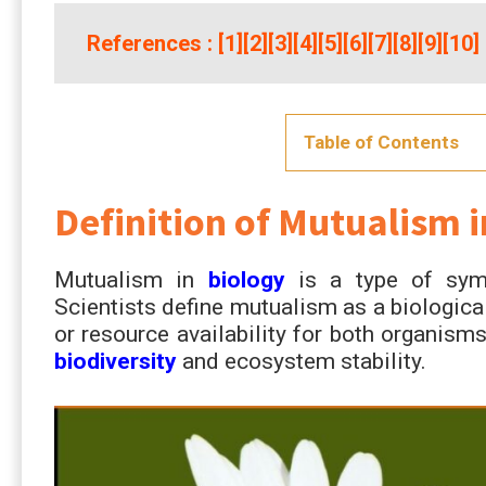
References
: [
1
][
2
][
3
][
4
][
5
][
6
][
7
][
8
][
9
][
10
]
Table of Contents
Definition of Mutualism i
Mutualism in
biology
is a type of symbi
Scientists define mutualism as a biological
or resource availability for both organism
biodiversity
and ecosystem stability.