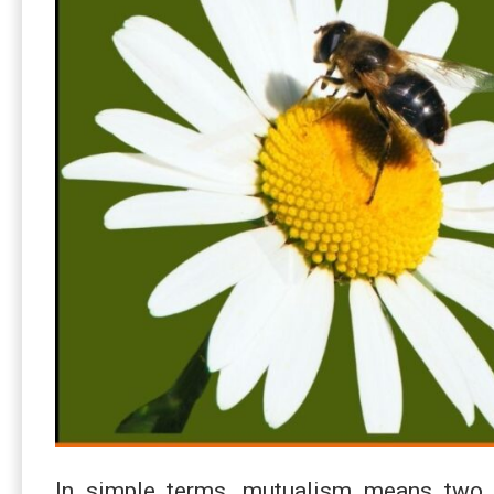
In simple terms, mutualism means two 