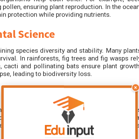
 pollen, ensuring plant reproduction. In the ocean
 protection while providing nutrients.
tal Science
ng species diversity and stability. Many plant
vival. In rainforests, fig trees and fig wasps rel
, cacti and pollinating bats ensure plant growth
e, leading to biodiversity loss.
×
s by linking species in food chains. Pollinator
produce fruits. Cleaner fish remove parasites fro
ealthy. These interactions regulate populations