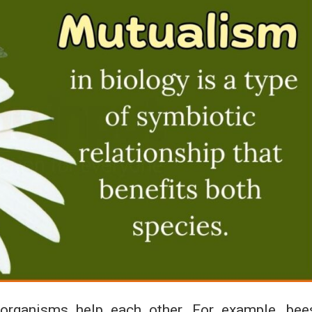
organisms help each other. For example, bee