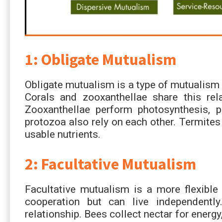
1: Obligate Mutualism
Obligate mutualism is a type of mutualism 
Corals and zooxanthellae share this rela
Zooxanthellae perform photosynthesis, p
protozoa also rely on each other. Termites
usable nutrients.
2: Facultative Mutualism
Facultative mutualism is a more flexibl
cooperation but can live independentl
relationship. Bees collect nectar for energy