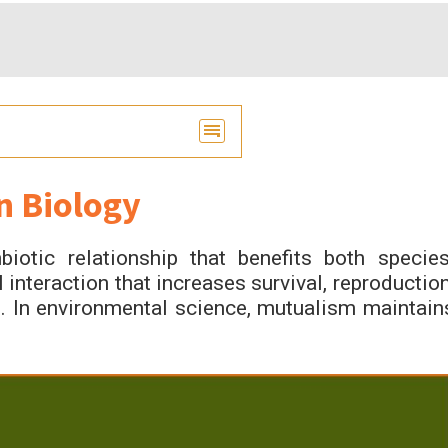
n Biology
otic relationship that benefits both species
 interaction that increases survival, reproduction
s. In environmental science, mutualism maintain