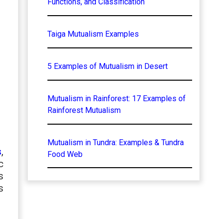
Functions, and Classification
Taiga Mutualism Examples
5 Examples of Mutualism in Desert
Mutualism in Rainforest: 17 Examples of
Rainforest Mutualism
Mutualism in Tundra: Examples & Tundra
s
,
Food Web
c
s
s