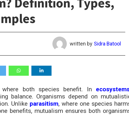
? Definition, Types,
amples
written by
Sidra Batool
where both species benefit. In
ecosystem
ning balance. Organisms depend on mutualisti
tion. Unlike
parasitism
, where one species harm
one benefits, mutualism ensures both organism