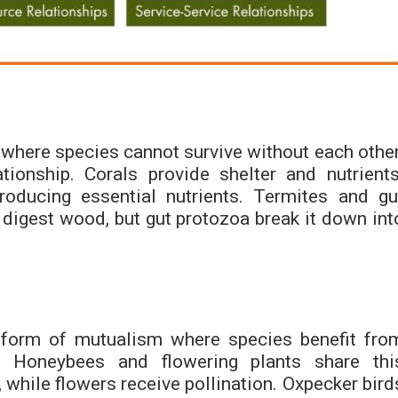
where species cannot survive without each other
tionship. Corals provide shelter and nutrients
roducing essential nutrients. Termites and gu
 digest wood, but gut protozoa break it down int
e form of mutualism where species benefit fro
y. Honeybees and flowering plants share thi
, while flowers receive pollination. Oxpecker bird