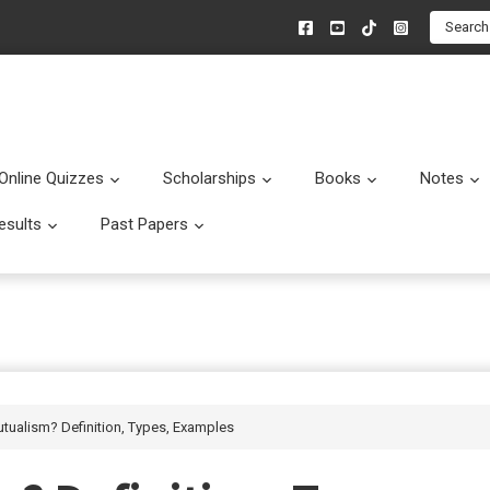
Search
Online Quizzes
Scholarships
Books
Notes
menu
Submenu
Submenu
Submenu
esults
Past Papers
enu
Submenu
Submenu
utualism? Definition, Types, Examples