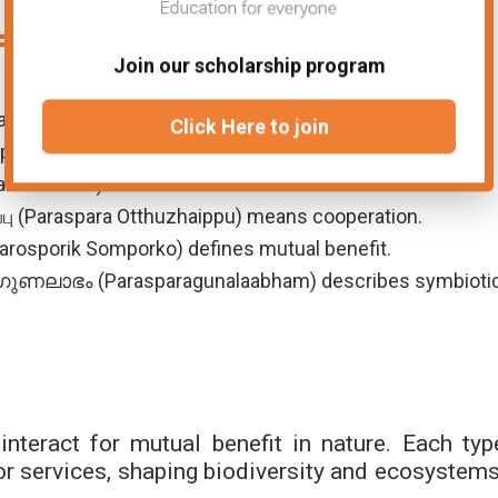
fferent Languages
Join our scholarship program
s a relationship where both benefit.
Click Here to join
sparikta) refers to mutual dependence.
تعامل (Bahami Taamul) describes a beneficial interaction.
பு (Paraspara Otthuzhaippu) means cooperation.
্ক (Parosporik Somporko) defines mutual benefit.
ലാഭം (Parasparagunalaabham) describes symbioti
teract for mutual benefit in nature. Each typ
or services, shaping biodiversity and ecosystems