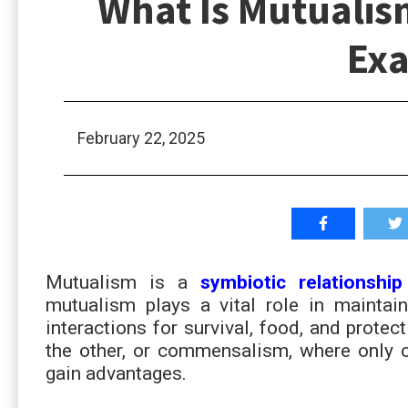
What Is Mutualism
Ex
February 22, 2025
Mutualism is a
symbiotic relationship
mutualism plays a vital role in maintai
interactions for survival, food, and protec
the other, or commensalism, where only 
gain advantages.