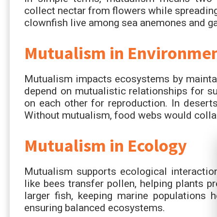
collect nectar from flowers while spreading
clownfish live among sea anemones and gain
Mutualism in Environmen
Mutualism impacts ecosystems by maintaini
depend on mutualistic relationships for sur
on each other for reproduction. In deserts
Without mutualism, food webs would collaps
Mutualism in Ecology
Mutualism supports ecological interaction
like bees transfer pollen, helping plants 
larger fish, keeping marine populations h
ensuring balanced ecosystems.