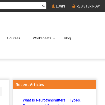
LOGIN
REGISTER NOW
Courses
Worksheets
Blog
Submenu
Submenu
Primary
Recent Articles
Sidebar
What is Neurotransmitters – Types,