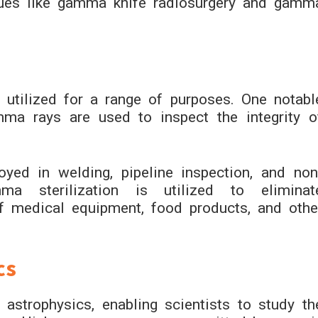
iques like gamma knife radiosurgery and gamm
 utilized for a range of purposes. One notabl
mma rays are used to inspect the integrity o
yed in welding, pipeline inspection, and non
amma sterilization is utilized to eliminat
f medical equipment, food products, and othe
cs
strophysics, enabling scientists to study th