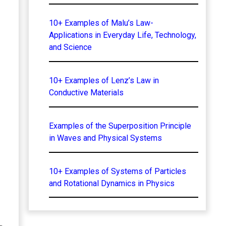
10+ Examples of Malu’s Law-
Applications in Everyday Life, Technology,
and Science
10+ Examples of Lenz’s Law in
Conductive Materials
Examples of the Superposition Principle
in Waves and Physical Systems
10+ Examples of Systems of Particles
and Rotational Dynamics in Physics