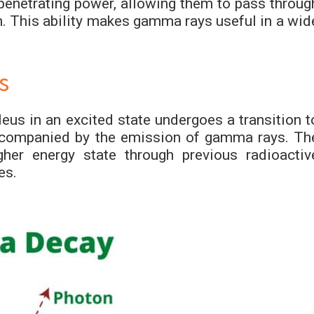
enetrating power, allowing them to pass throug
h. This ability makes gamma rays useful in a wid
s
s in an excited state undergoes a transition t
 accompanied by the emission of gamma rays. Th
gher energy state through previous radioactiv
es.