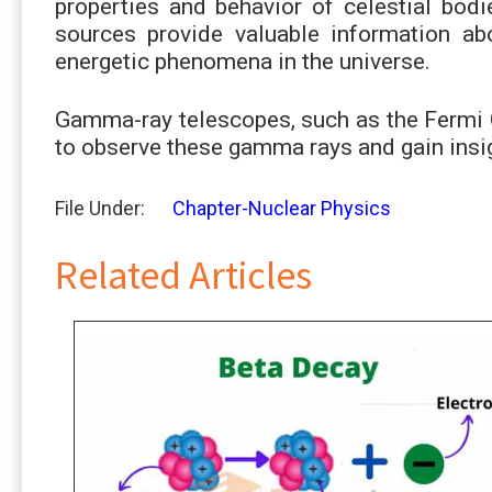
properties and behavior of celestial bo
sources provide valuable information abo
energetic phenomena in the universe.
Gamma-ray telescopes, such as the Fermi
to observe these gamma rays and gain insi
File Under:
Chapter-Nuclear Physics
Related Articles