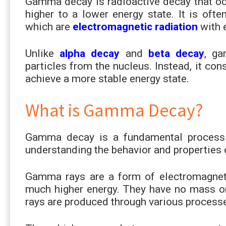
Gamma decay is radioactive decay that o
higher to a lower energy state. It is of
which are
electromagnetic radiation
with 
Unlike
alpha decay
and
beta decay
, ga
particles from the nucleus. Instead, it co
achieve a more stable energy state.
What is Gamma Decay?
Gamma decay is a fundamental process in
understanding the behavior and properties 
Gamma rays are a form of electromagnetic
much higher energy. They have no mass or
rays are produced through various process