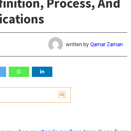
nition, Process, And
ications
written by
Qamar Zaman