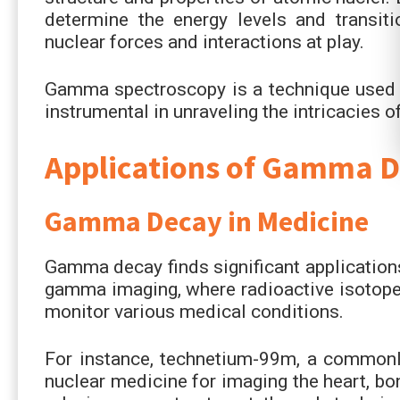
determine the energy levels and transiti
nuclear forces and interactions at play.
Gamma spectroscopy is a technique used 
instrumental in unraveling the intricacies o
Applications of Gamma 
Gamma Decay in Medicine
Gamma decay finds significant applications
gamma imaging, where radioactive isotope
monitor various medical conditions.
For instance, technetium-99m, a commonl
nuclear medicine for imaging the heart, b