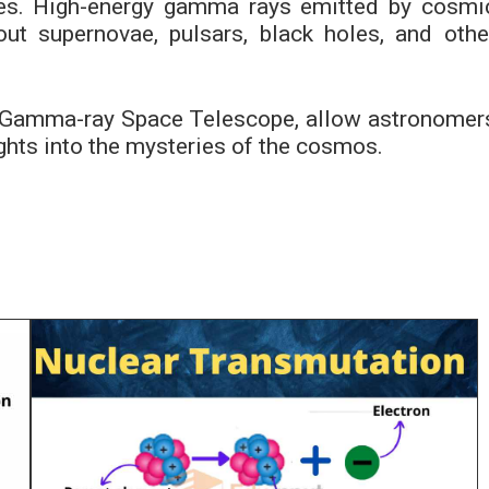
dies. High-energy gamma rays emitted by cosmi
ut supernovae, pulsars, black holes, and othe
 Gamma-ray Space Telescope, allow astronomer
ghts into the mysteries of the cosmos.