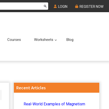
LOGIN
REGISTER NOW
Courses
Worksheets
Blog
Submenu
Submenu
Primary
Recent Articles
Sidebar
Real-World Examples of Magnetism