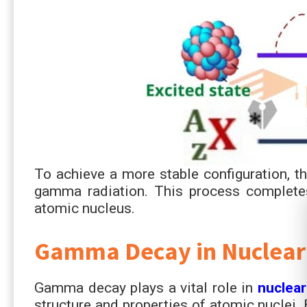
To achieve a more stable configuration, t
gamma radiation. This process completes
atomic nucleus.
Gamma Decay in Nuclear
Gamma decay plays a vital role in
nuclear
structure and properties of atomic nuclei.