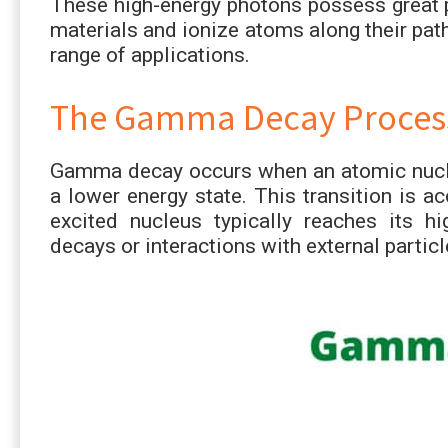
These high-energy photons possess great p
materials and ionize atoms along their pat
range of applications.
The Gamma Decay Proces
Gamma decay occurs when an atomic nucleu
a lower energy state. This transition is
excited nucleus typically reaches its hi
decays or interactions with external particl