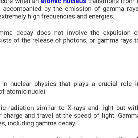
ccurs when an
atomic nucleus
transitions from 
ten accompanied by the emission of gamma rays
extremely high frequencies and energies.
mma decay does not involve the expulsion o
nsists of the release of photons, or gamma rays t
 nuclear physics that plays a crucial role i
of atomic nuclei.
 radiation similar to X-rays and light but wit
 charge and travel at the speed of light. Gamm
es, including gamma decay.