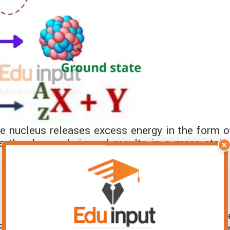
he nucleus releases excess energy in the form o
 the decay chain and results in a more stabl
×
 Physics
 physics
as it provides valuable insights into th
 By studying gamma decay spectra, scientists ca