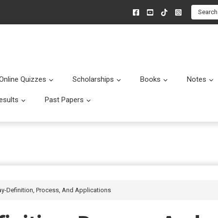
Search
Online Quizzes
Scholarships
Books
Notes
menu
Submenu
Submenu
Submenu
esults
Past Papers
enu
Submenu
Submenu
-Definition, Process, And Applications