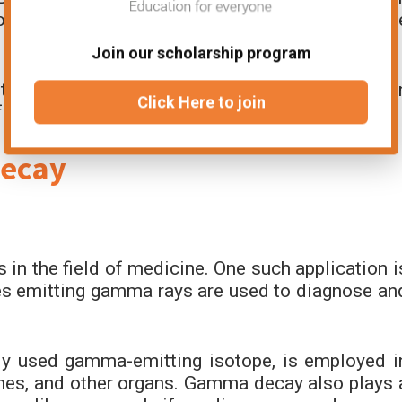
ons within nuclei, helping them understand th
Join our scholarship program
to detect and analyze gamma rays and has bee
Click Here to join
f nuclear physics.
Decay
 in the field of medicine. One such application i
s emitting gamma rays are used to diagnose an
y used gamma-emitting isotope, is employed i
ones, and other organs. Gamma decay also plays 