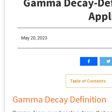
Gamma Decay-Defi
Appl
May 20, 2023
Table of Contents
Gamma Decay Definition