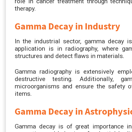
role in cancer treatment through techn
therapy.
Gamma Decay in Industry
In the industrial sector, gamma decay is
application is in radiography, where ga
structures and detect flaws in materials.
Gamma radiography is extensively emplo
destructive testing. Additionally, g
microorganisms and ensure the safety o
items.
Gamma Decay in Astrophysi
Gamma decay is of great importance in a