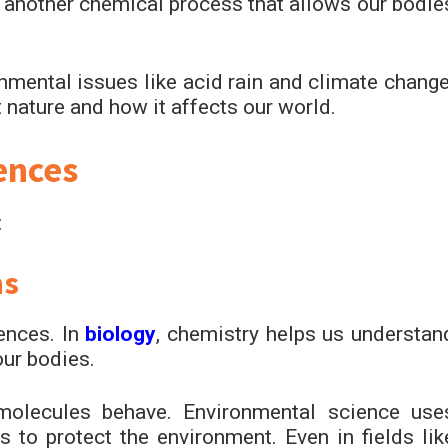
s another chemical process that allows our bodie
mental issues like acid rain and climate change
 nature and how it affects our world.
ences
:
ns
ences. In
biology
, chemistry helps us understan
ur bodies.
molecules behave. Environmental science use
 to protect the environment. Even in fields lik