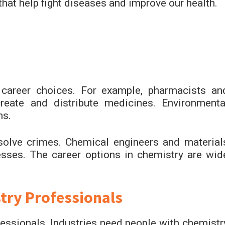
that help fight diseases and improve our health.
career choices. For example, pharmacists an
reate and distribute medicines. Environmenta
ms.
solve crimes. Chemical engineers and material
sses. The career options in chemistry are wid
ry Professionals
essionals. Industries need people with chemistr