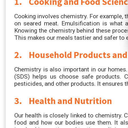
1. Cooking and Food Scienc
Cooking involves chemistry. For example, t
on seared meat. Emulsification is what a
Knowing the chemistry behind these proce
This makes our meals tastier and safer to e
2. Household Products and
Chemistry is also important in our homes.
(SDS) helps us choose safe products. Ch
pesticides, and other products. It ensures t
3. Health and Nutrition
Our health is closely linked to chemistry. 
food and how our bodies use them. It also