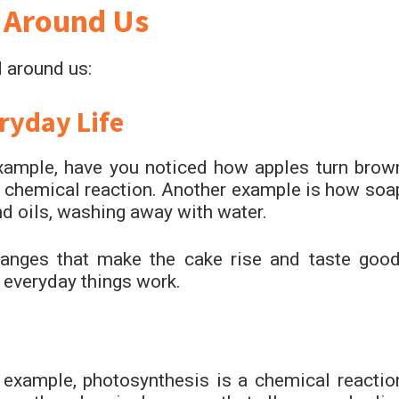
 Around Us
 around us:
ryday Life
 example, have you noticed how apples turn brow
a chemical reaction. Another example is how soa
nd oils, washing away with water.
anges that make the cake rise and taste good
everyday things work.
 example, photosynthesis is a chemical reactio