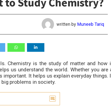
t to Study Chemistry?
written by
Muneeb Tariq
s. Chemistry is the study of matter and how i
helps us understand the world. Whether you are 
s important. It helps us explain everyday things. I
 big problems in society.