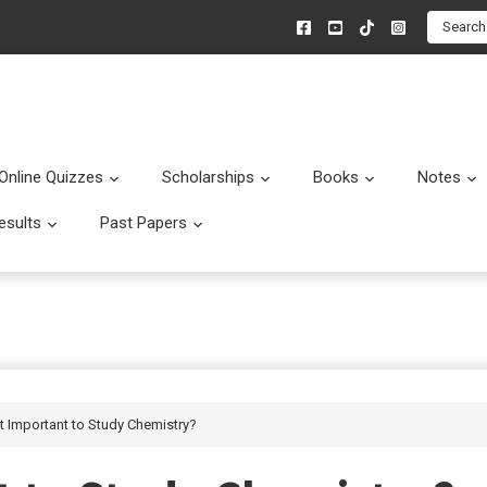
Search
Online Quizzes
Scholarships
Books
Notes
menu
Submenu
Submenu
Submenu
esults
Past Papers
enu
Submenu
Submenu
it Important to Study Chemistry?