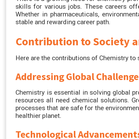
skills for various jobs. These careers of
Whether in pharmaceuticals, environmenta
stable and rewarding career path.
Contribution to Society 
Here are the contributions of Chemistry to
Addressing Global Challenge
Chemistry is essential in solving global p
resources all need chemical solutions. G
processes that are safe for the environmen
healthier planet.
Technological Advancement