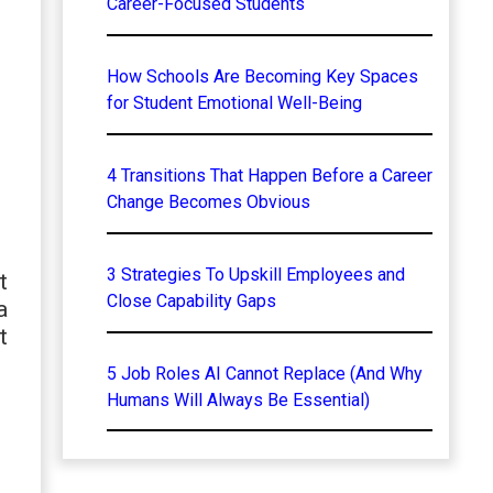
Career-Focused Students
How Schools Are Becoming Key Spaces
for Student Emotional Well-Being
4 Transitions That Happen Before a Career
Change Becomes Obvious
3 Strategies To Upskill Employees and
t
Close Capability Gaps
a
t
5 Job Roles AI Cannot Replace (And Why
Humans Will Always Be Essential)