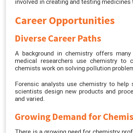
involved in creating and testing medicines 
Career Opportunities
Diverse Career Paths
A background in chemistry offers many 
medical researchers use chemistry to c
chemists work on solving pollution proble
Forensic analysts use chemistry to help 
scientists design new products and proce
and varied.
Growing Demand for Chemist
There is a growing need for chemistry prof