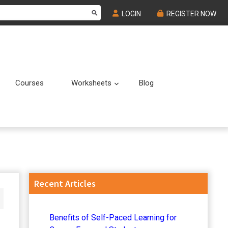
LOGIN
REGISTER NOW
Courses
Worksheets
Blog
Submenu
Submenu
Primary
Recent Articles
Sidebar
Benefits of Self-Paced Learning for