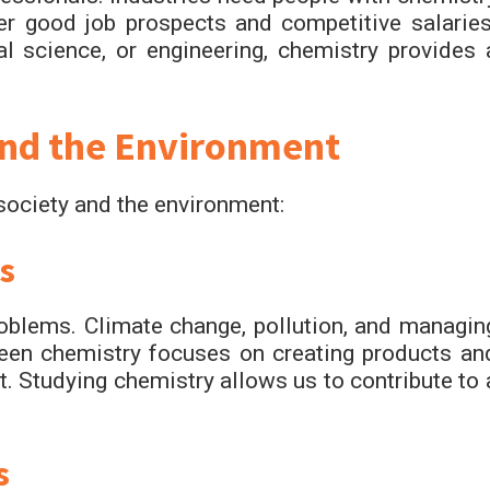
fer good job prospects and competitive salaries
l science, or engineering, chemistry provides 
and the Environment
 society and the environment:
s
roblems. Climate change, pollution, and managin
reen chemistry focuses on creating products an
t. Studying chemistry allows us to contribute to 
s