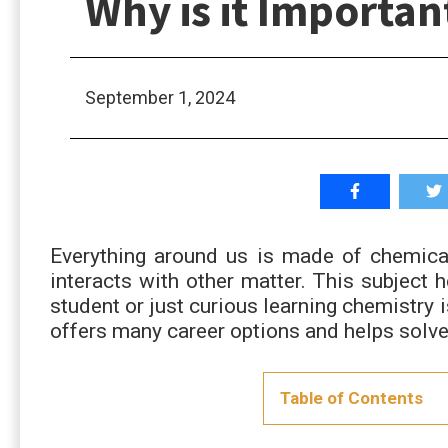
Why is it Importan
September 1, 2024
Everything around us is made of chemical
interacts with other matter. This subject 
student or just curious learning chemistry i
offers many career options and helps solve
Table of Contents