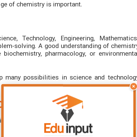
ge of chemistry is important.
ence, Technology, Engineering, Mathematics
oblem-solving. A good understanding of chemistr
e biochemistry, pharmacology, or environmenta
p many possibilities in science and technolog
×
Daily Life
ly life work: