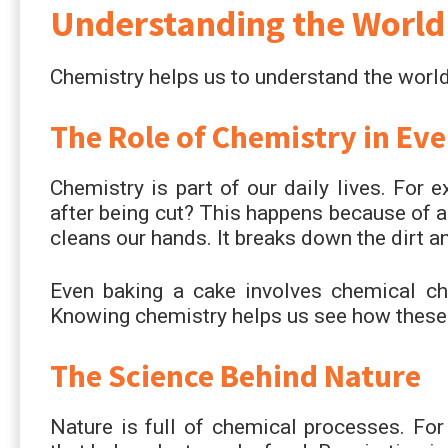
Understanding the World
Chemistry helps us to understand the world
The Role of Chemistry in Eve
Chemistry is part of our daily lives. For
after being cut? This happens because of 
cleans our hands. It breaks down the dirt a
Even baking a cake involves chemical ch
Knowing chemistry helps us see how these 
The Science Behind Nature
Nature is full of chemical processes. For