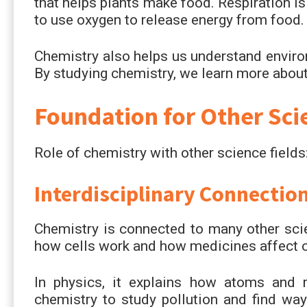
that helps plants make food. Respiration i
to use oxygen to release energy from food.
Chemistry also helps us understand environ
By studying chemistry, we learn more about
Foundation for Other Sci
Role of chemistry with other science fields
Interdisciplinary Connectio
Chemistry is connected to many other sci
how cells work and how medicines affect o
In physics, it explains how atoms and 
chemistry to study pollution and find ways