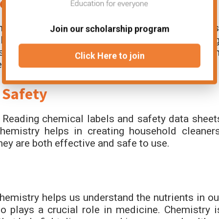
e
he Maillard reaction creates the tasty brown crus
Join our scholarship program
llows oil and vinegar to mix in salad dressing
sses can improve cooking and food preservation
Click Here to join
at.
 Safety
 Reading chemical labels and safety data sheet
emistry helps in creating household cleaners
hey are both effective and safe to use.
Chemistry helps us understand the nutrients in ou
 plays a crucial role in medicine. Chemistry i