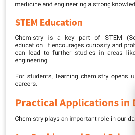
medicine and engineering a strong knowled
STEM Education
Chemistry is a key part of STEM (Sci
education. It encourages curiosity and pr
can lead to further studies in areas lik
engineering.
For students, learning chemistry opens u
careers.
Practical Applications in 
Chemistry plays an important role in our dai