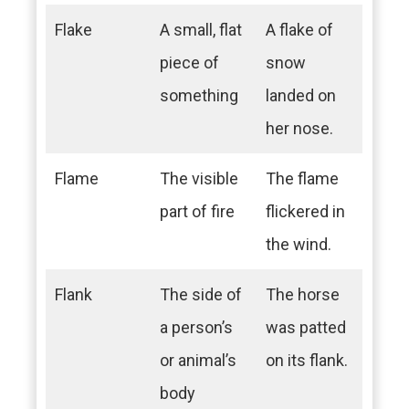
Flake
A small, flat
A flake of
piece of
snow
something
landed on
her nose.
Flame
The visible
The flame
part of fire
flickered in
the wind.
Flank
The side of
The horse
a person’s
was patted
or animal’s
on its flank.
body