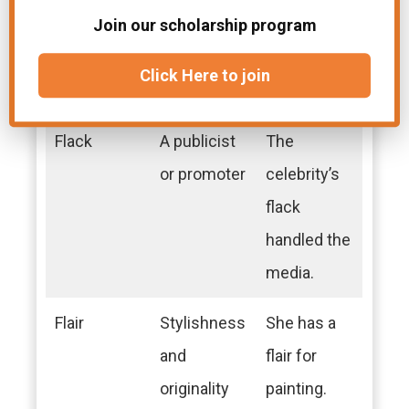
Fixed
Fastened
The shelf
Join our scholarship program
securely in
was fixed to
Click Here to join
position
the wall.
Flack
A publicist
The
or promoter
celebrity’s
flack
handled the
media.
Flair
Stylishness
She has a
and
flair for
originality
painting.