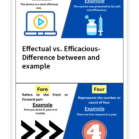
Effectual vs. Efficacious-
Difference between and
example