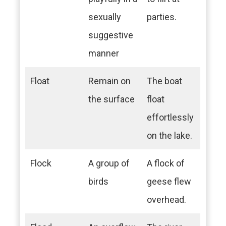
sexually
parties.
suggestive
manner
Float
Remain on
The boat
the surface
float
effortlessly
on the lake.
Flock
A group of
A flock of
birds
geese flew
overhead.