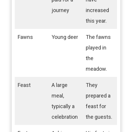
journey
increased
this year.
Fawns
Young deer
The fawns
played in
the
meadow.
Feast
A large
They
meal,
prepared a
typically a
feast for
celebration
the guests.