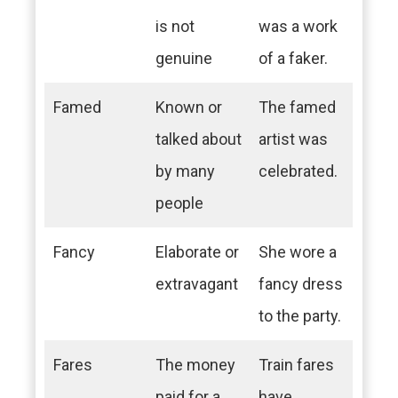
is not
was a work
genuine
of a faker.
Famed
Known or
The famed
talked about
artist was
by many
celebrated.
people
Fancy
Elaborate or
She wore a
extravagant
fancy dress
to the party.
Fares
The money
Train fares
paid for a
have