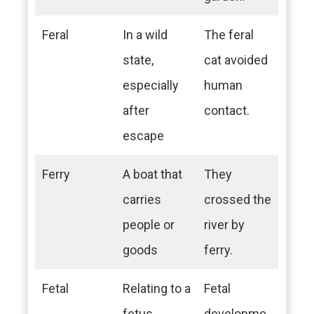
Feral
In a wild
The feral
state,
cat avoided
especially
human
after
contact.
escape
Ferry
A boat that
They
carries
crossed the
people or
river by
goods
ferry.
Fetal
Relating to a
Fetal
fetus
developme