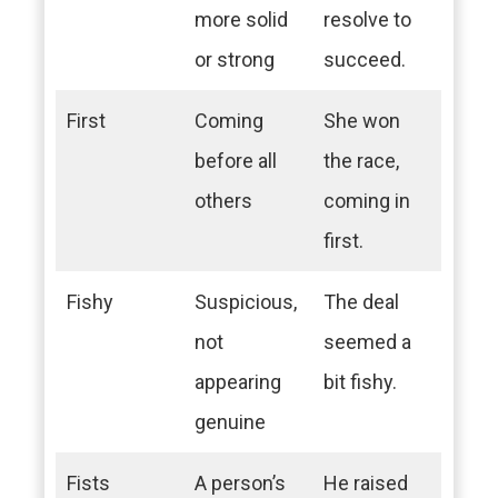
more solid
resolve to
or strong
succeed.
First
Coming
She won
before all
the race,
others
coming in
first.
Fishy
Suspicious,
The deal
not
seemed a
appearing
bit fishy.
genuine
Fists
A person’s
He raised