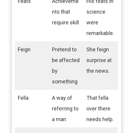
Feats
Achieveme
His feats in
nts that
science
require skill
were
remarkable.
Feign
Pretend to
She feign
be affected
surprise at
by
the news.
something
Fella
A way of
That fella
referring to
over there
a man
needs help.