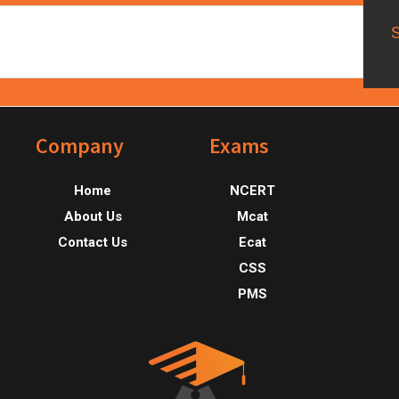
Footer
Company
Exams
Home
NCERT
About Us
Mcat
Contact Us
Ecat
CSS
PMS