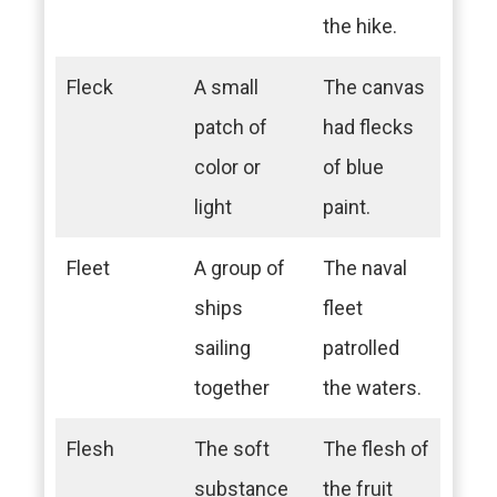
the hike.
Fleck
A small
The canvas
patch of
had flecks
color or
of blue
light
paint.
Fleet
A group of
The naval
ships
fleet
sailing
patrolled
together
the waters.
Flesh
The soft
The flesh of
substance
the fruit