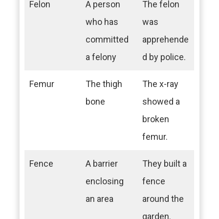
Felon
A person
The felon
who has
was
committed
apprehende
a felony
d by police.
Femur
The thigh
The x-ray
bone
showed a
broken
femur.
Fence
A barrier
They built a
enclosing
fence
an area
around the
garden.