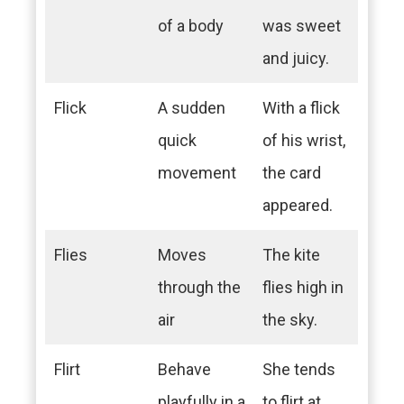
of a body
was sweet
and juicy.
Flick
A sudden
With a flick
quick
of his wrist,
movement
the card
appeared.
Flies
Moves
The kite
through the
flies high in
air
the sky.
Flirt
Behave
She tends
playfully in a
to flirt at