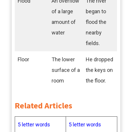
Flood
An overflow
The river
of a large
began to
amount of
flood the
water
nearby
fields.
Floor
The lower
He dropped
surface of a
the keys on
room
the floor.
Related Articles
5 letter words
5 letter words