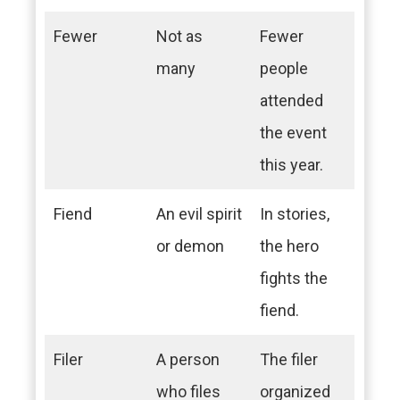
Fewer
Not as
Fewer
many
people
attended
the event
this year.
Fiend
An evil spirit
In stories,
or demon
the hero
fights the
fiend.
Filer
A person
The filer
who files
organized