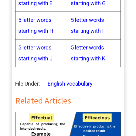
starting with E
starting with G
5 letter words
5 letter words
starting with H
starting with I
5 letter words
5 letter words
starting with J
starting with K
File Under:
English vocabulary
Related Articles