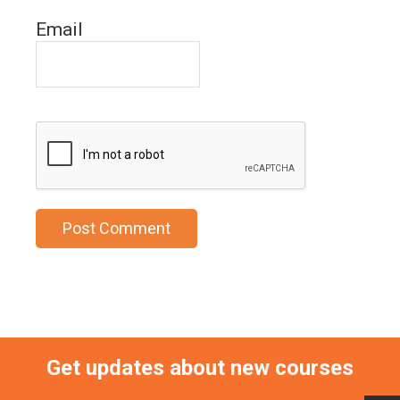
Email
Get updates about new courses