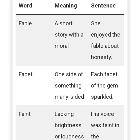
Word
Meaning
Sentence
Fable
A short
She
story with a
enjoyed the
moral
fable about
honesty.
Facet
One side of
Each facet
something
of the gem
many-sided
sparkled.
Faint
Lacking
His voice
brightness
was faint in
or loudness
the