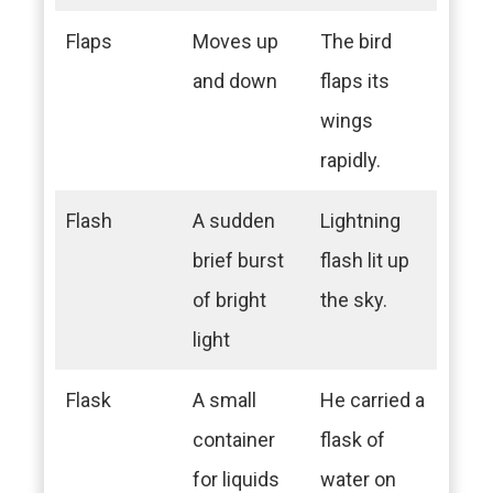
Flaps
Moves up
The bird
and down
flaps its
wings
rapidly.
Flash
A sudden
Lightning
brief burst
flash lit up
of bright
the sky.
light
Flask
A small
He carried a
container
flask of
for liquids
water on