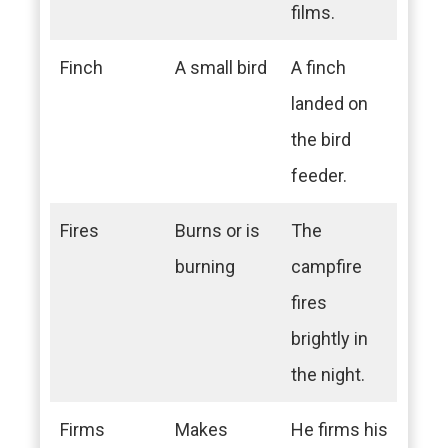
films.
Finch
A small bird
A finch
landed on
the bird
feeder.
Fires
Burns or is
The
burning
campfire
fires
brightly in
the night.
Firms
Makes
He firms his