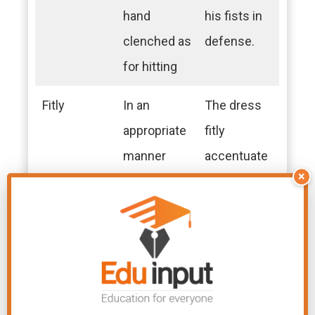
hand
his fists in
clenched as
defense.
for hitting
Fitly
In an
The dress
appropriate
fitly
manner
accentuate
×
d her style.
Fiver
A five-dollar
He paid
bill or five-
with a fiver
pound note
for the
coffee.