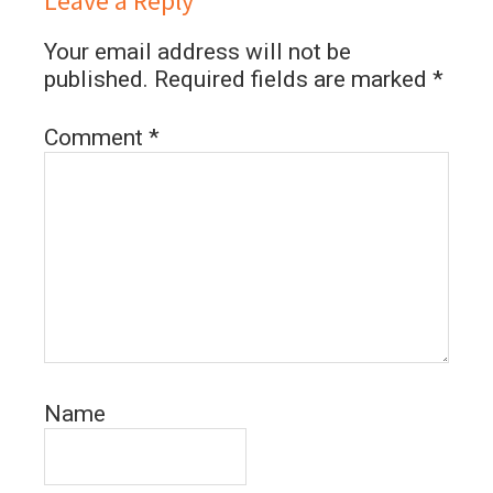
Leave a Reply
Your email address will not be
published.
Required fields are marked
*
Comment
*
Name