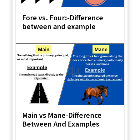
Fore vs. Four:-Difference
between and example
Main vs Mane-Difference
Between And Examples