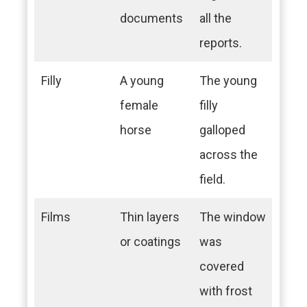
documents
all the
reports.
Filly
A young
The young
female
filly
horse
galloped
across the
field.
Films
Thin layers
The window
or coatings
was
covered
with frost