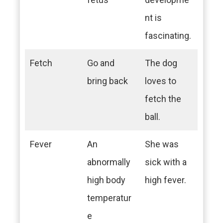
nt is
fascinating.
Fetch
Go and
The dog
bring back
loves to
fetch the
ball.
Fever
An
She was
abnormally
sick with a
high body
high fever.
temperatur
e