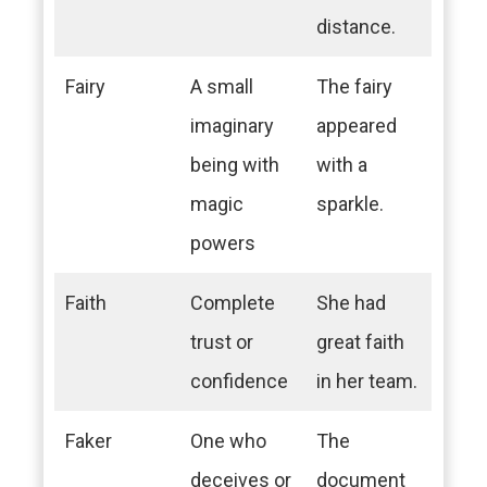
distance.
Fairy
A small
The fairy
imaginary
appeared
being with
with a
magic
sparkle.
powers
Faith
Complete
She had
trust or
great faith
confidence
in her team.
Faker
One who
The
deceives or
document