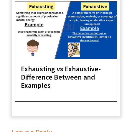
Exhausting vs Exhaustive-
Difference Between and
Examples