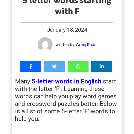
5 letter words starting
students
with F
January 18, 2024
written by
Areej Khan
Many
5-letter words in English
start
with the letter ‘F’. Learning these
words can help you play word games
and crossword puzzles better. Below
is a list of some 5-letter ‘F’ words to
help you.