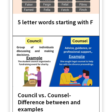
5 letter words starting with F
Council vs. Counsel-
Difference between and
examples