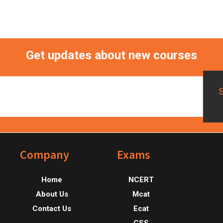
Get updates about new courses
Footer
Company
Exams
Home
NCERT
About Us
Mcat
Contact Us
Ecat
CSS