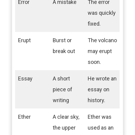
Error
A mistake
The error
was quickly
fixed.
Erupt
Burst or
The volcano
break out
may erupt
soon.
Essay
A short
He wrote an
piece of
essay on
writing
history.
Ether
A clear sky,
Ether was
the upper
used as an