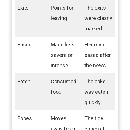
Exits
Points for
The exits
leaving
were clearly
marked.
Eased
Made less
Her mind
severe or
eased after
intense
the news.
Eaten
Consumed
The cake
food
was eaten
quickly.
Ebbes
Moves
The tide
away from
ebbes at