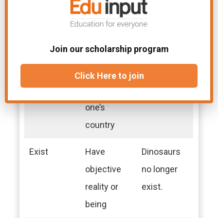
bring to
a lot of
bear
effort.
Join our scholarship program
Exile
The state of
He lived in
being
exile for
Click Here to join
barred from
years.
one’s
country
Exist
Have
Dinosaurs
objective
no longer
reality or
exist.
being