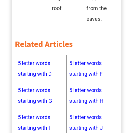
roof
from the
eaves.
Related Articles
5 letter words
5 letter words
starting with D
starting with F
5 letter words
5 letter words
starting with G
starting with H
5 letter words
5 letter words
starting with I
starting with J