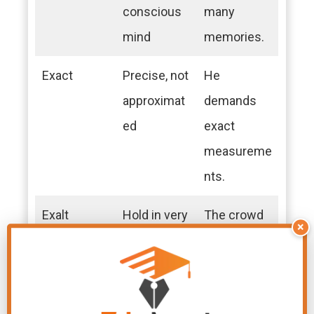
conscious
many
mind
memories.
Exact
Precise, not
He
approximat
demands
ed
exact
measureme
nts.
Exalt
Hold in very
The crowd
×
high regard
exalted the
hero.
Exert
Apply or
They exert