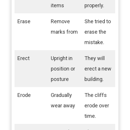
items
properly.
Erase
Remove
She tried to
marks from
erase the
mistake.
Erect
Upright in
They will
position or
erect a new
posture
building.
Erode
Gradually
The cliffs
wear away
erode over
time.