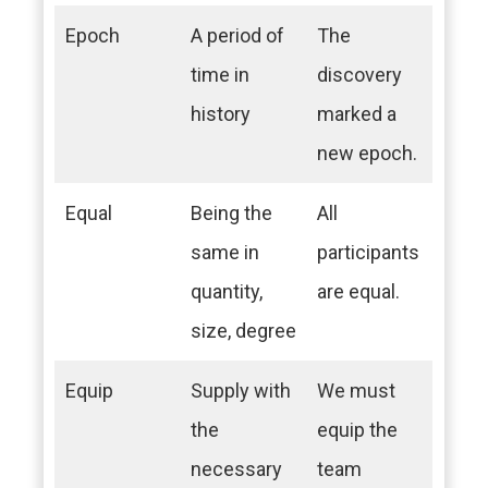
Epoch
A period of
The
time in
discovery
history
marked a
new epoch.
Equal
Being the
All
same in
participants
quantity,
are equal.
size, degree
Equip
Supply with
We must
the
equip the
necessary
team