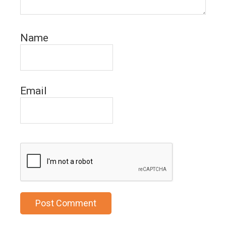
Name
Email