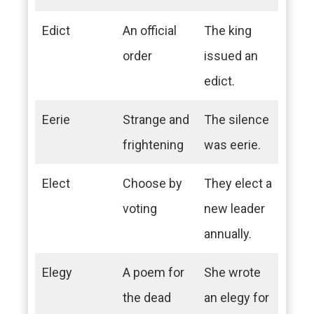
Edict
An official
The king
order
issued an
edict.
Eerie
Strange and
The silence
frightening
was eerie.
Elect
Choose by
They elect a
voting
new leader
annually.
Elegy
A poem for
She wrote
the dead
an elegy for