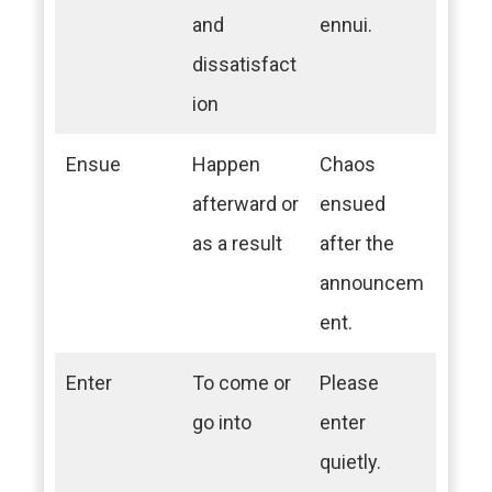
and
ennui.
dissatisfact
ion
Ensue
Happen
Chaos
afterward or
ensued
as a result
after the
announcem
ent.
Enter
To come or
Please
go into
enter
quietly.