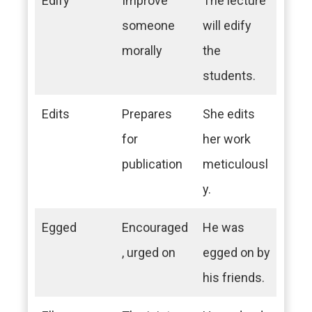
Edify
Improve
The lecture
someone
will edify
morally
the
students.
Edits
Prepares
She edits
for
her work
publication
meticulousl
y.
Egged
Encouraged
He was
, urged on
egged on by
his friends.