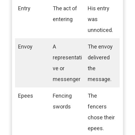
Entry
The act of
His entry
entering
was
unnoticed.
Envoy
A
The envoy
representati
delivered
ve or
the
messenger
message.
Epees
Fencing
The
swords
fencers
chose their
epees.