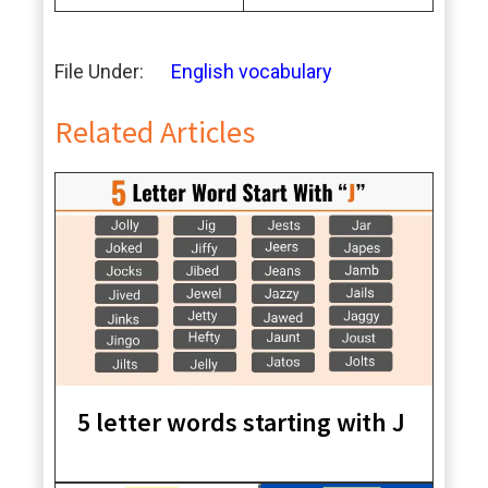
File Under:
English vocabulary
Related Articles
5 letter words starting with J