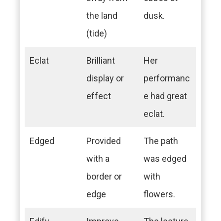
the land
dusk.
(tide)
Eclat
Brilliant
Her
display or
performanc
effect
e had great
eclat.
Edged
Provided
The path
with a
was edged
border or
with
edge
flowers.