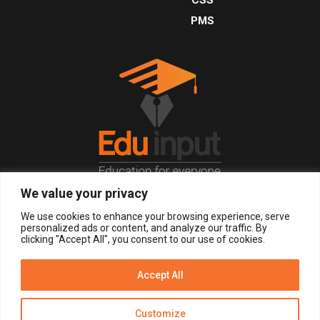
PMS
We value your privacy
© 2026, All Right Reserved.
We use cookies to enhance your browsing experience, serve
personalized ads or content, and analyze our traffic. By
clicking "Accept All", you consent to our use of cookies.
LOGIN
REGISTER NOW
Accept All
Get Alerts
Customize