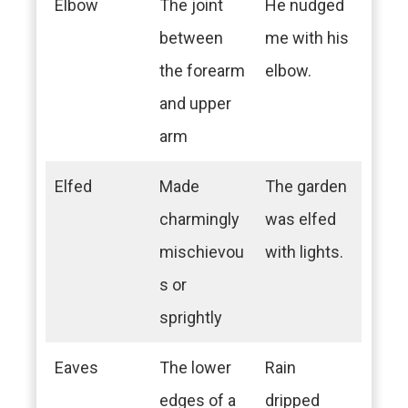
Elbow
The joint
He nudged
between
me with his
the forearm
elbow.
and upper
arm
Elfed
Made
The garden
charmingly
was elfed
mischievou
with lights.
s or
sprightly
Eaves
The lower
Rain
edges of a
dripped