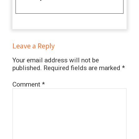
Leave a Reply
Your email address will not be
published.
Required fields are marked
*
Comment
*