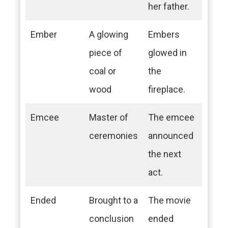
her father.
Ember
A glowing
Embers
piece of
glowed in
coal or
the
wood
fireplace.
Emcee
Master of
The emcee
ceremonies
announced
the next
act.
Ended
Brought to a
The movie
conclusion
ended