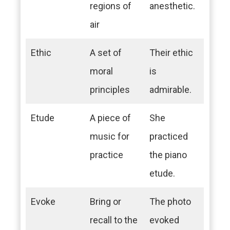
regions of
anesthetic.
air
Ethic
A set of
Their ethic
moral
is
principles
admirable.
Etude
A piece of
She
music for
practiced
practice
the piano
etude.
Evoke
Bring or
The photo
recall to the
evoked