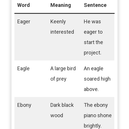
Word
Meaning
Sentence
Eager
Keenly
He was
interested
eager to
start the
project.
Eagle
A large bird
An eagle
of prey
soared high
above.
Ebony
Dark black
The ebony
wood
piano shone
brightly.