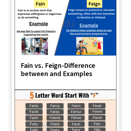
Fain vs. Feign-Difference
between and Examples