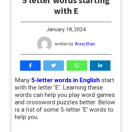
5 letter words starting
students
with E
January 18, 2024
written by
Areej Khan
Many
5-letter words in English
start
with the letter ‘E’. Learning these
words can help you play word games
and crossword puzzles better. Below
is a list of some 5-letter ‘E’ words to
help you.