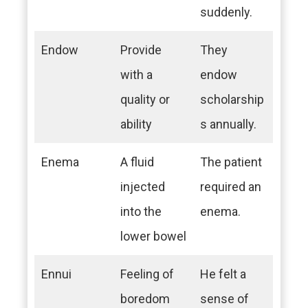
suddenly.
Endow
Provide
They
with a
endow
quality or
scholarship
ability
s annually.
Enema
A fluid
The patient
injected
required an
into the
enema.
lower bowel
Ennui
Feeling of
He felt a
boredom
sense of