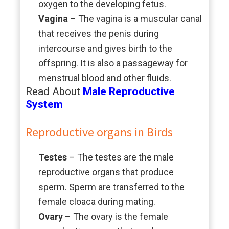
oxygen to the developing fetus.
Vagina
– The vagina is a muscular canal
that receives the penis during
intercourse and gives birth to the
offspring. It is also a passageway for
menstrual blood and other fluids.
Read About
Male Reproductive
System
Reproductive organs in Birds
Testes
– The testes are the male
reproductive organs that produce
sperm. Sperm are transferred to the
female cloaca during mating.
Ovary
– The ovary is the female