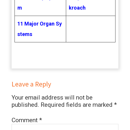
m
kroach
11 Major Organ Sy
stems
Leave a Reply
Your email address will not be
published.
Required fields are marked
*
Comment
*