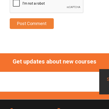
Get updates about new courses