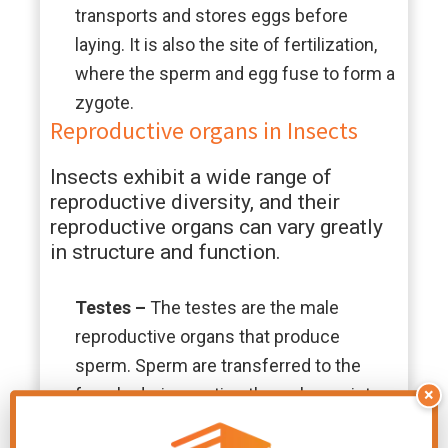
transports and stores eggs before
laying. It is also the site of fertilization,
where the sperm and egg fuse to form a
zygote.
Reproductive organs in Insects
Insects exhibit a wide range of
reproductive diversity, and their
reproductive organs can vary greatly
in structure and function.
Testes
–
The testes are the male
reproductive organs that produce
sperm. Sperm are transferred to the
female during mating through a variety
×
of copulatory organs, such as aedeagus,