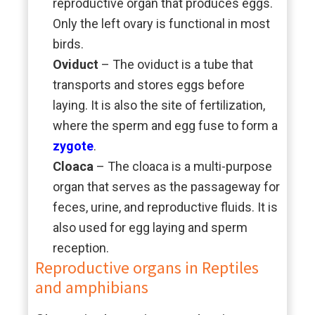
reproductive organ that produces eggs.
Only the left ovary is functional in most
birds.
Oviduct
– The oviduct is a tube that
transports and stores eggs before
laying. It is also the site of fertilization,
where the sperm and egg fuse to form a
zygote
.
Cloaca
– The cloaca is a multi-purpose
organ that serves as the passageway for
feces, urine, and reproductive fluids. It is
also used for egg laying and sperm
reception.
Reproductive organs in Reptiles
and amphibians