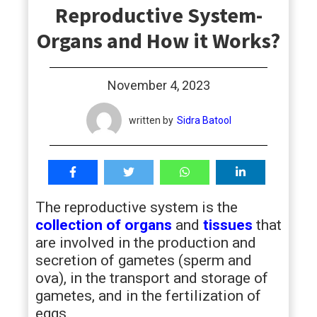
Reproductive System-
students
Organs and How it Works?
November 4, 2023
written by
Sidra Batool
The reproductive system is the
collection of organs
and
tissues
that
are involved in the production and
secretion of gametes (sperm and
ova), in the transport and storage of
gametes, and in the fertilization of
eggs.