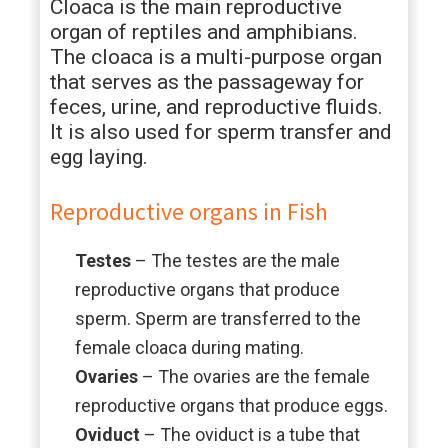
Cloaca is the main reproductive
organ of reptiles and amphibians.
The cloaca is a multi-purpose organ
that serves as the passageway for
feces, urine, and reproductive fluids.
It is also used for sperm transfer and
egg laying.
Reproductive organs in Fish
Testes
– The testes are the male
reproductive organs that produce
sperm. Sperm are transferred to the
female cloaca during mating.
Ovaries
– The ovaries are the female
reproductive organs that produce eggs.
Oviduct
– The oviduct is a tube that