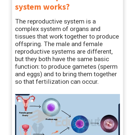
system works?
The reproductive system is a
complex system of organs and
tissues that work together to produce
offspring. The male and female
reproductive systems are different,
but they both have the same basic
function: to produce gametes (sperm
and eggs) and to bring them together
so that fertilization can occur.