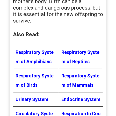
mother’s body. Birth can be a
complex and dangerous process, but
it is essential for the new offspring to
survive.
Also Read:
Respiratory Syste
Respiratory Syste
m of Amphibians
m of Reptiles
Respiratory Syste
Respiratory Syste
m of Birds
m of Mammals
Urinary System
Endocrine System
Circulatory Syste
Respiration In Coc