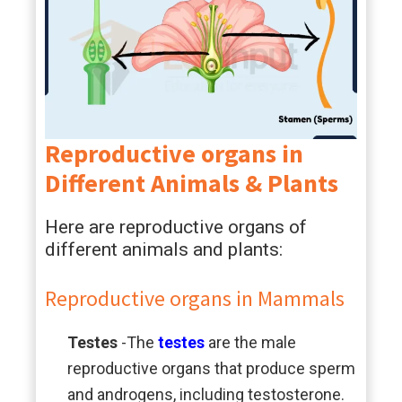
Reproductive organs in
Different Animals & Plants
Here are reproductive organs of
different animals and plants:
Reproductive organs in Mammals
Testes
-The
testes
are the male
reproductive organs that produce sperm
and androgens, including testosterone.