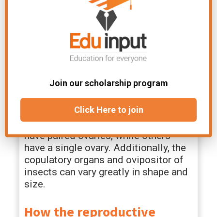
parameres, and claspers.
Ovaries –
The ovaries are the female
reproductive organs that produce eggs.
Eggs are stored in receptacles called
spermathecae after mating. Fertilized
eggs are laid through a tube called the
Join our scholarship program
ovipositor.
For example, some male insects have
Click Here to join
multiple testes, while others have a
single testis. Some female insects
have paired ovaries, while others
have a single ovary. Additionally, the
copulatory organs and ovipositor of
insects can vary greatly in shape and
size.
How the reproductive