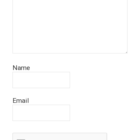
Name
Email