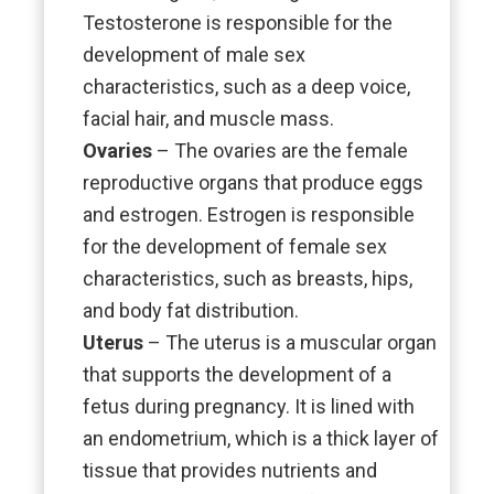
Testosterone is responsible for the
development of male sex
characteristics, such as a deep voice,
facial hair, and muscle mass.
Ovaries
– The ovaries are the female
reproductive organs that produce eggs
and estrogen. Estrogen is responsible
for the development of female sex
characteristics, such as breasts, hips,
and body fat distribution.
Uterus
– The uterus is a muscular organ
that supports the development of a
fetus during pregnancy. It is lined with
an endometrium, which is a thick layer of
tissue that provides nutrients and