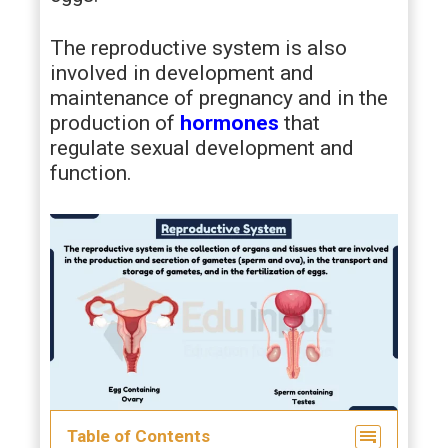
The reproductive system is also
involved in development and
maintenance of pregnancy and in the
production of
hormones
that
regulate sexual development and
function.
Table of Contents