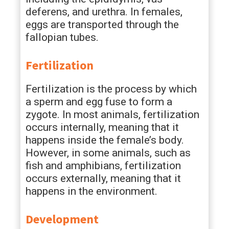
deferens, and urethra. In females,
eggs are transported through the
fallopian tubes.
Fertilization
Fertilization is the process by which
a sperm and egg fuse to form a
zygote. In most animals, fertilization
occurs internally, meaning that it
happens inside the female’s body.
However, in some animals, such as
fish and amphibians, fertilization
occurs externally, meaning that it
happens in the environment.
Development