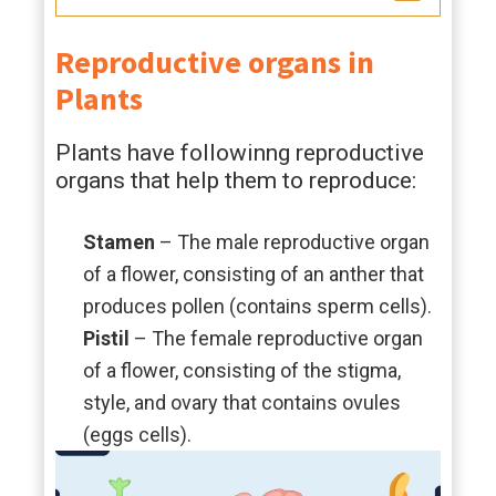
Reproductive organs in
Plants
Plants have followinng reproductive
organs that help them to reproduce:
Stamen
– The male reproductive organ
of a flower, consisting of an anther that
produces pollen (contains sperm cells).
Pistil
– The female reproductive organ
of a flower, consisting of the stigma,
style, and ovary that contains ovules
(eggs cells).