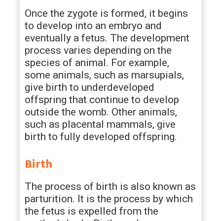
Once the zygote is formed, it begins
to develop into an embryo and
eventually a fetus. The development
process varies depending on the
species of animal. For example,
some animals, such as marsupials,
give birth to underdeveloped
offspring that continue to develop
outside the womb. Other animals,
such as placental mammals, give
birth to fully developed offspring.
Birth
The process of birth is also known as
parturition. It is the process by which
the fetus is expelled from the