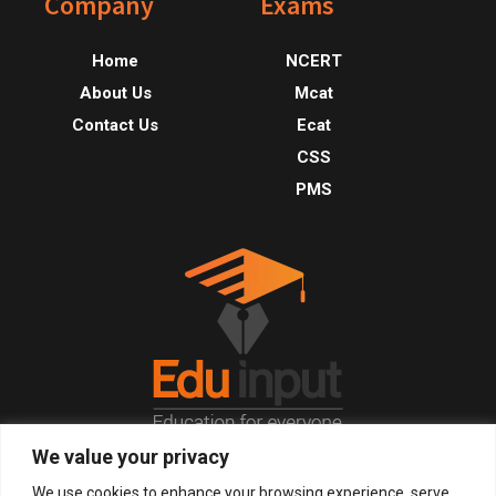
Footer
Company
Exams
Home
NCERT
About Us
Mcat
Contact Us
Ecat
CSS
PMS
We value your privacy
© 2026, All Right Reserved.
We use cookies to enhance your browsing experience, serve