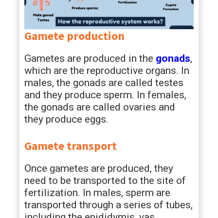
Gamete production
Gametes are produced in the
gonads
,
which are the reproductive organs. In
males, the gonads are called testes
and they produce sperm. In females,
the gonads are called ovaries and
they produce eggs.
Gamete transport
Once gametes are produced, they
need to be transported to the site of
fertilization. In males, sperm are
transported through a series of tubes,
including the epididymis, vas